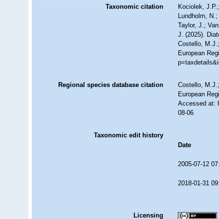
Taxonomic citation
Kociolek, J.P.;
Lundholm, N.; 
Taylor, J.; Va
J. (2025). Di
Costello, M.J.
European Regis
p=taxdetails&
Regional species database citation
Costello, M.J.
European Regi
Accessed at: 
08-06
Taxonomic edit history
Date
2005-07-12 07
2018-01-31 09
Licensing