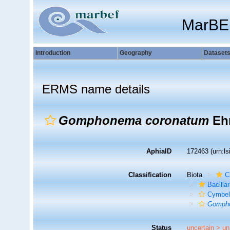
MarBE
Introduction
Geography
Dataset
ERMS name details
Gomphonema coronatum
Ehr
AphiaID
172463
(urn:l
Classification
Biota
C
Bacilla
Cymbel
Gomph
Status
uncertain >
un