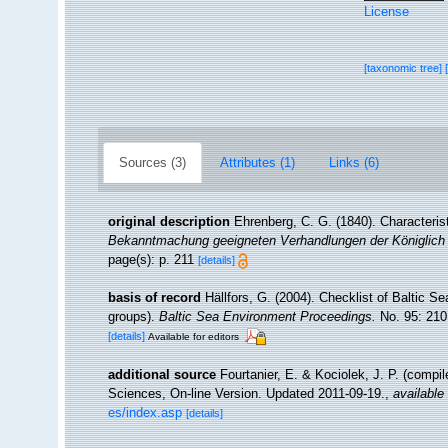
License
[taxonomic tree]
Sources (3)
Attributes (1)
Links (6)
original description
Ehrenberg, C. G. (1840). Characteris
Bekanntmachung geeigneten Verhandlungen der Königlich 
page(s): p. 211
[details]
basis of record
Hällfors, G. (2004). Checklist of Baltic S
groups).
Baltic Sea Environment Proceedings.
No. 95: 210
[details]
Available for editors
additional source
Fourtanier, E. & Kociolek, J. P. (compi
Sciences, On-line Version. Updated 2011-09-19.
,
available 
es/index.asp
[details]