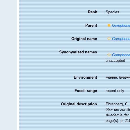
Rank
Species
Parent
Gomphon
Original name
Gomphone
Synonymised names
Gomphone
unaccepted
Environment
marine
,
brack
Fossil range
recent only
Original description
Ehrenberg, C. 
über die zur 
Akademie der 
page(s): p. 2