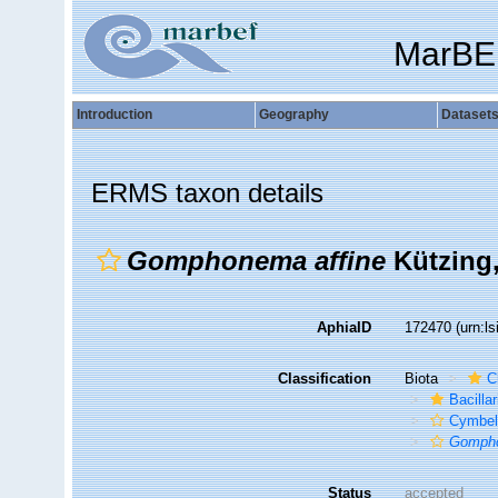
MarBE
Introduction
Geography
Dataset
ERMS taxon details
Gomphonema affine
Kützing,
AphiaID
172470
(urn:l
Classification
Biota
C
Bacilla
Cymbel
Gompho
Status
accepted