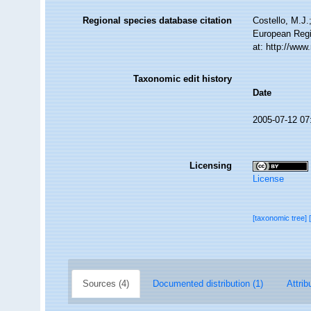
Regional species database citation
Costello, M.J.
European Regi
at: http://ww
Taxonomic edit history
Date
2005-07-12 07
Licensing
License
[taxonomic tree]
Sources (4)
Documented distribution (1)
Attrib