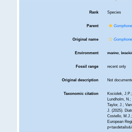
Rank
Species
Parent
Gomphon
Original name
Gomphone
Environment
marine
,
brack
Fossil range
recent only
Original description
Not document
Taxonomic citation
Kociolek, J.P.;
Lundholm, N.; 
Taylor, J.; Va
J. (2025). Di
Costello, M.J.
European Regis
p=taxdetails&