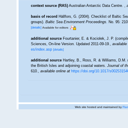
context source (RAS)
Australian Antarctic Data Centre.
,
basis of record
Hällfors, G. (2004). Checklist of Baltic S
groups).
Baltic Sea Environment Proceedings.
No. 95: 210
[details]
Available for editors
additional source
Fourtanier, E. & Kociolek, J. P. (compi
Sciences, On-line Version. Updated 2011-09-19.
,
available 
es/index.asp
[details]
additional source
Hartley, B., Ross, R. & Williams, D.M. 
the British Isles and adjoining coastal waters.
Journal of t
610.
,
available online at
https://doi.org/10.1017/s0025315
Web site hosted and maintained by
Flan