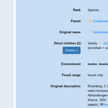
Rank
Species
Parent
Gomphon
Original name
Gomphone
Direct children (1)
Variety
Go
(
uncertain
>
u
Display
Environment
marine
,
brack
Fossil range
recent only
Original description
Ehrenberg, C.G
nebst ferneren
Abhandlungen 
Klasse.
1831: 
page(s): 88
[de