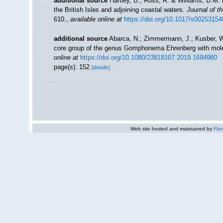
additional source
Hartley, B., Ross, R. & Williams, D.M. 
the British Isles and adjoining coastal waters.
Journal of t
610.
,
available online at
https://doi.org/10.1017/s0025315
additional source
Abarca, N.; Zimmermann, J.; Kusber, W.-
core group of the genus Gomphonema Ehrenberg with mol
online at
https://doi.org/10.1080/23818107.2019.1694980
page(s): 152
[details]
Web site hosted and maintained by
Flan