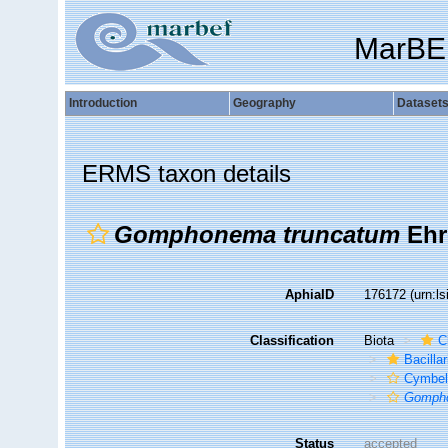
MarBE
Introduction
Geography
Dataset
ERMS taxon details
Gomphonema truncatum
Ehr
AphiaID
176172
(urn:l
Classification
Biota
C
Bacilla
Cymbel
Gompho
Status
accepted