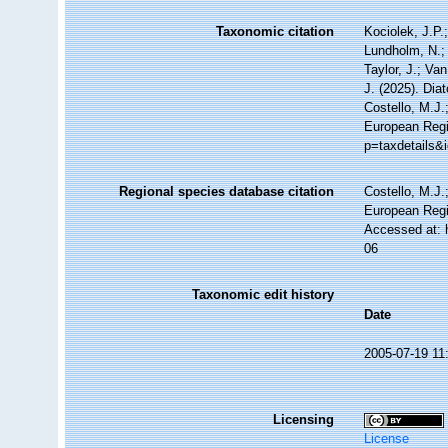
Taxonomic citation
Kociolek, J.P.;
Lundholm, N.; 
Taylor, J.; Va
J. (2025). Di
Costello, M.J.
European Regi
p=taxdetails&
Regional species database citation
Costello, M.J.
European Regi
Accessed at: 
06
Taxonomic edit history
Date
2005-07-19 11
Licensing
License