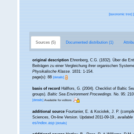
[taxonomic tree]
Sources (5)
Documented distribution (1)
Attrib
original description
Ehrenberg, C.G. (1832). Über die Ent
Beiträgen zu einer Vergleichung ihrer organischen System
Physikalische Klasse.
1831: 1-154.
page(s): 88
[details]
basis of record
Hällfors, G. (2004). Checklist of Baltic S
groups).
Baltic Sea Environment Proceedings.
No. 95: 210
[details]
Available for editors
additional source
Fourtanier, E. & Kociolek, J. P. (compi
Sciences, On-line Version. Updated 2011-09-19.
,
available 
es/index.asp
[details]