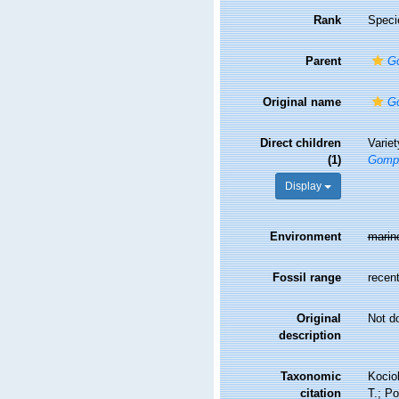
Rank
Speci
Parent
G
Original name
G
Direct children
Varie
(1)
Gomp
Display
Environment
marin
Fossil range
recent
Original
Not d
description
Taxonomic
Kociol
citation
T.; Po