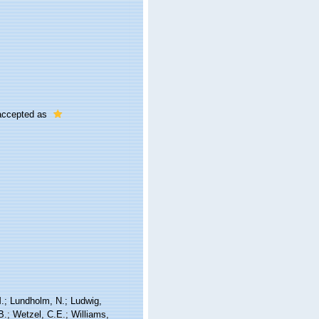
ccepted as
 M.; Lundholm, N.; Ludwig,
 B.; Wetzel, C.E.; Williams,