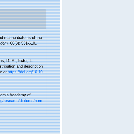
and marine diatoms of the
ngdom.
66(3): 531-610.
,
ms, D. M.; Ector, L.
tribution and description
ne at
https://doi.org/10.10
ifornia Academy of
org/research/diatoms/nam