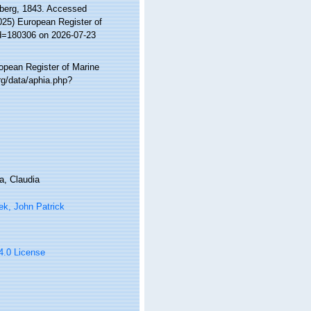
berg, 1843. Accessed
2025) European Register of
id=180306 on 2026-07-23
ropean Register of Marine
g/data/aphia.php?
a, Claudia
ek, John Patrick
 4.0 License