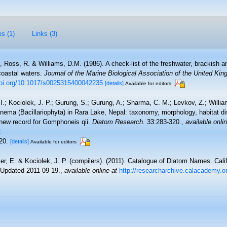
es (1)
Links (3)
., Ross, R. & Williams, D.M. (1986). A check-list of the freshwater, brackish 
 coastal waters.
Journal of the Marine Biological Association of the United Ki
doi.org/10.1017/s0025315400042235
[details]
Available for editors
 I.; Kociolek, J. P.; Gurung, S.; Gurung, A.; Sharma, C. M.; Levkov, Z.; Willia
ma (Bacillariophyta) in Rara Lake, Nepal: taxonomy, morphology, habitat dis
 new record for Gomphoneis qii.
Diatom Research.
33:283-320.
,
available onli
2
–20.
[details]
Available for editors
ier, E. & Kociolek, J. P. (compilers). (2011). Catalogue of Diatom Names. Cal
 Updated 2011-09-19.
,
available online at
http://researcharchive.calacademy.