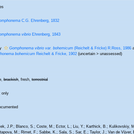
es
omphonema
C.G. Ehrenberg, 1832
omphonema vibrio
Ehrenberg, 1843
ty
Gomphonema vibrio var. bohemicum
(Reichelt & Fricke) R.Ross, 1986
a
honema bohemicum
Reichelt & Fricke, 1902
(
uncertain
>
unassessed
)
e
,
brackish
, fresh,
terrestrial
 only
ocumented
ek, J.P.; Blanco, S.; Coste, M.; Ector, L.; Liu, Y.; Karthick, B.; Kulikovskiy,
tapova, M.; Rimet, F.; Sabbe, K.; Sala, S.; Sar, E.; Taylor, J.; Van de Vijver,