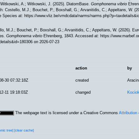
 Witkowski, A.; Witkowski, J. (2025). DiatomBase.
Gomphonema vibrio
Ehren
h: Costello, M.J.; Bouchet, P.; Boxshall, G.; Arvanitidis, C.; Appeltans, W. (
e Species at: https://www.vliz.be/vmdcdata/narms/narms.php?p=taxdetails&
lo, M.J.; Bouchet, P.; Boxshall, G.; Arvanitidis, C.; Appeltans, W. (2026). Eu
es.
Gomphonema vibrio
Ehrenberg, 1843. Accessed at: https://www.marbef.or
details&id=180306 on 2026-07-23
action
by
08-30 07:32:18Z
created
Aracin
12-11 19:18:03Z
changed
Kociol
The webpage text is licensed under a Creative Commons
Attribution
omic tree]
[clear cache]