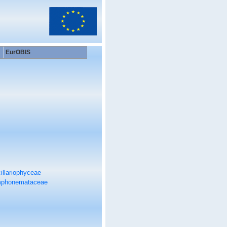
EurOBIS
illariophyceae
phonemataceae