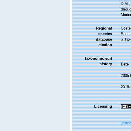
D.M.;
throug
Marin
Regional
Costel
species
Speci
database
p=tax
citation
Taxonomic edit
history
Date
2005-
2018-
Licensing
[taxon