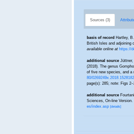
Sources (3)
Attribut
basis of record
Hartley, B
British Isles and adjoining
available online at
https://
additional source
Jüttner,
(2018). The genus Gomphone
of five new species, and a
80/0269249x.2018.152818
page(s): 285; note: Figs 2
additional source
Fourtan
Sciences, On-line Version.
es/index.asp
[details]