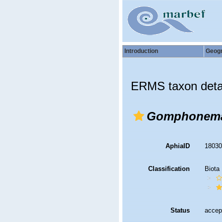
Introduction
Geog
ERMS taxon deta
Gomphonema
AphiaID
1803
Classification
Biota
Status
accep