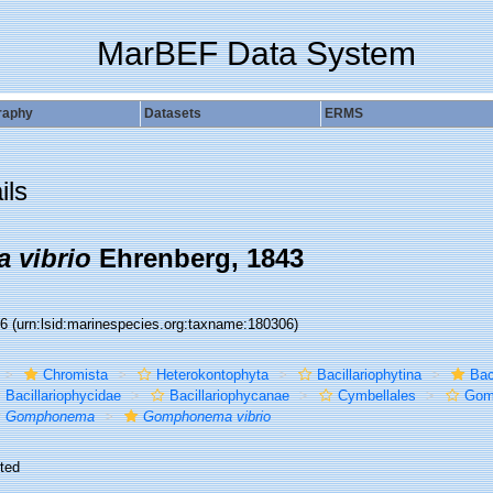
MarBEF Data System
raphy
Datasets
ERMS
ils
 vibrio
Ehrenberg, 1843
06
(urn:lsid:marinespecies.org:taxname:180306)
Chromista
Heterokontophyta
Bacillariophytina
Bac
Bacillariophycidae
Bacillariophycanae
Cymbellales
Gom
Gomphonema
Gomphonema vibrio
ted