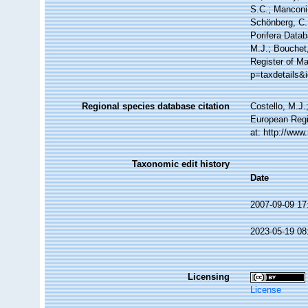
S.C.; Manconi,
Schönberg, C.;
Porifera Data
M.J.; Bouchet,
Register of Ma
p=taxdetails&
Regional species database citation
Costello, M.J.
European Regi
at: http://ww
Taxonomic edit history
Date
2007-09-09 17
2023-05-19 08
Licensing
License