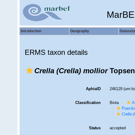
MarBE
Introduction
Geography
Dataset
ERMS taxon details
Crella (Crella) mollior
Topsent
AphiaID
246129
(urn:l
Classification
Biota
A
Poecilo
Crella (
Status
accepted