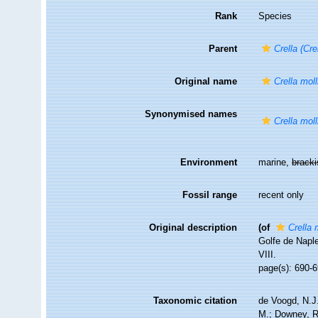
Rank
Species
Parent
Crella (Cre
Original name
Crella moll
Synonymised names
Crella moll
Environment
marine,
brack
Fossil range
recent only
Original description
(of
Crella 
Golfe de Napl
VIII.
page(s): 690-6
Taxonomic citation
de Voogd, N.J.
M.; Downey, R.