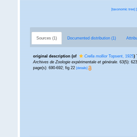
[taxonomic tree]
Sources (1)
Documented distribution (1)
Attrib
original description
(of
Crella mollior
Topsent, 1925
)
Archives de Zoologie expérimentale et générale.
63(5): 623-
page(s): 690-692; fig 22
[details]