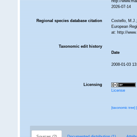
http://www.ma
2026-07-14
Regional species database citation
Costello, M.J.
European Regi
at: http://ww
Taxonomic edit history
Date
2008-01-03 13
Licensing
License
[taxonomic tree]
Sources (2)
Documented distribution (1)
Attrib