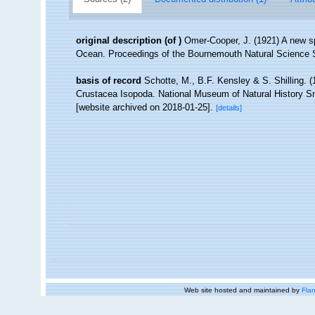
original description
(of
)
Omer-Cooper, J. (1921) A new sp
Ocean. Proceedings of the Bournemouth Natural Science S
basis of record
Schotte, M., B.F. Kensley & S. Shilling. (
Crustacea Isopoda. National Museum of Natural History Smi
[website archived on 2018-01-25].
[details]
Web site hosted and maintained by
Flan