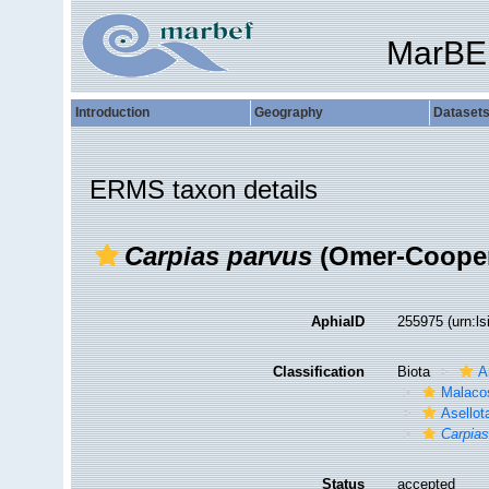
MarBE
Introduction
Geography
Dataset
ERMS taxon details
Carpias parvus
(Omer-Cooper
AphiaID
255975
(urn:l
Classification
Biota
A
Malaco
Asellot
Carpias
Status
accepted