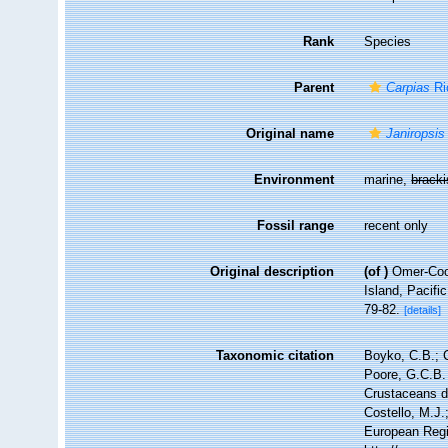
Rank
Species
Parent
Carpias
Ri
Original name
Janiropsis
Environment
marine,
brack
Fossil range
recent only
Original description
(of
)
Omer-Coop
Island, Pacif
79-82.
[details]
Taxonomic citation
Boyko, C.B.; C
Poore, G.C.B. 
Crustaceans 
Costello, M.J.
European Regi