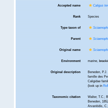
Accepted name
Caligus te
Rank
Species
Type taxon of
Sciaenoph
Parent
Sciaenoph
Original name
Sciaenophi
Environment
marine,
brack
Original description
Beneden, P.J. 
famille des Pe
Caligidae fami
(look up in
Ro
Taxonomic citation
Walter, T.C.;
Beneden, 1852.
Arvanitidis, C