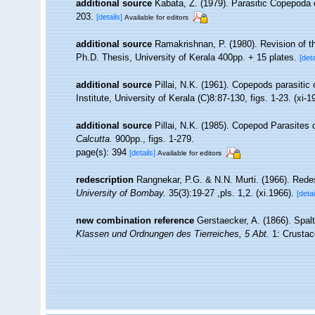
additional source
Kabata, Z. (1979). Parasitic Copepoda 
203.
[details]
Available for editors
additional source
Ramakrishnan, P. (1980). Revision of th
Ph.D. Thesis, University of Kerala 400pp. + 15 plates.
[deta
additional source
Pillai, N.K. (1961). Copepods parasitic 
Institute, University of Kerala (C)8:87-130, figs. 1-23. (xi-1
additional source
Pillai, N.K. (1985). Copepod Parasites
Calcutta.
900pp., figs. 1-279.
page(s): 394
[details]
Available for editors
redescription
Rangnekar, P.G. & N.N. Murti. (1966). Rede
University of Bombay.
35(3):19-27 ,pls. 1,2. (xi.1966).
[detai
new combination reference
Gerstaecker, A. (1866). Spal
Klassen und Ordnungen des Tierreiches, 5 Abt.
1: Crustace