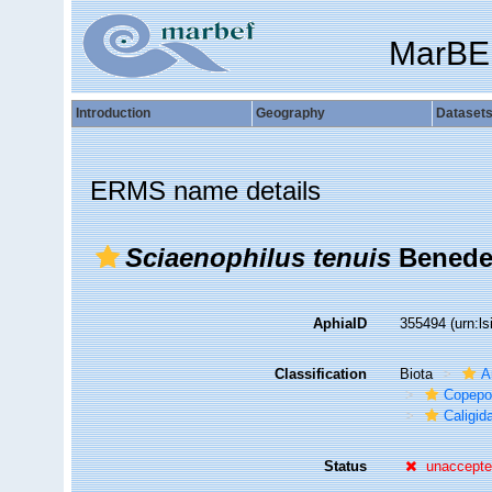
MarBE
Introduction
Geography
Dataset
ERMS name details
Sciaenophilus tenuis
Benede
AphiaID
355494
(urn:l
Classification
Biota
A
Copepo
Caligid
Status
unaccept