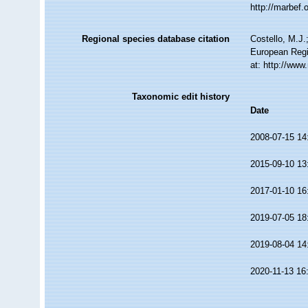
http://marbef
Regional species database citation
Costello, M.J.
European Regi
at: http://ww
Taxonomic edit history
Date
2008-07-15 14
2015-09-10 13
2017-01-10 16
2019-07-05 18
2019-08-04 14
2020-11-13 16