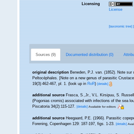
Licensing
License
[taxonomic tree]
Sources (9)
Documented distribution (0)
Attrib
original description
Beneden, P.J. van. (1852). Note sur 
Peltocéphales. [Note on a new genus of parasitic Crustacea
19(3):462-467, pl. 1.
(look up in
RoR
)
[details]
additional source
Frasca, S.,Jr., V.L. Kirsipuu, S. Russe
(Pogonias cromis) associated with infections of the sea lo
Piscatoria 34(2):115-127.
[details]
Available for editors
additional source
Heegaard, P.E. (1966). Parasitic copep
Forening, Copenhagen 129: 187-197, figs. 1-23.
[details]
Avai