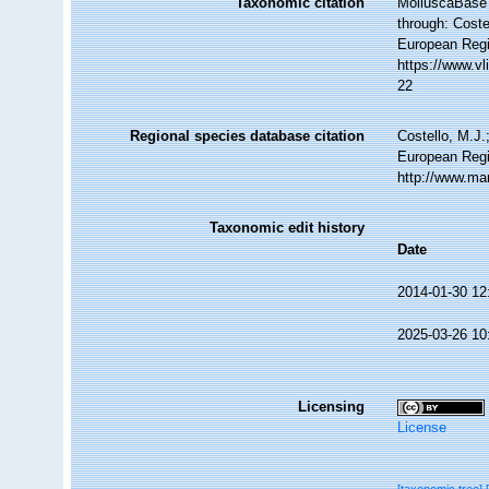
Taxonomic citation
MolluscaBase 
through: Coste
European Regi
https://www.v
22
Regional species database citation
Costello, M.J.
European Regi
http://www.ma
Taxonomic edit history
Date
2014-01-30 12
2025-03-26 10
Licensing
License