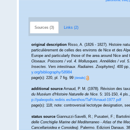
[taxonomic tree]
Sources (3)
Links (2)
original description
Risso, A. (1826 - 1827). Histoire nat
particulièrement de celles des environs de Nice et des Alp
Europe and particularly those of the area around Nice and
Oiseaux. Poissons / vol. 4. Mollusques. Annélides / vol. 5
Insectes. Vers intestinaux. Radiaires. Zoophytes].
400 pp.,
y.org/bibliography/58984
page(s): 220, pl. 7 fig. 99
[details]
additional source
Arnaud, P. M. (1978). Révision des tax
du Muséum d'Histoire Naturelle de Nice.
5: 101-150, 4 pls.
p://paleopolis.rediris.es/benthos/TaP/Arnaud-1977.pdf
page(s): 118; note: controversial lectotype designation, s
status source
Giannuzzi-Savelli, R.; Pusateri, F.; Bartolini
delle Conchiglie Marine del Mediterraneo - Atlas of the Me
Cancellarioidea e Conoidea)
. Palermo. Edizioni Danaus. 38