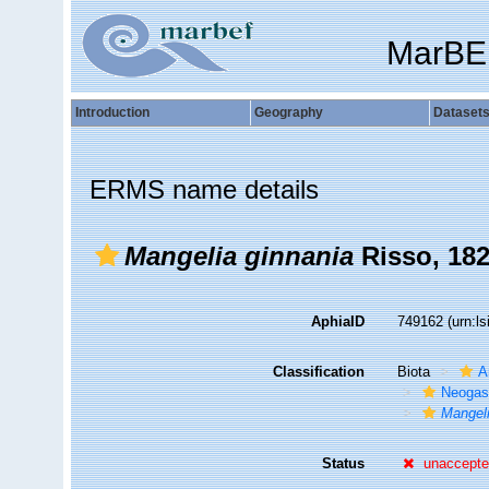
MarBE
Introduction
Geography
Dataset
ERMS name details
Mangelia ginnania
Risso, 18
AphiaID
749162
(urn:l
Classification
Biota
A
Neogas
Mangeli
Status
unaccept