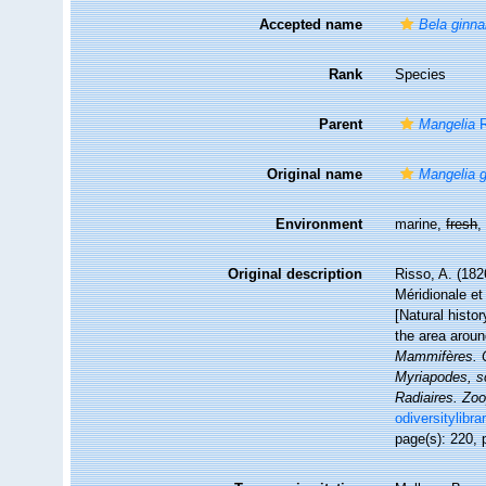
Accepted name
Bela ginna
Rank
Species
Parent
Mangelia
R
Original name
Mangelia g
Environment
marine,
fresh
,
Original description
Risso, A. (182
Méridionale et
[Natural histo
the area arou
Mammifères. Oi
Myriapodes, sc
Radiaires. Zoo
odiversitylibr
page(s): 220, p