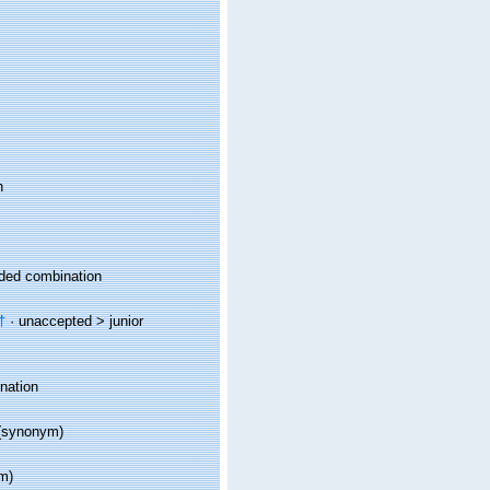
n
ded combination
†
· unaccepted >
junior
nation
synonym)
m)