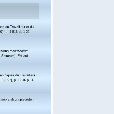
ues du Travailleur et du
7], p. 1-516 pl. 1-22;
eratio molluscorum
is Saxorum]: Eduard
entifiques du Travailleur
1 [1897], p. 1-516 pl. 1-
sopra alcuni pleurotomi