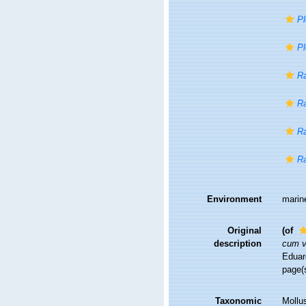
P
Pl
R
Ra
Ra
R
Environment
marin
Original
(of
description
cum vi
Eduard
page(s
Taxonomic
Mollu