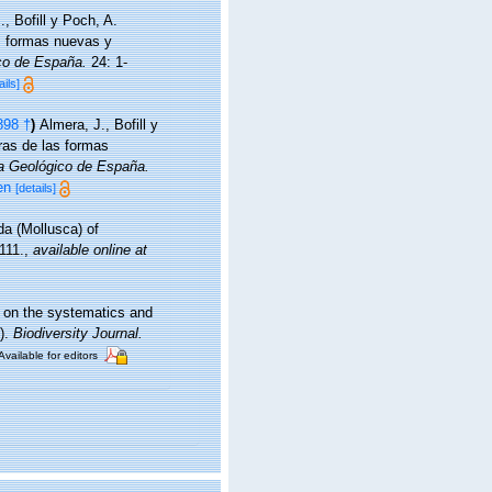
., Bofill y Poch, A.
as formas nuevas y
co de España.
24: 1-
ails]
898 †
)
Almera, J., Bofill y
ras de las formas
pa Geológico de España.
en
[details]
da (Mollusca) of
111.
,
available online at
es on the systematics and
).
Biodiversity Journal.
Available for editors