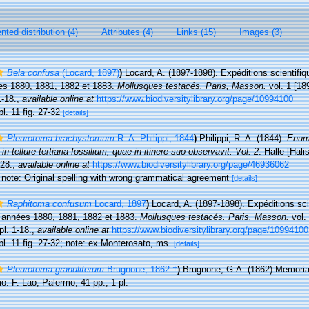
ted distribution (4)
Attributes (4)
Links (15)
Images (3)
Bela confusa
(Locard, 1897)
)
Locard, A. (1897-1898). Expéditions scientifiq
es 1880, 1881, 1882 et 1883.
Mollusques testacés. Paris, Masson.
vol. 1 [189
1-18.
,
available online at
https://www.biodiversitylibrary.org/page/10994100
pl. 11 fig. 27-32
[details]
Pleurotoma brachystomum
R. A. Philippi, 1844
)
Philippi, R. A. (1844).
Enum
n tellure tertiaria fossilium, quae in itinere suo observavit. Vol. 2
. Halle [Hal
-28.
,
available online at
https://www.biodiversitylibrary.org/page/46936062
0; note: Original spelling with wrong grammatical agreement
[details]
Raphitoma confusum
Locard, 1897
)
Locard, A. (1897-1898). Expéditions sci
s années 1880, 1881, 1882 et 1883.
Mollusques testacés. Paris, Masson.
vol. 
pl. 1-18.
,
available online at
https://www.biodiversitylibrary.org/page/10994100
 pl. 11 fig. 27-32; note: ex Monterosato, ms.
[details]
Pleurotoma granuliferum
Brugnone, 1862 †
)
Brugnone, G.A. (1862) Memoria 
rmo. F. Lao, Palermo, 41 pp., 1 pl.