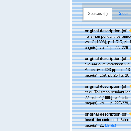
Sources (8)
Documen
original description
(of
Talisman pendant les anné
vol. 2 [1898], p. 1-515, pl. 
page(s): vol. 1 p. 227-228, 
original description
(of
Siciliae cum viventium tum i
Anton. iv + 303 pp., pls 13
page(s): 169, pl. 26 fig. 1
original description
(of
et du Talisman pendant le
22; vol. 2 [1898], p. 1-515, 
page(s): vol. 1 p. 227-229,
original description
(of
fossili dei dintorni di Pale
page(s): 21
[details]