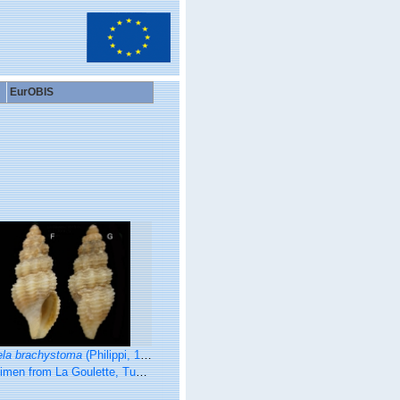
EurOBIS
ela brachystoma
(Philippi, 1844)
La Goulette, Tunisia (soft bottoms 10-15 m, 19.01.2010), actual size 4.8 mm.