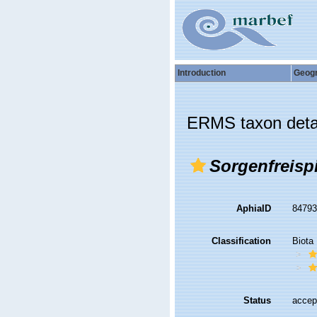
Introduction
Geog
ERMS taxon deta
Sorgenfreisp
AphiaID
8479
Classification
Biota
Status
accep