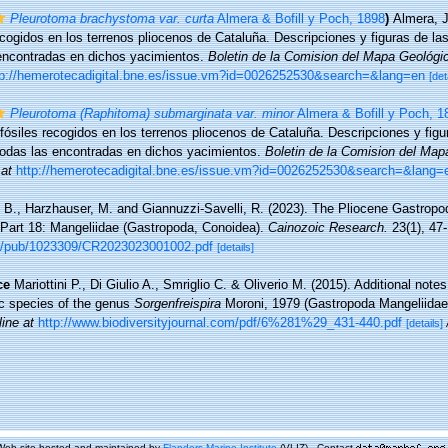
Pleurotoma brachystoma var. curta
Almera & Bofill y Poch, 1898
)
Almera, J
ecogidos en los terrenos pliocenos de Cataluña. Descripciones y figuras de l
encontradas en dichos yacimientos.
Boletin de la Comision del Mapa Geológi
tp://hemerotecadigital.bne.es/issue.vm?id=0026252530&search=&lang=en
[det
Pleurotoma (Raphitoma) submarginata var. minor
Almera & Bofill y Poch, 1
fósiles recogidos en los terrenos pliocenos de Cataluña. Descripciones y figu
odas las encontradas en dichos yacimientos.
Boletin de la Comision del Ma
 at
http://hemerotecadigital.bne.es/issue.vm?id=0026252530&search=&lang=
 B., Harzhauser, M. and Giannuzzi-Savelli, R. (2023). The Pliocene Gastropo
 Part 18: Mangeliidae (Gastropoda, Conoidea).
Cainozoic Research.
23(1), 47-
n.nl/pub/1023309/CR2023023001002.pdf
[details]
ce
Mariottini P., Di Giulio A., Smriglio C. & Oliverio M. (2015). Additional not
ic species of the genus
Sorgenfreispira
Moroni, 1979 (Gastropoda Mangeliidae
line at
http://www.biodiversityjournal.com/pdf/6%281%29_431-440.pdf
[details]
Web site hosted and maintained by
Flanders Marine Institute
(VLIZ) - Contact