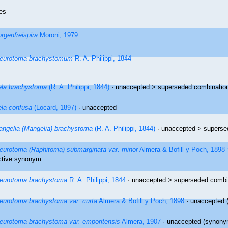
es
rgenfreispira
Moroni, 1979
leurotoma brachystomum
R. A. Philippi, 1844
la brachystoma
(R. A. Philippi, 1844)
· unaccepted >
superseded combinatio
la confusa
(Locard, 1897)
·
unaccepted
ngelia (Mangelia) brachystoma
(R. A. Philippi, 1844)
· unaccepted >
superse
eurotoma (Raphitoma) submarginata var. minor
Almera & Bofill y Poch, 1898 
ctive synonym
eurotoma brachystoma
R. A. Philippi, 1844
· unaccepted >
superseded combi
eurotoma brachystoma var. curta
Almera & Bofill y Poch, 1898
·
unaccepted
(
eurotoma brachystoma var. emporitensis
Almera, 1907
·
unaccepted
(synony