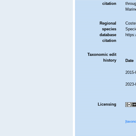
citation
throug
Marin
Regional
Costel
species
Speci
database
https
citation
Taxonomic edit
history
Date
2015-
2023-
Licensing
[taxon