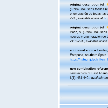
original description
(of
(1898). Moluscos fósiles r
enumeración de todas las 
223.
,
available online at
ht
original description
(of
Poch, A. (1898). Moluscos 
nuevas y enumeración de t
24: 1-223.
,
available online
additional source
Landau,
Estepona, southern Spain.
https://natuurtijdschrifte
new combination referen
new records of East Atlant
6(1): 431-440.
,
available on