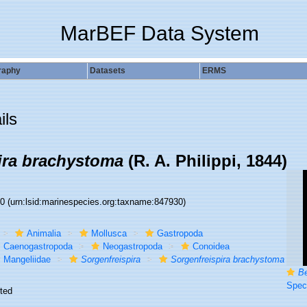
MarBEF Data System
raphy
Datasets
ERMS
ils
ira brachystoma
(R. A. Philippi, 1844)
30
(urn:lsid:marinespecies.org:taxname:847930)
Animalia
Mollusca
Gastropoda
Caenogastropoda
Neogastropoda
Conoidea
Mangeliidae
Sorgenfreispira
Sorgenfreispira brachystoma
B
Specimen from 
ted