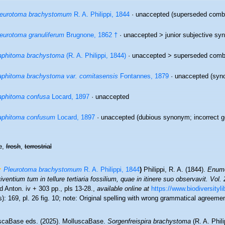
leurotoma brachystomum
R. A. Philippi, 1844
·
unaccepted
(superseded combin
eurotoma granuliferum
Brugnone, 1862 †
· unaccepted >
junior subjective s
aphitoma brachystoma
(R. A. Philippi, 1844)
· unaccepted >
superseded comb
phitoma brachystoma var. comitasensis
Fontannes, 1879
·
unaccepted
(syn
phitoma confusa
Locard, 1897
·
unaccepted
aphitoma confusum
Locard, 1897
·
unaccepted
(dubious synonym; incorrect ge
e,
fresh
,
terrestrial
Pleurotoma brachystomum
R. A. Philippi, 1844
)
Philippi, R. A. (1844).
Enume
ventium tum in tellure tertiaria fossilium, quae in itinere suo observavit. Vol. 
 Anton. iv + 303 pp., pls 13-28.
,
available online at
https://www.biodiversityl
): 169, pl. 26 fig. 10; note: Original spelling with wrong grammatical agreeme
scaBase eds. (2025). MolluscaBase.
Sorgenfreispira brachystoma
(R. A. Phil