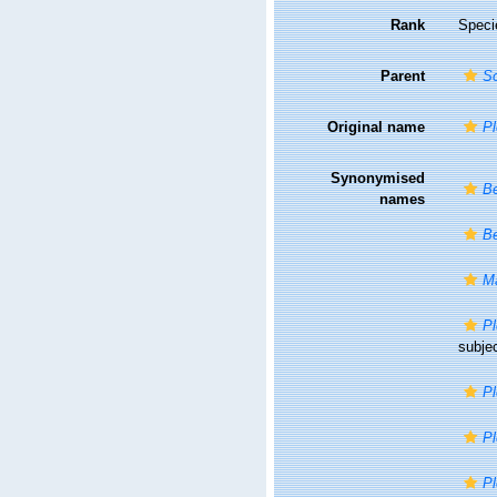
Rank
Speci
Parent
So
Original name
P
Synonymised
Be
names
Be
Ma
Pl
subje
Pl
Pl
Pl