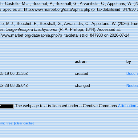
h: Costello, M.J.; Bouchet, P.; Boxshall, G.; Arvanitidis, C.; Appeltans, W. (
e Species at: http://www.marbef.org/data/aphia.php?p=taxdetails&id=847930 
lo, M.J.; Bouchet, P.; Boxshall, G.; Arvanitidis, C.; Appeltans, W. (2026). Eu
es.
Sorgenfreispira brachystoma
(R. A. Philippi, 1844). Accessed at:
://www.marbef.org/data/aphia.php?p=taxdetails&id=847930 on 2026-07-14
action
by
05-19 06:31:35Z
created
Bouche
02-28 08:05:04Z
changed
Neuba
The webpage text is licensed under a Creative Commons
Attribution
omic tree]
[clear cache]