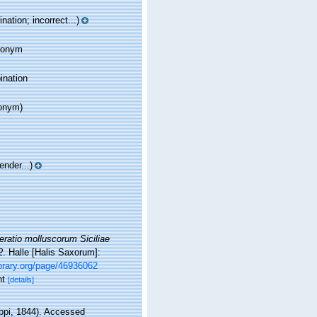
ation; incorrect...)
ynonym
ination
onym)
nder...)
ratio molluscorum Siciliae
2
. Halle [Halis Saxorum]:
ibrary.org/page/46936062
nt
[details]
ippi, 1844). Accessed