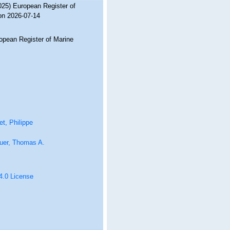
2025) European Register of
on 2026-07-14
ropean Register of Marine
t, Philippe
uer, Thomas A.
 4.0 License