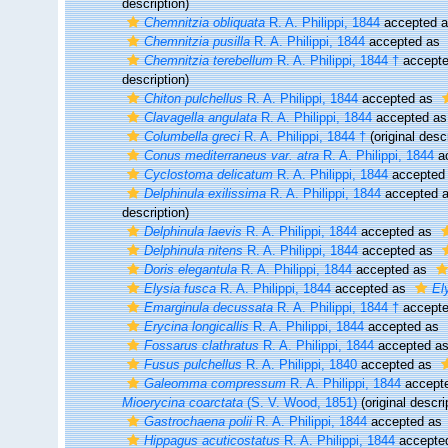
description)
Chemnitzia obliquata
R. A. Philippi, 1844
accepted 
Chemnitzia pusilla
R. A. Philippi, 1844
accepted as
Chemnitzia terebellum
R. A. Philippi, 1844 †
accept
description)
Chiton pulchellus
R. A. Philippi, 1844
accepted as
Clavagella angulata
R. A. Philippi, 1844
accepted a
Columbella greci
R. A. Philippi, 1844 †
(original descr
Conus mediterraneus var. atra
R. A. Philippi, 1844
a
Cyclostoma delicatum
R. A. Philippi, 1844
accepted
Delphinula exilissima
R. A. Philippi, 1844
accepted 
description)
Delphinula laevis
R. A. Philippi, 1844
accepted as
Delphinula nitens
R. A. Philippi, 1844
accepted as
Doris elegantula
R. A. Philippi, 1844
accepted as
Elysia fusca
R. A. Philippi, 1844
accepted as
El
Emarginula decussata
R. A. Philippi, 1844 †
accept
Erycina longicallis
R. A. Philippi, 1844
accepted as
Fossarus clathratus
R. A. Philippi, 1844
accepted a
Fusus pulchellus
R. A. Philippi, 1840
accepted as
Galeomma compressum
R. A. Philippi, 1844
accept
Mioerycina coarctata
(S. V. Wood, 1851)
(original descri
Gastrochaena polii
R. A. Philippi, 1844
accepted as
Hippagus acuticostatus
R. A. Philippi, 1844
accepte