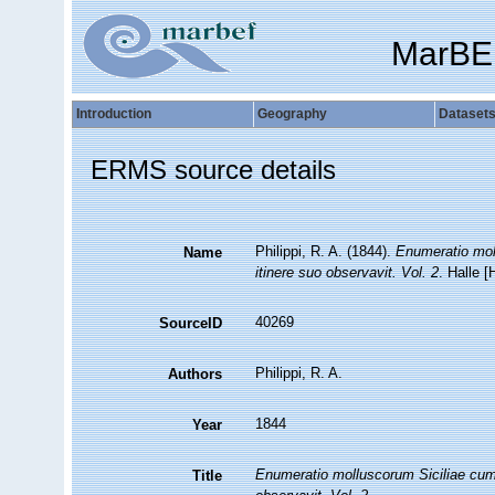
MarBE
Introduction
Geography
Dataset
ERMS source details
Philippi, R. A. (1844).
Enumeratio moll
Name
itinere suo observavit. Vol. 2
. Halle 
40269
SourceID
Philippi, R. A.
Authors
1844
Year
Enumeratio molluscorum Siciliae cum vi
Title