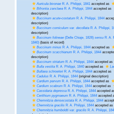
Auricula bivonae
R. A. Philippi, 1841
accepted as
Bifrontia zanclaea
R. A. Philippi, 1844
accepted as
description)
Buccinum acute-costatum
R. A. Philippi, 1844
accep
description)
Buccinum corniculum var. decollata
R. A. Philippi, 
description)
Buccinum folineae
(Delle Chiaje, 1828)
sensu
R. A. P
1840)
(basis of record)
Buccinum minus
R. A. Philippi, 1844
accepted as
Buccinum scacchianum
R. A. Philippi, 1844
accept
description)
Buccinum striatum
R. A. Philippi, 1844
accepted as
Bulla vestita
R. A. Philippi, 1840
accepted as
La
Bullaea schroeteri
R. A. Philippi, 1844
accepted as
Cadulus
R. A. Philippi, 1844
(original description)
Cardium parvum
R. A. Philippi, 1844
accepted as
Cardium scabrum
R. A. Philippi, 1844
accepted as
Cassidaria depressa
R. A. Philippi, 1844
accepted 
Cerithium pygmaeum
R. A. Philippi, 1844
accepted 
Chemnitzia densecostata
R. A. Philippi, 1844
accep
Chemnitzia gracilis
R. A. Philippi, 1844
accepted as
Chemnitzia humboldti var. gracilis
R. A. Philippi, 18