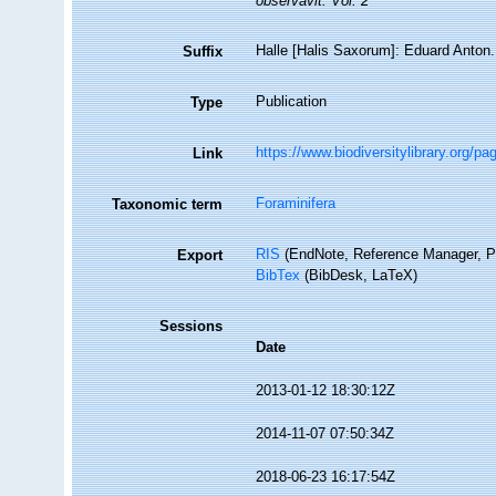
observavit. Vol. 2
Halle [Halis Saxorum]: Eduard Anton. 
Suffix
Publication
Type
https://www.biodiversitylibrary.org/p
Link
Foraminifera
Taxonomic term
RIS
(EndNote, Reference Manager, P
Export
BibTex
(BibDesk, LaTeX)
Sessions
Date
2013-01-12 18:30:12Z
2014-11-07 07:50:34Z
2018-06-23 16:17:54Z