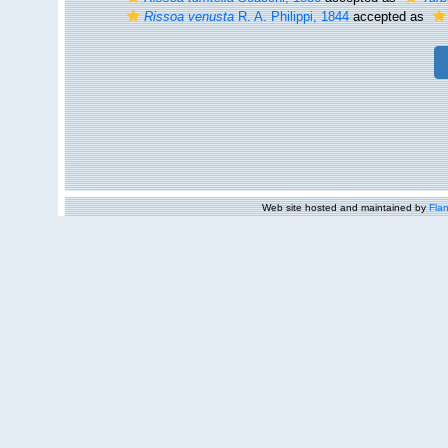
Rissoa venusta
R. A. Philippi, 1844
accepted as
Web site hosted and maintained by
Flan