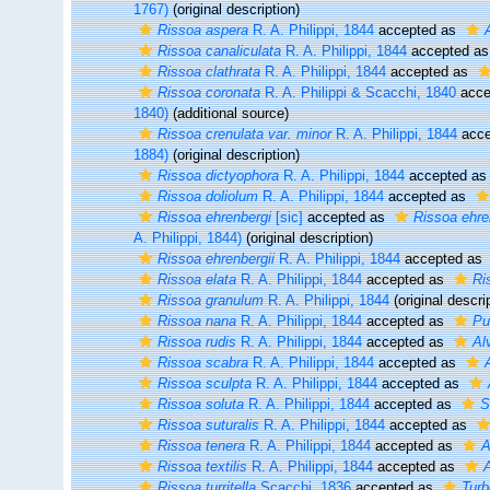
1767)
(original description)
Rissoa aspera
R. A. Philippi, 1844
accepted as
Rissoa canaliculata
R. A. Philippi, 1844
accepted a
Rissoa clathrata
R. A. Philippi, 1844
accepted as
Rissoa coronata
R. A. Philippi & Scacchi, 1840
acce
1840)
(additional source)
Rissoa crenulata var. minor
R. A. Philippi, 1844
acce
1884)
(original description)
Rissoa dictyophora
R. A. Philippi, 1844
accepted a
Rissoa doliolum
R. A. Philippi, 1844
accepted as
Rissoa ehrenbergi
[sic]
accepted as
Rissoa ehre
A. Philippi, 1844)
(original description)
Rissoa ehrenbergii
R. A. Philippi, 1844
accepted as
Rissoa elata
R. A. Philippi, 1844
accepted as
Ri
Rissoa granulum
R. A. Philippi, 1844
(original descri
Rissoa nana
R. A. Philippi, 1844
accepted as
Pus
Rissoa rudis
R. A. Philippi, 1844
accepted as
Al
Rissoa scabra
R. A. Philippi, 1844
accepted as
Rissoa sculpta
R. A. Philippi, 1844
accepted as
Rissoa soluta
R. A. Philippi, 1844
accepted as
S
Rissoa suturalis
R. A. Philippi, 1844
accepted as
Rissoa tenera
R. A. Philippi, 1844
accepted as
A
Rissoa textilis
R. A. Philippi, 1844
accepted as
A
Rissoa turritella
Scacchi, 1836
accepted as
Turb