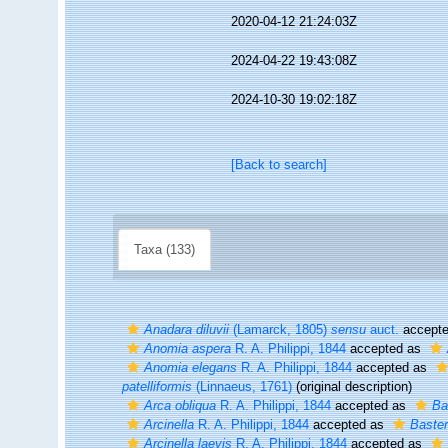
2020-04-12 21:24:03Z
2024-04-22 19:43:08Z
2024-10-30 19:02:18Z
[Back to search]
Taxa (133)
Anadara diluvii
(Lamarck, 1805)
sensu
auct.
accept
Anomia aspera
R. A. Philippi, 1844
accepted as
Anomia elegans
R. A. Philippi, 1844
accepted as
patelliformis
(Linnaeus, 1761)
(original description)
Arca obliqua
R. A. Philippi, 1844
accepted as
Ba
Arcinella
R. A. Philippi, 1844
accepted as
Baster
Arcinella laevis
R. A. Philippi, 1844
accepted as