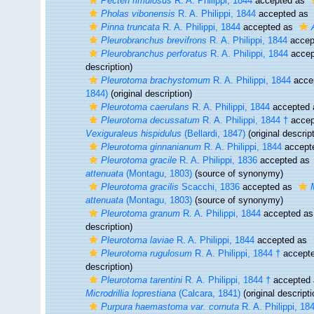
Pecten rimulosus
R. A. Philippi, 1844
accepted as
Pholas vibonensis
R. A. Philippi, 1844
accepted as
Pinna truncata
R. A. Philippi, 1844
accepted as
Pleurobranchus brevifrons
R. A. Philippi, 1844
accep
Pleurobranchus perforatus
R. A. Philippi, 1844
accep
description)
Pleurotoma brachystomum
R. A. Philippi, 1844
acce
1844)
(original description)
Pleurotoma caerulans
R. A. Philippi, 1844
accepted
Pleurotoma decussatum
R. A. Philippi, 1844 †
accep
Vexiguraleus hispidulus
(Bellardi, 1847)
(original descrip
Pleurotoma ginnanianum
R. A. Philippi, 1844
accept
Pleurotoma gracile
R. A. Philippi, 1836
accepted as
attenuata
(Montagu, 1803)
(source of synonymy)
Pleurotoma gracilis
Scacchi, 1836
accepted as
attenuata
(Montagu, 1803)
(source of synonymy)
Pleurotoma granum
R. A. Philippi, 1844
accepted a
description)
Pleurotoma laviae
R. A. Philippi, 1844
accepted as
Pleurotoma rugulosum
R. A. Philippi, 1844 †
accept
description)
Pleurotoma tarentini
R. A. Philippi, 1844 †
accepted
Microdrillia loprestiana
(Calcara, 1841)
(original descripti
Purpura haemastoma var. cornuta
R. A. Philippi, 18