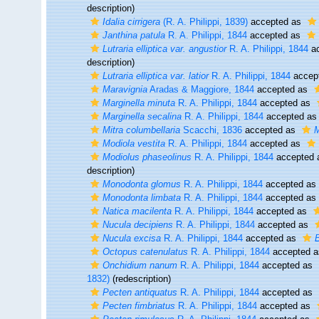
description)
Idalia cirrigera
(R. A. Philippi, 1839)
accepted as
Janthina patula
R. A. Philippi, 1844
accepted as
Lutraria elliptica var. angustior
R. A. Philippi, 1844
ac
description)
Lutraria elliptica var. latior
R. A. Philippi, 1844
accep
Maravignia
Aradas & Maggiore, 1844
accepted as
Marginella minuta
R. A. Philippi, 1844
accepted as
Marginella secalina
R. A. Philippi, 1844
accepted a
Mitra columbellaria
Scacchi, 1836
accepted as
M
Modiola vestita
R. A. Philippi, 1844
accepted as
Modiolus phaseolinus
R. A. Philippi, 1844
accepted
description)
Monodonta glomus
R. A. Philippi, 1844
accepted as
Monodonta limbata
R. A. Philippi, 1844
accepted as
Natica macilenta
R. A. Philippi, 1844
accepted as
Nucula decipiens
R. A. Philippi, 1844
accepted as
Nucula excisa
R. A. Philippi, 1844
accepted as
Octopus catenulatus
R. A. Philippi, 1844
accepted 
Onchidium nanum
R. A. Philippi, 1844
accepted as
1832)
(redescription)
Pecten antiquatus
R. A. Philippi, 1844
accepted as
Pecten fimbriatus
R. A. Philippi, 1844
accepted as