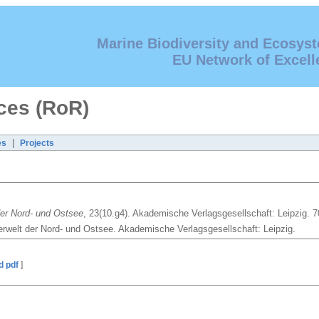
Marine Biodiversity and Ecosys
EU Network of Excell
ces (RoR)
|
es
Projects
der Nord- und Ostsee
, 23(10.g4). Akademische Verlagsgesellschaft: Leipzig. 7
erwelt der Nord- und Ostsee. Akademische Verlagsgesellschaft: Leipzig.
d pdf
]