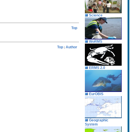
Science
Top
WoRMS
Top
Author
|
ERMS 2.0
EurOBIS
Geographic
System