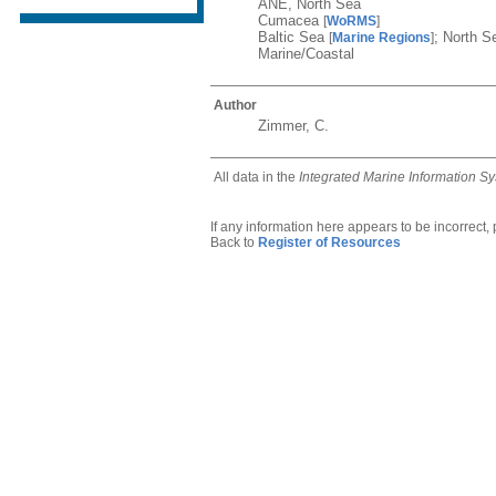
ANE, North Sea
Cumacea
[
WoRMS
]
Baltic Sea
; North 
[
Marine Regions
]
Marine/Coastal
Author
Zimmer, C.
All data in the
Integrated Marine Information S
If any information here appears to be incorrect,
Back to
Register of Resources