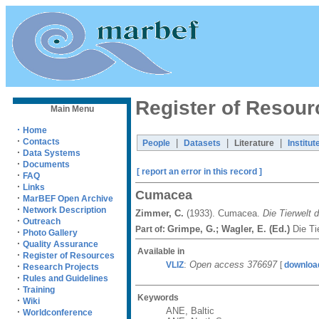
Register of Resour
Main Menu
·
Home
·
Contacts
|
|
|
People
Datasets
Literature
Institut
·
Data Systems
·
Documents
[ report an error in this record ]
·
FAQ
·
Links
Cumacea
·
MarBEF Open Archive
·
Network Description
Zimmer, C.
(1933). Cumacea.
Die Tierwelt 
·
Outreach
Grimpe, G.; Wagler, E. (Ed.)
Die Ti
Part of:
·
Photo Gallery
·
Quality Assurance
Available in
·
Register of Resources
:
Open access 376697
VLIZ
[
downloa
·
Research Projects
·
Rules and Guidelines
·
Training
Keywords
·
Wiki
ANE, Baltic
·
Worldconference