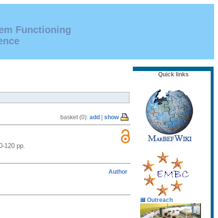
tem Functioning
ence
Quick links
basket (0):
add
|
show
0-120 pp.
Author
Outreach