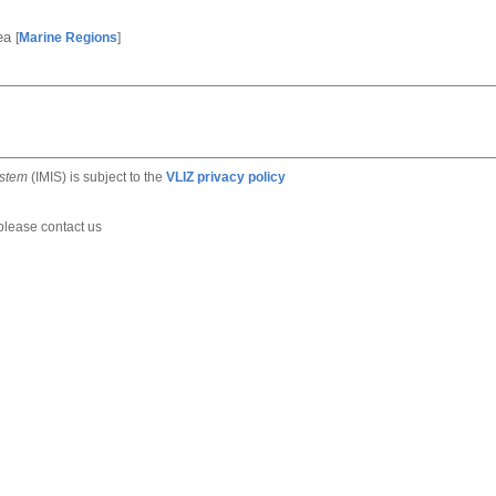
Sea
[
Marine Regions
]
ystem
(IMIS) is subject to the
VLIZ privacy policy
 please contact us