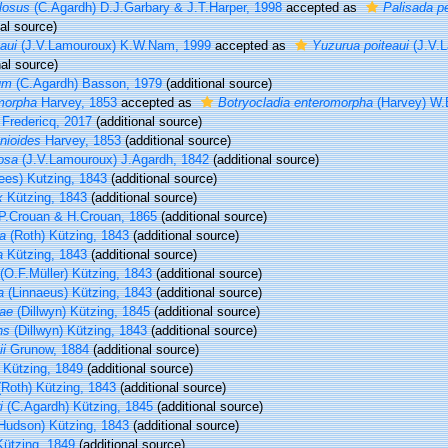
losus
(C.Agardh) D.J.Garbary & J.T.Harper, 1998
accepted as
Palisada pe
al source)
aui
(J.V.Lamouroux) K.W.Nam, 1999
accepted as
Yuzurua poiteaui
(J.V.L
nal source)
um
(C.Agardh) Basson, 1979
(additional source)
morpha
Harvey, 1853
accepted as
Botryocladia enteromorpha
(Harvey) W.
 Fredericq, 2017
(additional source)
nioides
Harvey, 1853
(additional source)
osa
(J.V.Lamouroux) J.Agardh, 1842
(additional source)
es) Kutzing, 1843
(additional source)
x
Kützing, 1843
(additional source)
P.Crouan & H.Crouan, 1865
(additional source)
na
(Roth) Kützing, 1843
(additional source)
a
Kützing, 1843
(additional source)
(O.F.Müller) Kützing, 1843
(additional source)
a
(Linnaeus) Kützing, 1843
(additional source)
iae
(Dillwyn) Kützing, 1845
(additional source)
ns
(Dillwyn) Kützing, 1843
(additional source)
ii
Grunow, 1884
(additional source)
Kützing, 1849
(additional source)
Roth) Kützing, 1843
(additional source)
i
(C.Agardh) Kützing, 1845
(additional source)
Hudson) Kützing, 1843
(additional source)
ützing, 1849
(additional source)