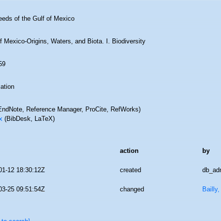
eds of the Gulf of Mexico
f Mexico-Origins, Waters, and Biota. I. Biodiversity
59
ation
ndNote, Reference Manager, ProCite, RefWorks)
x
(BibDesk, LaTeX)
action
by
01-12 18:30:12Z
created
db_ad
03-25 09:51:54Z
changed
Bailly