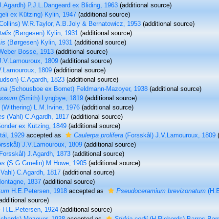
J.Agardh) P.J.L.Dangeard ex Bliding, 1963
(additional source)
eli ex Kützing) Kylin, 1947
(additional source)
Collins) W.R.Taylor, A.B.Joly & Bernatowicz, 1953
(additional source)
alis
(Børgesen) Kylin, 1931
(additional source)
is
(Børgesen) Kylin, 1931
(additional source)
eber Bosse, 1913
(additional source)
.V.Lamouroux, 1809
(additional source)
.Lamouroux, 1809
(additional source)
udson) C.Agardh, 1823
(additional source)
ana
(Schousboe ex Bornet) Feldmann-Mazoyer, 1938
(additional source)
mbosum
(Smith) Lyngbye, 1819
(additional source)
(Withering) L.M.Irvine, 1976
(additional source)
es
(Vahl) C.Agardh, 1817
(additional source)
onder ex Kützing, 1849
(additional source)
ál, 1929
accepted as
Caulerpa prolifera
(Forsskål) J.V.Lamouroux, 1809
(
rsskål) J.V.Lamouroux, 1809
(additional source)
Forsskål) J.Agardh, 1873
(additional source)
es
(S.G.Gmelin) M.Howe, 1905
(additional source)
Vahl) C.Agardh, 1817
(additional source)
ontagne, 1837
(additional source)
tum
H.E.Petersen, 1918
accepted as
Pseudoceramium brevizonatum
(H.E
additional source)
m
H.E.Petersen, 1924
(additional source)
chards) Mazoyer, 1938
accepted as
Stirkia codii
(H.Richards) Barros-Bar