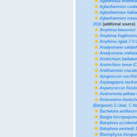
Agardhinula brownea
Aglaothamnion cord
Aglaothamnion hallia
Aglaothamnion rose
2016
(additional source)
Amphiroa beauvoisii
Amphiroa fragilissim
Amphiroa rigida
J.V.
Anadyomene saldan
Anadyomene stellata
Anotrichium barbatu
Anotrichium tenue
(C
Antithamnion crucia
Apoglossum ruscifol
Asparagopsis taxifor
Asperococcus fistul
Asteromenia peltata
Asteronema rhodoch
(Børgesen) S.Uwai, C.N
Bachelotia antillarum
Bangia fuscopurpure
Batophora occidental
Batophora oerstedii
J
Blastophysa rhizopu