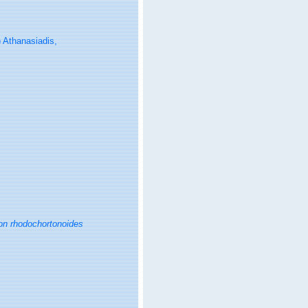
 Athanasiadis,
on rhodochortonoides