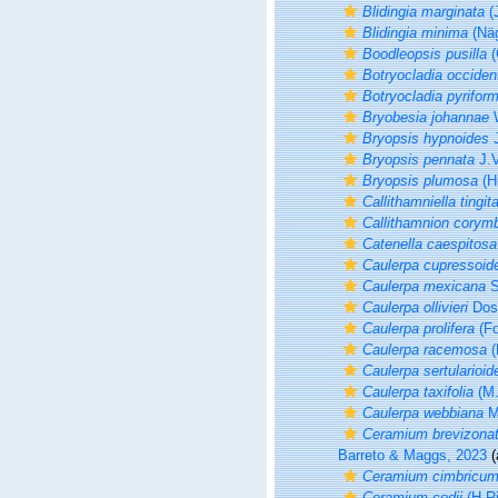
Blidingia marginata
(
Blidingia minima
(Näg
Boodleopsis pusilla
(
Botryocladia occident
Botryocladia pyriform
Bryobesia johannae
W
Bryopsis hypnoides
J
Bryopsis pennata
J.V
Bryopsis plumosa
(H
Callithamniella tingit
Callithamnion cory
Catenella caespitosa
Caulerpa cupressoid
Caulerpa mexicana
S
Caulerpa ollivieri
Dost
Caulerpa prolifera
(Fo
Caulerpa racemosa
(
Caulerpa sertularioid
Caulerpa taxifolia
(M.
Caulerpa webbiana
M
Ceramium brevizona
Barreto & Maggs, 2023
(
Ceramium cimbricu
Ceramium codii
(H.Ri