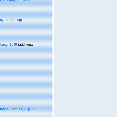
ey ex Kützing)
tzing, 1849
(additional
agne) Sentíes, Fujii &