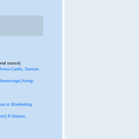
onal source)
fonso-Carillo, Sanson,
osenvinge) Alongi,
an & Woelkerling,
ni) R.Nielsen,