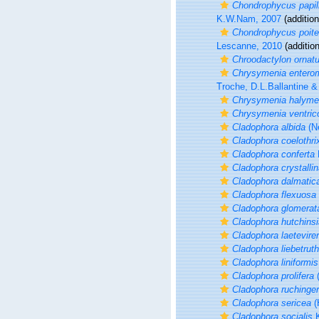
Chondrophycus papil
K.W.Nam, 2007
(addition
Chondrophycus poite
Lescanne, 2010
(additio
Chroodactylon ornat
Chrysymenia entero
Troche, D.L.Ballantine &
Chrysymenia halyme
Chrysymenia ventric
Cladophora albida
(Ne
Cladophora coelothri
Cladophora conferta
Cladophora crystalli
Cladophora dalmatic
Cladophora flexuosa
Cladophora glomerat
Cladophora hutchins
Cladophora laetevire
Cladophora liebetruth
Cladophora liniformis
Cladophora prolifera
(
Cladophora ruchinger
Cladophora sericea
(
Cladophora socialis
K