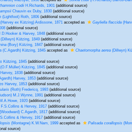
hamnion codii
H.Richards, 1901
(additional source)
ampsii
Chauvin ex Duby, 1830
(additional source)
m
(Lightfoot) Roth, 1806
(additional source)
(Harvey ex Kützing) Ardissone, 1871
accepted as
Gayliella flaccida
(Harv
008
(additional source)
.D.Hooker & Harvey, 1848
(additional source)
(Dillwyn) Kützing, 1849
(additional source)
nina
(Bory) Kützing, 1847
(additional source)
a
(C.Agardh) Kützing, 1845
accepted as
Chaetomorpha aerea
(Dillwyn) Kü
is
Kützing, 1845
(additional source)
(O.F.Müller) Kützing, 1845
(additional source)
Harvey, 1838
(additional source)
Agardh) Harvey, 1853
(additional source)
es
Harvey, 1853
(additional source)
ularis
(Roth) Fredericq, 1993
(additional source)
udson) M.J.Wynne, 1991
(additional source)
M.A.Howe, 1920
(additional source)
F.S.Collins & Hervey, 1917
(additional source)
(Woodward) C.Agardh, 1817
(additional source)
S.Collins & Hervey, 1917
(additional source)
lopsis
(Montagne) K.W.Nam, 1999
accepted as
Palisada corallopsis
(Mont
onal source)