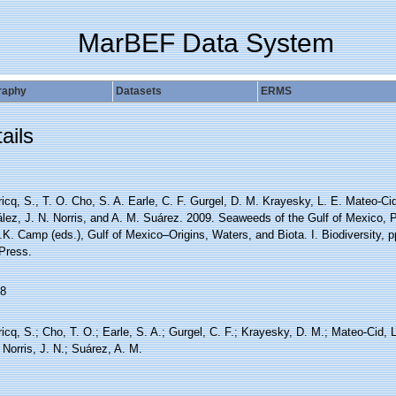
MarBEF Data System
raphy
Datasets
ERMS
ails
icq, S., T. O. Cho, S. A. Earle, C. F. Gurgel, D. M. Krayesky, L. E. Mateo-C
lez, J. N. Norris, and A. M. Suárez. 2009. Seaweeds of the Gulf of Mexico, P
.K. Camp (eds.), Gulf of Mexico–Origins, Waters, and Biota. I. Biodiversity,
 Press.
8
icq, S.; Cho, T. O.; Earle, S. A.; Gurgel, C. F.; Krayesky, D. M.; Mateo-Cid
 Norris, J. N.; Suárez, A. M.