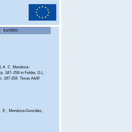
EurOBIS
id, A. C. Mendoza-
p. 187–259 in Felder, D.L.
 pp. 187-259. Texas A&M
, L. E.; Mendoza-González,