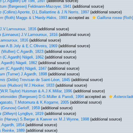
e
(J.Agardh) De Toni, 1897
(additional source)
atum
(Børgesen) Feldmann-Mazoyer, 1941
(additional source)
e
(Collins) Aponte, D.L.Ballantine & J.N.Norris, 1997
(additional source)
um
(Roth) Maggs & L'Hardy-Halos, 1993
accepted as
Gaillona rosea
(Roth)
J.V.Lamouroux, 1816
(additional source)
a
(Linnaeus) J.V.Lamouroux, 1816
(additional source)
Lamouroux, 1816
(additional source)
hae
A.B.Joly & E.C.Oliveira, 1969
(additional source)
(Wulfen) C.Agardh, 1823
(additional source)
m
(C.Agardh) Nägeli, 1862
(additional source)
.Agardh) Nägeli, 1862
(additional source)
tum
(C.Agardh) Nägeli, 1847
(additional source)
ium
(Turner) J.Agardh, 1898
(additional source)
mis
(Delile) Trevisan de Saint-Léon, 1845
(additional source)
osus
(Hudson) W.J.Hooker, 1833
(additional source)
(W.R.Taylor) Huisman & A.J.K.Millar, 1996
(additional source)
ortonoides
(Børgesen) D.G.Müller & Parodi, 1994
accepted as
Asteroclad
agasato, T.Motomura & K.Kogame, 2005
(additional source)
(Grunow) Gerloff, 1959
(additional source)
a
(Dillwyn) Lyngbye, 1819
(additional source)
is
(Harvey) S.Berger & Kaever ex M.J.Wynne, 1998
(additional source)
.Agardh, 1854
(additional source)
s
Reinke, 1889
(additional source)