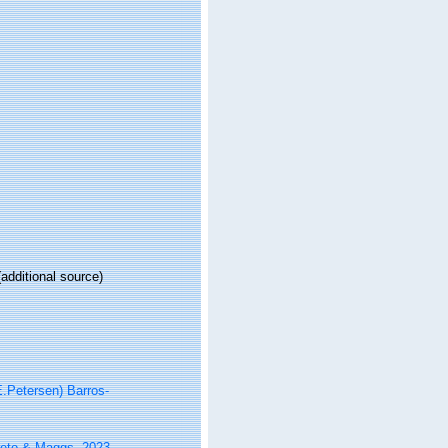
additional source)
.Petersen) Barros-
reto & Maggs, 2023