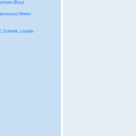
rforata
(Bory)
amouroux) Martin-
E.Schmidt, Lozada-