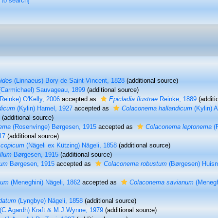
 to search]
ides
(Linnaeus) Bory de Saint-Vincent, 1828
(additional source)
Carmichael) Sauvageau, 1899
(additional source)
Reinke) O'Kelly, 2006
accepted as
Epicladia flustrae
Reinke, 1889
(additi
dicum
(Kylin) Hamel, 1927
accepted as
Colaconema hallandicum
(Kylin) A
(additional source)
nema
(Rosenvinge) Børgesen, 1915
accepted as
Colaconema leptonema
(R
17
(additional source)
scopicum
(Nägeli ex Kützing) Nägeli, 1858
(additional source)
llum
Børgesen, 1915
(additional source)
tum
Børgesen, 1915
accepted as
Colaconema robustum
(Børgesen) Huism
num
(Meneghini) Nägeli, 1862
accepted as
Colaconema savianum
(Meneghi
datum
(Lyngbye) Nägeli, 1858
(additional source)
(C.Agardh) Kraft & M.J.Wynne, 1979
(additional source)