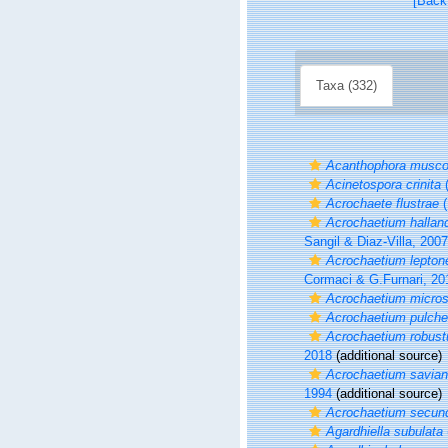
[Back
Taxa (332)
Acanthophora musco
Acinetospora crinita
(
Acrochaete flustrae
(
Acrochaetium hallan
Sangil & Diaz-Villa, 2007
Acrochaetium lepto
Cormaci & G.Furnari, 20
Acrochaetium micro
Acrochaetium pulche
Acrochaetium robus
2018
(additional source)
Acrochaetium savia
1994
(additional source)
Acrochaetium secun
Agardhiella subulata