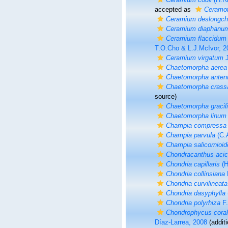
accepted as
Ceramot
Ceramium deslongch
Ceramium diaphanu
Ceramium flaccidum
T.O.Cho & L.J.McIvor, 2
Ceramium virgatum
J
Chaetomorpha aerea
Chaetomorpha anten
Chaetomorpha crass
source)
Chaetomorpha gracil
Chaetomorpha linum
Champia compressa
Champia parvula
(C.
Champia salicornioid
Chondracanthus acic
Chondria capillaris
(H
Chondria collinsiana
Chondria curvilineata
Chondria dasyphylla
Chondria polyrhiza
F.
Chondrophycus coral
Díaz-Larrea, 2008
(additi