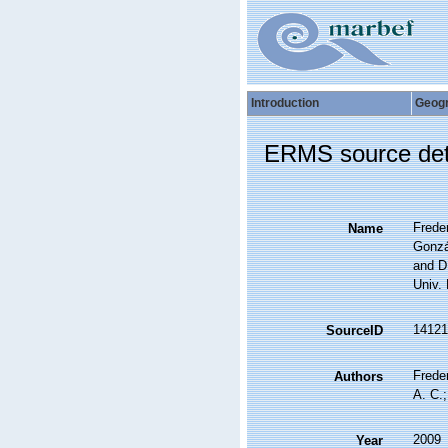
Introduction
Geog
ERMS source det
Freder
Name
Gonzá
and D
Univ.
14121
SourceID
Freder
Authors
A. C.;
2009
Year