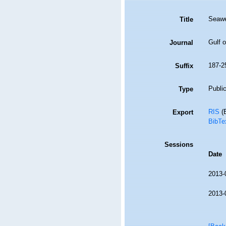
Seawe
Title
Gulf o
Journal
187-2
Suffix
Public
Type
RIS
(E
Export
BibTe
Sessions
Date
2013-
2013-