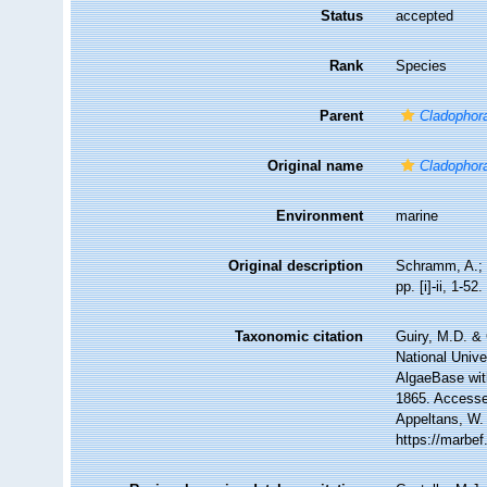
Status
accepted
Rank
Species
Parent
Cladophor
Original name
Cladophora
Environment
marine
Original description
Schramm, A.; 
pp. [i]-ii, 1-
Taxonomic citation
Guiry, M.D. & 
National Unive
AlgaeBase wit
1865. Accessed
Appeltans, W.
https://marbe