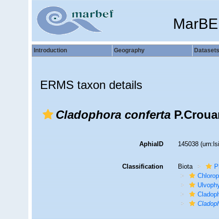
MarBE
Introduction
Geography
Dataset
ERMS taxon details
Cladophora conferta
P.Croua
AphiaID
145038
(urn:l
Classification
Biota
P
Chloro
Ulvoph
Cladop
Cladoph