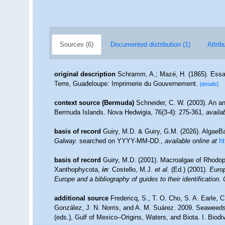
Sources (6)
Documented distribution (1)
Attrib
original description
Schramm, A.; Mazé, H. (1865). Essai 
Terre, Guadeloupe: Imprimerie du Gouvernement.
[details]
context source (Bermuda)
Schneider, C. W. (2003). An an
Bermuda Islands. Nova Hedwigia, 76(3-4): 275-361
,
availa
basis of record
Guiry, M.D. & Guiry, G.M. (2026). Algae
Galway.
searched on YYYY-MM-DD.
,
available online at
h
basis of record
Guiry, M.D. (2001). Macroalgae of Rhodo
Xanthophycota,
in
: Costello, M.J.
et al.
(Ed.) (2001).
Europ
Europe and a bibliography of guides to their identification.
additional source
Fredericq, S., T. O. Cho, S. A. Earle, 
González, J. N. Norris, and A. M. Suárez. 2009. Seaweeds
(eds.), Gulf of Mexico–Origins, Waters, and Biota. I. Biod