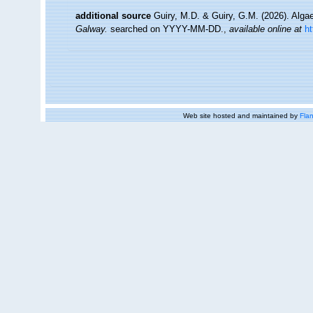
additional source
Guiry, M.D. & Guiry, G.M. (2026). Alg
Galway.
searched on YYYY-MM-DD.
,
available online at
h
Web site hosted and maintained by
Flan