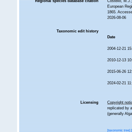
Regional species database citation
Costello, M.J.
European Regi
1865. Accesse
2026-08-06
Taxonomic edit history
Date
2004-12-21 15
2010-12-13 10
2015-06-26 12
2024-02-21 11
Licensing
Copyright noti
replicated by 
(generally Alg
[taxonomic tree]