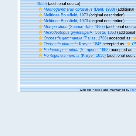
1938)
(additional source)
Marinogammarus obtusatus
(Dahl, 1938)
(additional
Melitidae Bousfield, 1973
(original description)
Melitinae Bousfield, 1973
(original description)
Metopa alderi
(Spence Bate, 1857)
(additional sourc
Microdeutopus gryllotalpa
A. Costa, 1853
(additional
Orchestia gammarella
(Pallas, 1766)
accepted as
Orchestia platensis
Krøyer, 1845
accepted as
Pl
Podoceropsis nitida
(Stimpson, 1853)
accepted as
Pontogeneia inermis
(Krøyer, 1838)
(additional sourc
Web site hosted and maintained by
Flan