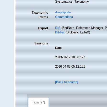
Systematics, Taxonomy
Amphipoda
Taxonomic
Gammaridea
terms
RIS
(EndNote, Reference Manager, P
Export
BibTex
(BibDesk, LaTeX)
Sessions
Date
2013-01-12 18:30:12Z
2016-04-08 05:12:15Z
[Back to search]
Taxa (27)