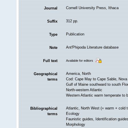
Cornell University Press, Ithaca
Journal
312 pp.
Suffix
Publication
Type
Ant'Phipoda Literature database
Note
Full text
Available for editors
America, North
Geographical
Cod: Cape May to Cape Sable, Nova S
terms
Gulf of Maine southward to south Flo
North-western Atlantic
Western Atlantic warm temperate to b
Atlantic, North West (= warm + cold t
Bibliographical
Ecology
terms
Faunistic guides, Identification guide
Morphology