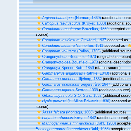
Argissa hamatipes
(Norman, 1869)
(additional sourc
Calliopius laeviusculus
(Krøyer, 1838)
(additional so
Corophium crassicorne
Bruzelius, 1859
accepted a
source)
Corophium insidiosum
Crawford, 1937
accepted as
Corophium lacustre
Vanhöffen, 1911
accepted as
Corophium volutator
(Pallas, 1766)
(additional sourc
Crangonyctidae Bousfield, 1973
(original description)
Crangonyctoidea Bousfield, 1973
(original descriptio
Crangonyx
Spence Bate, 1859
(status source)
Gammarellus angulosus
(Rathke, 1843)
(additional 
Gammarus duebeni
Lilljeborg, 1852
(additional sourc
Gammarus oceanicus
Segerstråle, 1947
(additional 
Gammarus tigrinus
Sexton, 1939
(additional source)
Gitana abyssicola
G.O. Sars, 1892
(additional sourc
Hyale prevosti
(H. Milne Edwards, 1830)
accepted 
source)
Jassa falcata
(Montagu, 1808)
(additional source)
Lafystius sturionis
Krøyer, 1842
(additional source)
Marinogammarus finmarchicus
(Dahl, 1938)
accepte
Echinogammarus finmarchicus
(Dahl, 1938)
accepted a