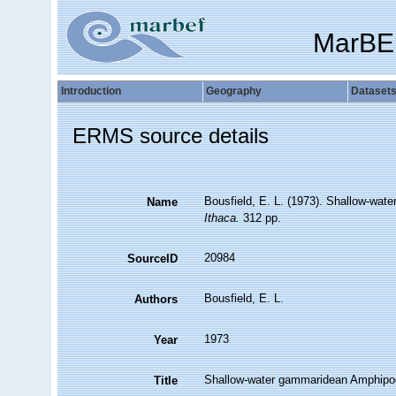
MarBE
Introduction
Geography
Dataset
ERMS source details
Bousfield, E. L. (1973). Shallow-wa
Name
Ithaca.
312 pp.
20984
SourceID
Bousfield, E. L.
Authors
1973
Year
Shallow-water gammaridean Amphipo
Title