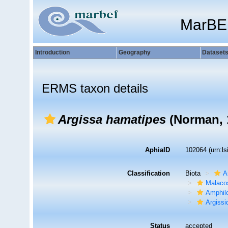
MarBE
Introduction
Geography
Dataset
ERMS taxon details
Argissa hamatipes
(Norman, 
AphiaID
102064
(urn:l
Classification
Biota
A
Malaco
Amphil
Argissi
Status
accepted