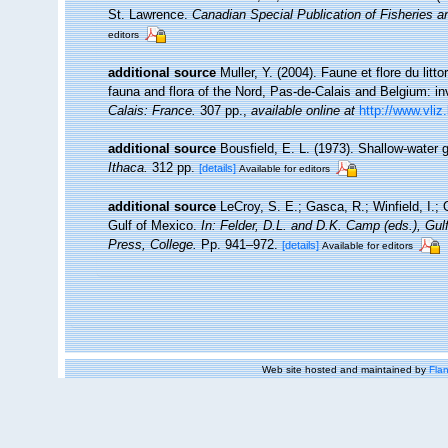
St. Lawrence.
Canadian Special Publication of Fisheries 
editors
additional source
Muller, Y. (2004). Faune et flore du litt
fauna and flora of the Nord, Pas-de-Calais and Belgium: in
Calais: France.
307 pp.
,
available online at
http://www.vliz
additional source
Bousfield, E. L. (1973). Shallow-wat
Ithaca.
312 pp.
[details]
Available for editors
additional source
LeCroy, S. E.; Gasca, R.; Winfield, I.;
Gulf of Mexico.
In: Felder, D.L. and D.K. Camp (eds.), Gu
Press, College.
Pp. 941–972.
[details]
Available for editors
Web site hosted and maintained by
Flan