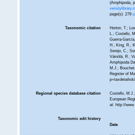
(Amphipoda, pp
versitylibrary
page(s): 279
[
Taxonomic citation
Horton, T.; Lo
L.; Costello, 
Guerra-García
H.; King, R.; 
Serejo, C.; So
Väinölä, R.; V
Amphipoda Da
M.J.; Bouchet,
Register of M
p=taxdetails&
Regional species database citation
Costello, M.J.
European Regi
at: http://ww
Taxonomic edit history
Date