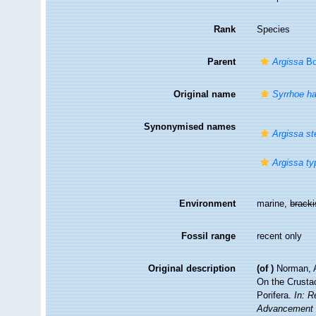
Rank
Species
Parent
Argissa
Bo
Original name
Syrrhoe h
Synonymised names
Argissa st
Argissa ty
Environment
marine,
brack
Fossil range
recent only
Original description
(of
)
Norman, A
On the Crusta
Porifera.
In: R
Advancement o