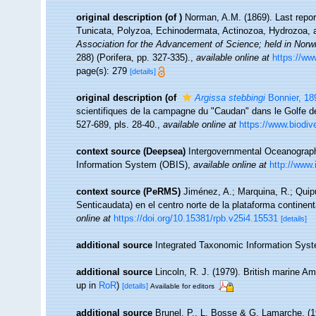
original description
(of
)
Norman, A.M. (1869). Last repor
Tunicata, Polyzoa, Echinodermata, Actinozoa, Hydrozoa, 
Association for the Advancement of Science; held in Norw
288) (Porifera, pp. 327-335).
,
available online at
https://ww
page(s): 279
[details]
original description
(of
Argissa stebbingi
Bonnier, 18
scientifiques de la campagne du "Caudan" dans le Golfe 
527-689, pls. 28-40.
,
available online at
https://www.biodiv
context source (Deepsea)
Intergovernmental Oceanogra
Information System (OBIS)
,
available online at
http://www.
context source (PeRMS)
Jiménez, A.; Marquina, R.; Quip
Senticaudata) en el centro norte de la plataforma continent
online at
https://doi.org/10.15381/rpb.v25i4.15531
[details]
additional source
Integrated Taxonomic Information Syst
additional source
Lincoln, R. J. (1979). British marine
up in
RoR
)
[details]
Available for editors
additional source
Brunel, P., L. Bosse & G. Lamarche. (19