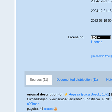
2004-12-21 15
2004-12-21 15
2022-05-19 09
Licensing
License
[taxonomic tree]
Sources (11)
Documented distribution (11)
Not
original description
(of
Argissa typica
Boeck, 1871
)
Forhandlinger i Videnskabs-Selskabet i Christiania.
1870: 8
o00boec
page(s): 45
[details]