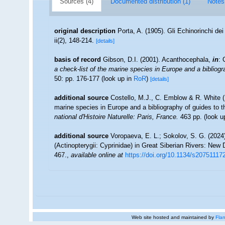
Sources (4)
Documented distribution (1)
Notes
original description
Porta, A. (1905). Gli Echinorinchi de
ii(2), 148-214.
[details]
basis of record
Gibson, D.I. (2001). Acanthocephala,
in
: 
a check-list of the marine species in Europe and a bibliogra
50: pp. 176-177
(look up in
RoR
)
[details]
additional source
Costello, M.J., C. Emblow & R. White (E
marine species in Europe and a bibliography of guides to the
national d'Histoire Naturelle: Paris, France.
463 pp.
(look u
additional source
Voropaeva, E. L.; Sokolov, S. G. (202
(Actinopterygii: Cyprinidae) in Great Siberian Rivers: Ne
467.
,
available online at
https://doi.org/10.1134/s2075111
Web site hosted and maintained by
Flan