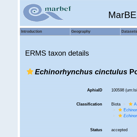
MarBE
Introduction
Geography
Dataset
ERMS taxon details
Echinorhynchus cinctulus
Po
AphiaID
100598
(urn:l
Classification
Biota
A
Echino
Echino
Status
accepted