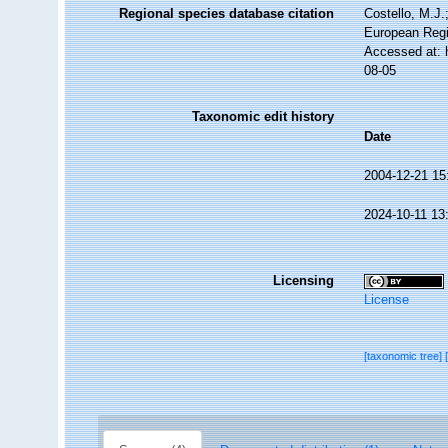
Regional species database citation
Costello, M.J.
European Regi
Accessed at: 
08-05
Taxonomic edit history
Date
2004-12-21 15
2024-10-11 13
Licensing
License
[taxonomic tree]