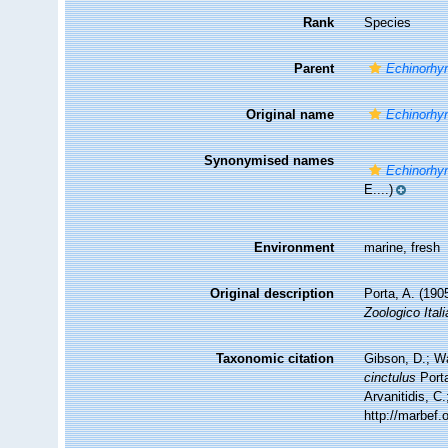
Rank
Species
Parent
Echinorhy
Original name
Echinorhy
Synonymised names
Echinorhy
E....)
Environment
marine, fresh
Original description
Porta, A. (190
Zoologico Ital
Taxonomic citation
Gibson, D.; W
cinctulus
Porta
Arvanitidis, C
http://marbef