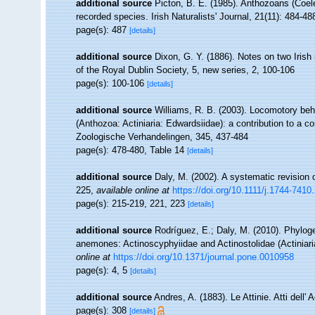
additional source
Picton, B. E. (1985). Anthozoans (Coel
recorded species. Irish Naturalists' Journal, 21(11): 484-48
page(s): 487
[details]
additional source
Dixon, G. Y. (1886). Notes on two Iris
of the Royal Dublin Society, 5, new series, 2, 100-106
page(s): 100-106
[details]
additional source
Williams, R. B. (2003). Locomotory beh
(Anthozoa: Actiniaria: Edwardsiidae): a contribution to a 
Zoologische Verhandelingen, 345, 437-484
page(s): 478-480, Table 14
[details]
additional source
Daly, M. (2002). A systematic revision 
225
,
available online at
https://doi.org/10.1111/j.1744-741
page(s): 215-219, 221, 223
[details]
additional source
Rodríguez, E.; Daly, M. (2010). Phylo
anemones: Actinoscyphyiidae and Actinostolidae (Actiniari
online at
https://doi.org/10.1371/journal.pone.0010958
page(s): 4, 5
[details]
additional source
Andres, A. (1883). Le Attinie. Atti dell
page(s): 308
[details]