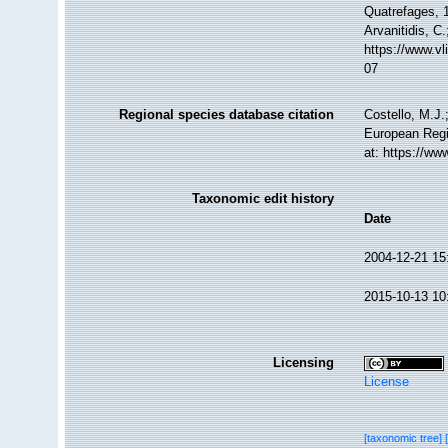
Quatrefages, 1
Arvanitidis, C
https://www.v
07
Regional species database citation
Costello, M.J.
European Regi
at: https://w
Taxonomic edit history
Date
2004-12-21 15
2015-10-13 10
Licensing
License
[taxonomic tree]