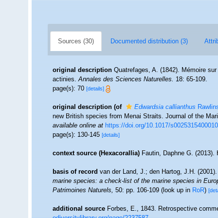
Sources (30)
Documented distribution (3)
Attri
original description
Quatrefages, A. (1842). Mémoire sur
actinies.
Annales des Sciences Naturelles.
18: 65-109.
page(s): 70
[details]
original description
(of
Edwardsia callianthus
Rawlin
new British species from Menai Straits. Journal of the Mar
available online at
https://doi.org/10.1017/s002531540001
page(s): 130-145
[details]
context source (Hexacorallia)
Fautin, Daphne G. (2013). 
basis of record
van der Land, J.; den Hartog, J.H. (2001).
marine species: a check-list of the marine species in Europe
Patrimoines Naturels,
50: pp. 106-109
(look up in
RoR
)
[det
additional source
Forbes, E., 1843. Retrospective commen
odiversitylibrary.org/page/2237587