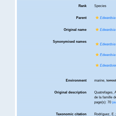
Rank
Species
Parent
Edwardsia
Original name
Edwardsia
Synonymised names
Edwardsia 
Edwardsia
Edwardsiel
Environment
marine,
terrest
Original description
Quatrefages, 
de la famille 
page(s): 70
[de
Taxonomic citation
Rodríguez, E.;