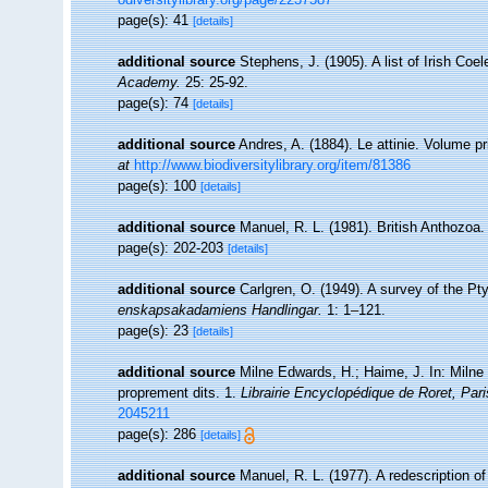
page(s): 41
[details]
additional source
Stephens, J. (1905). A list of Irish Coe
Academy.
25: 25-92.
page(s): 74
[details]
additional source
Andres, A. (1884). Le attinie. Volume pr
at
http://www.biodiversitylibrary.org/item/81386
page(s): 100
[details]
additional source
Manuel, R. L. (1981). British Anthozoa
page(s): 202-203
[details]
additional source
Carlgren, O. (1949). A survey of the Pty
enskapsakadamiens Handlingar.
1: 1–121.
page(s): 23
[details]
additional source
Milne Edwards, H.; Haime, J. In: Milne 
proprement dits. 1.
Librairie Encyclopédique de Roret, Pari
2045211
page(s): 286
[details]
additional source
Manuel, R. L. (1977). A redescription o