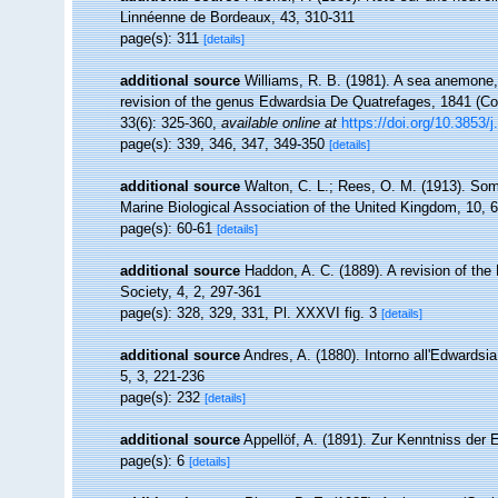
Linnéenne de Bordeaux, 43, 310-311
page(s): 311
[details]
additional source
Williams, R. B. (1981). A sea anemone,
revision of the genus Edwardsia De Quatrefages, 1841 (Coe
33(6): 325-360
,
available online at
https://doi.org/10.3853/
page(s): 339, 346, 347, 349-350
[details]
additional source
Walton, C. L.; Rees, O. M. (1913). Som
Marine Biological Association of the United Kingdom, 10, 
page(s): 60-61
[details]
additional source
Haddon, A. C. (1889). A revision of the 
Society, 4, 2, 297-361
page(s): 328, 329, 331, Pl. XXXVI fig. 3
[details]
additional source
Andres, A. (1880). Intorno all'Edwardsia
5, 3, 221-236
page(s): 232
[details]
additional source
Appellöf, A. (1891). Zur Kenntniss der
page(s): 6
[details]