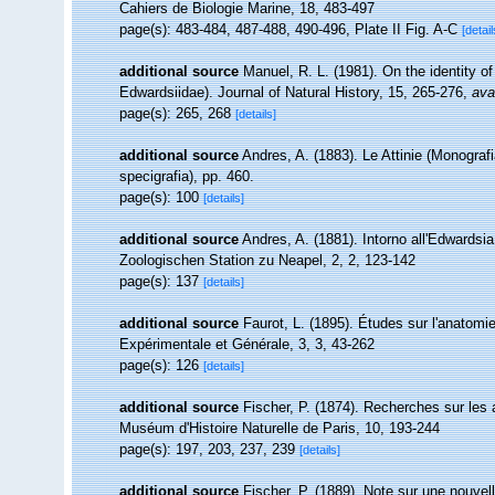
Cahiers de Biologie Marine, 18, 483-497
page(s): 483-484, 487-488, 490-496, Plate II Fig. A-C
[detail
additional source
Manuel, R. L. (1981). On the identity 
Edwardsiidae). Journal of Natural History, 15, 265-276
,
ava
page(s): 265, 268
[details]
additional source
Andres, A. (1883). Le Attinie (Monografi
specigrafia), pp. 460.
page(s): 100
[details]
additional source
Andres, A. (1881). Intorno all'Edwardsi
Zoologischen Station zu Neapel, 2, 2, 123-142
page(s): 137
[details]
additional source
Faurot, L. (1895). Études sur l'anatomie
Expérimentale et Générale, 3, 3, 43-262
page(s): 126
[details]
additional source
Fischer, P. (1874). Recherches sur les
Muséum d'Histoire Naturelle de Paris, 10, 193-244
page(s): 197, 203, 237, 239
[details]
additional source
Fischer, P. (1889). Note sur une nouve