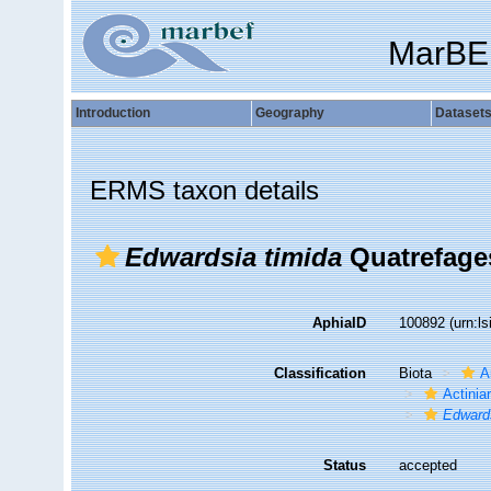
MarBE
Introduction
Geography
Dataset
ERMS taxon details
Edwardsia timida
Quatrefage
AphiaID
100892
(urn:l
Classification
Biota
A
Actiniar
Edward
Status
accepted