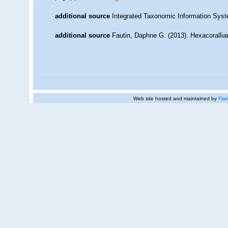
additional source
Integrated Taxonomic Information Syst
additional source
Fautin, Daphne G. (2013). Hexacorallia
Web site hosted and maintained by
Flan