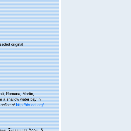
seded original
ti, Romana; Martin,
om a shallow water bay in
 online at
http://dx.doi.org/
icus
(Capaccioni-Azzati &