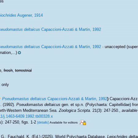
es
iochrides
Augener, 1914
eudomastus deltaicus
Capaccioni-Azzati & Martin, 1992
eudomastus deltaicus
Capaccioni-Azzati & Martin, 1992
·
unaccepted
(super
ation,...)
e,
fresh
,
terrestrial
 only
Pseudomastus deltaicus
Capaccioni-Azzati & Martin, 1992
)
Capaccioni-Azza
. (1992).
Pseudomastus deltaicus
gen. et sp.n. (Polychaeta: Capitellidae) fr
orth-Western Mediterranean Sea.
Zoologica Scripta.
21(3): 247-250.
,
available
11/j.1463-6409.1992.tb00328.x
): 247-250, figs. 1-2
[details]
Available for editors
 G.; Fauchald, K. (Ed.) (2025). World Polychaeta Database.
Leiochrides delta