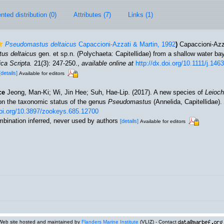
ted distribution (0)
Attributes (7)
Links (1)
Pseudomastus deltaicus
Capaccioni-Azzati & Martin, 1992
)
Capaccioni-Azz
us deltaicus
gen. et sp.n. (Polychaeta: Capitellidae) from a shallow water ba
ca Scripta.
21(3): 247-250.
,
available online at
http://dx.doi.org/10.1111/j.14
[details]
Available for editors
ce
Jeong, Man-Ki; Wi, Jin Hee; Suh, Hae-Lip. (2017). A new species of
Leioch
 on the taxonomic status of the genus
Pseudomastus
(Annelida, Capitellidae).
doi.org/10.3897/zookeys.685.12700
mbination inferred, never used by authors
[details]
Available for editors
Web site hosted and maintained by
Flanders Marine Institute
(VLIZ) - Contact