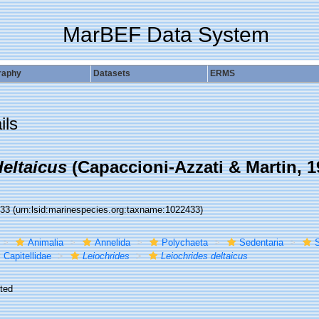
MarBEF Data System
raphy
Datasets
ERMS
ils
deltaicus
(Capaccioni-Azzati & Martin, 1
433
(urn:lsid:marinespecies.org:taxname:1022433)
Animalia
Annelida
Polychaeta
Sedentaria
S
Capitellidae
Leiochrides
Leiochrides deltaicus
ted