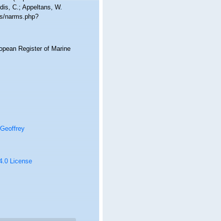
dis, C.; Appeltans, W.
ms/narms.php?
ropean Register of Marine
Geoffrey
 4.0 License