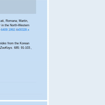
ati, Romana; Martin,
y in the North-Western
63-6409.1992.tb00328.x
rides
from the Korean
ZooKeys.
685: 91-103.
,