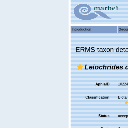
Introduction
Geog
ERMS taxon deta
Leiochrides 
AphiaID
1022
Classification
Biota
Status
accep