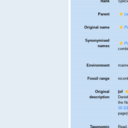
Rank
Speci
Parent
Le
Original name
Ps
Synonymised
Ps
names
combin
Environment
marin
Fossil range
recent
Original
(of
description
Daniel
the N
10.11
page(s
Taxonomic
Read,