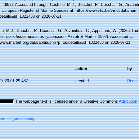
, 1992). Accessed through: Costello, M.J.; Bouchet, P.; Boxshall, G.; Arvaniti
) European Register of Marine Species at: https://www.vliz.be/vmdcdata/nar
details&id=1022433 on 2026-07-21
lo, M.J.; Bouchet, P.; Boxshall, G.; Arvanitidis, C.; Appeltans, W. (2026). Eu
es.
Leiochrides deltaicus
(Capaccioni-Azzati & Martin, 1992). Accessed at:
//www.marbef.org/data/aphia.php?p=taxdetails&id=1022433 on 2026-07-21
action
by
07-20 01:29:43Z
created
Read, 
The webpage text is licensed under a Creative Commons
Attribution
omic tree]
[clear cache]