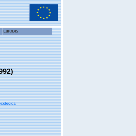
EurOBIS
992)
colecida