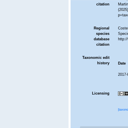
citation
Martin
(2025
p=tax
Regional
Costel
species
Speci
database
http:
citation
Taxonomic edit
history
Date
2017-
Licensing
[taxon