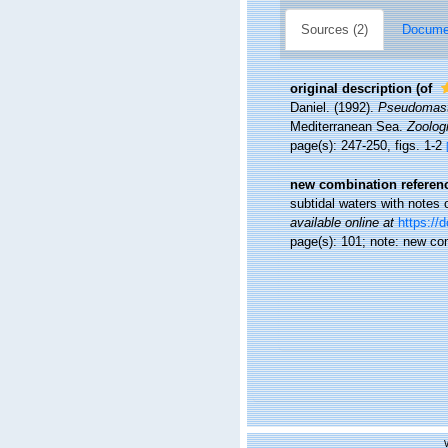
Sources (2)
Documen
original description
(of
Daniel. (1992).
Pseudomast
Mediterranean Sea.
Zoologi
page(s): 247-250, figs. 1-2
new combination referen
subtidal waters with notes
available online at
https://
page(s): 101; note: new co