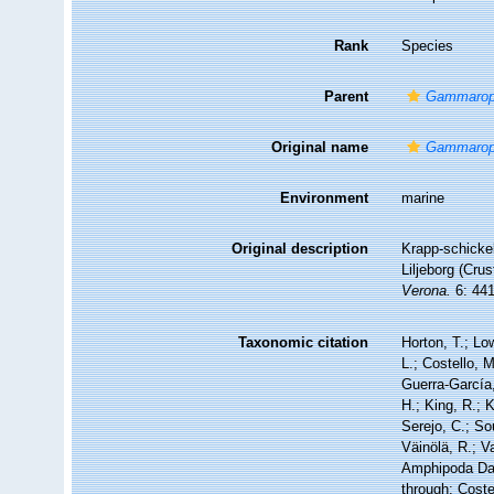
Rank
Species
Parent
Gammarop
Original name
Gammarops
Environment
marine
Original description
Krapp-schicke
Liljeborg (Cr
Verona.
6: 441
Taxonomic citation
Horton, T.; Lo
L.; Costello, 
Guerra-García
H.; King, R.; 
Serejo, C.; So
Väinölä, R.; V
Amphipoda Da
through: Coste