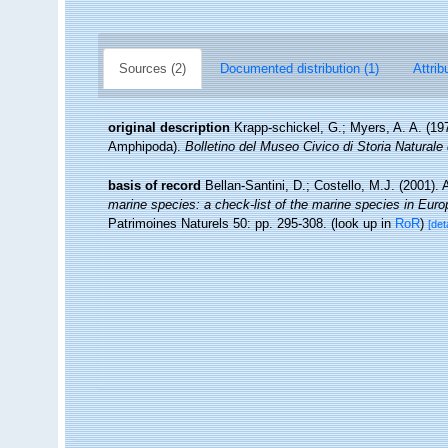
Sources (2)
Documented distribution (1)
Attrib
original description
Krapp-schickel, G.; Myers, A. A. (1
Amphipoda).
Bolletino del Museo Civico di Storia Naturale
basis of record
Bellan-Santini, D.; Costello, M.J. (2001)
marine species: a check-list of the marine species in Europe
Patrimoines Naturels 50: pp. 295-308.
(look up in
RoR
)
[det