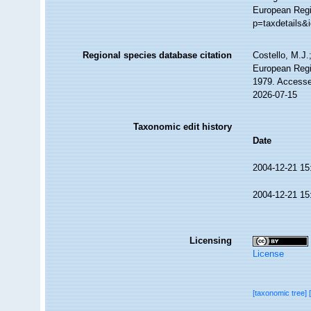
European Regis
p=taxdetails&
Regional species database citation
Costello, M.J.
European Regi
1979. Accesse
2026-07-15
Taxonomic edit history
Date
2004-12-21 15
2004-12-21 15
Licensing
License
[taxonomic tree]