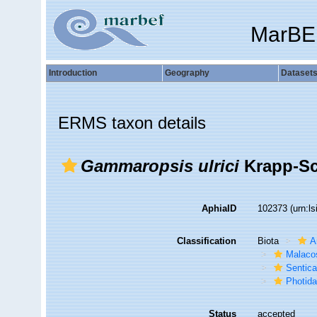
MarBE
Introduction
Geography
Dataset
ERMS taxon details
Gammaropsis ulrici
Krapp-Sc
AphiaID
102373
(urn:l
Classification
Biota
A
Malaco
Sentic
Photid
Status
accepted