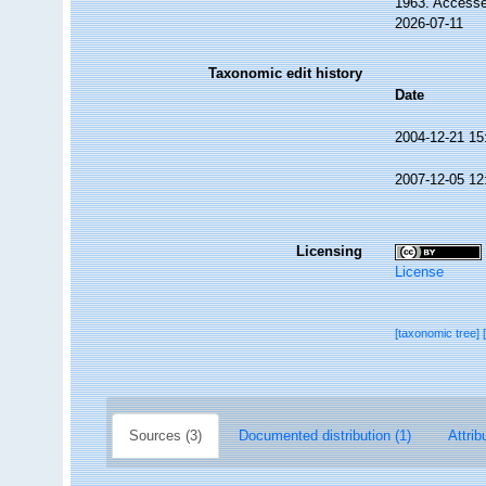
1963. Accesse
2026-07-11
Taxonomic edit history
Date
2004-12-21 15
2007-12-05 12
Licensing
License
[taxonomic tree]
Sources (3)
Documented distribution (1)
Attrib