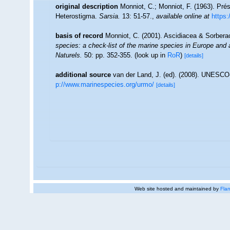
original description
Monniot, C.; Monniot, F. (1963). Pr
Heterostigma.
Sarsia.
13: 51-57.
,
available online at
https
basis of record
Monniot, C. (2001). Ascidiacea & Sorber
species: a check-list of the marine species in Europe and a 
Naturels.
50: pp. 352-355.
(look up in
RoR
)
[details]
additional source
van der Land, J. (ed). (2008). UNESC
p://www.marinespecies.org/urmo/
[details]
Web site hosted and maintained by
Flan