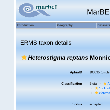
MarBE
Introduction
Geography
Dataset
ERMS taxon details
Heterostigma reptans
Monniot
AphiaID
103835
(urn:l
Classification
Biota
A
Stolido
Heteros
Status
accepted