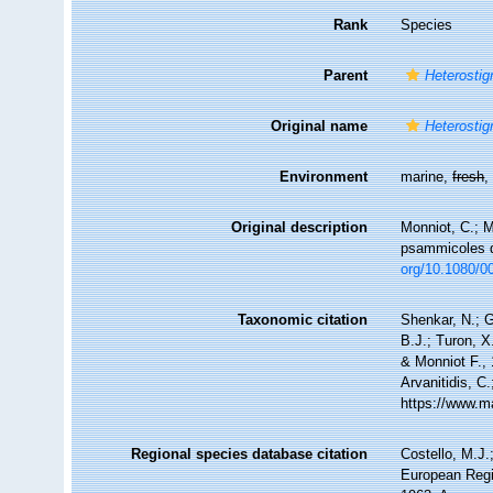
Rank
Species
Parent
Heterosti
Original name
Heterosti
Environment
marine,
fresh
Original description
Monniot, C.; M
psammicoles 
org/10.1080/
Taxonomic citation
Shenkar, N.; G
B.J.; Turon, 
& Monniot F., 
Arvanitidis, C
https://www.m
Regional species database citation
Costello, M.J.
European Regi