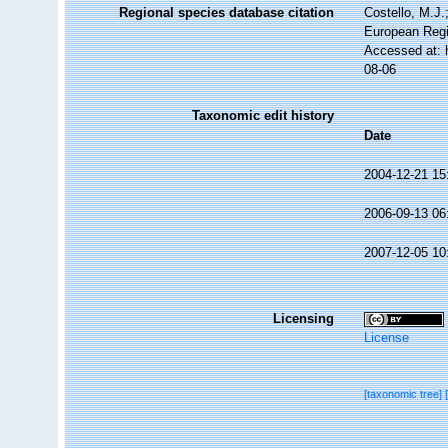
Regional species database citation
Costello, M.J.
European Regi
Accessed at: 
08-06
Taxonomic edit history
Date
2004-12-21 15
2006-09-13 06
2007-12-05 10
Licensing
License
[taxonomic tree]