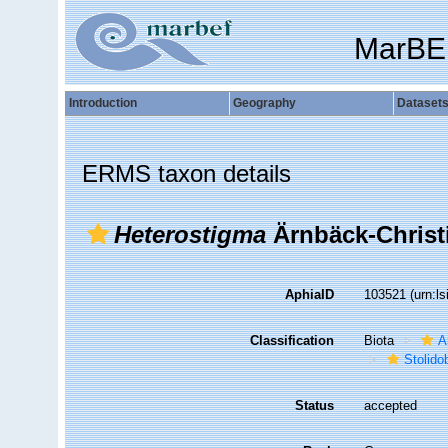
MarBE
Introduction
Geography
Dataset
ERMS taxon details
Heterostigma
Ärnbäck-Christi
AphiaID
103521
(urn:l
Classification
Biota
A
Stolido
Status
accepted