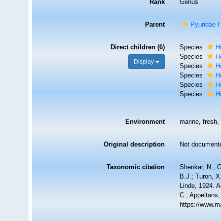
Rank
Genus
Parent
Pyuridae 
Direct children (6)
Species
H
Species
H
Display
Species
H
Species
H
Species
H
Species
H
Environment
marine,
fresh
Original description
Not document
Taxonomic citation
Shenkar, N.; G
B.J.; Turon, 
Linde, 1924. A
C.; Appeltans,
https://www.m