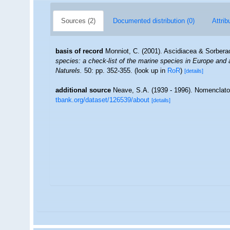
Sources (2)
Documented distribution (0)
Attrib
basis of record
Monniot, C. (2001). Ascidiacea & Sorber
species: a check-list of the marine species in Europe and a 
Naturels.
50: pp. 352-355.
(look up in
RoR
)
[details]
additional source
Neave, S.A. (1939 - 1996). Nomenclator
tbank.org/dataset/126539/about
[details]