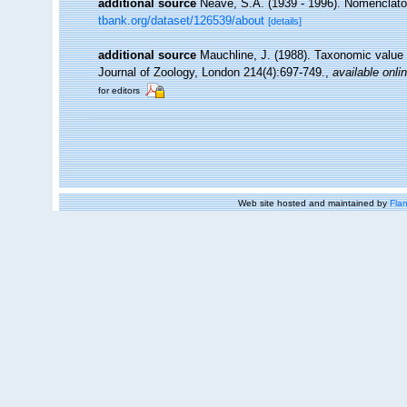
additional source
Neave, S.A. (1939 - 1996). Nomenclator
tbank.org/dataset/126539/about
[details]
additional source
Mauchline, J. (1988). Taxonomic value 
Journal of Zoology, London 214(4):697-749.
,
available onli
for editors
Web site hosted and maintained by
Flan