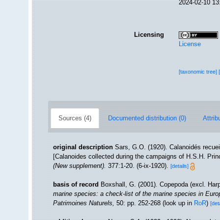
2024-02-10 13
Licensing
License
[taxonomic tree]
Sources (4)
Documented distribution (0)
Attrib
original description
Sars, G.O. (1920). Calanoidés recue
[Calanoides collected during the campaigns of H.S.H. Prin
(New supplement).
377:1-20. (6-ix-1920).
[details]
basis of record
Boxshall, G. (2001). Copepoda (excl. Har
marine species: a check-list of the marine species in Europe
Patrimoines Naturels,
50: pp. 252-268
(look up in
RoR
)
[det