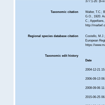
377:1-20. (6-i
Taxonomic citation
Walter, T.C.;
G.O., 1920. Ac
C.; Appeltans,
http://marbef
Regional species database citation
Costello, M.J.
European Regi
https://www.m
Taxonomic edit history
Date
2004-12-21 15
2006-09-13 06
2008-09-06 11
2015-06-25 06