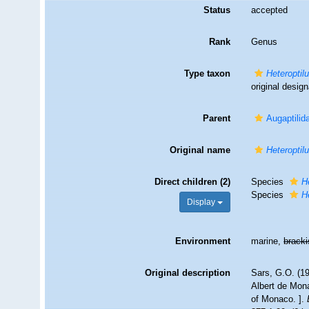
Status
accepted
Rank
Genus
Type taxon
Heteroptil
original design
Parent
Augaptilid
Original name
Heteroptil
Direct children (2)
Species
H
Species
H
Display
Environment
marine,
brack
Original description
Sars, G.O. (19
Albert de Mona
of Monaco. ].