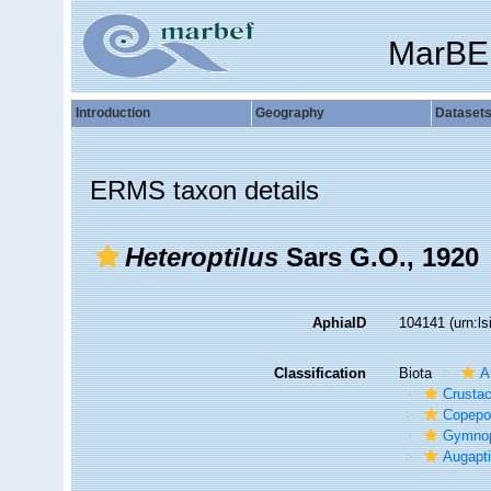
MarBE
Introduction
Geography
Dataset
ERMS taxon details
Heteroptilus
Sars G.O., 1920
AphiaID
104141
(urn:l
Classification
Biota
A
Crusta
Copepo
Gymno
Augapti