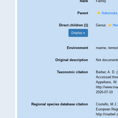
Rank
Family
Parent
Adesmata
Direct children (1)
Genus
He
Display
Environment
marine, terrest
Original description
Not document
Taxonomic citation
Barber, A. D. 
Accessed throu
Appeltans, W.
http://www.ma
2026-07-10
Regional species database citation
Costello, M.J.
European Regi
http://marbef