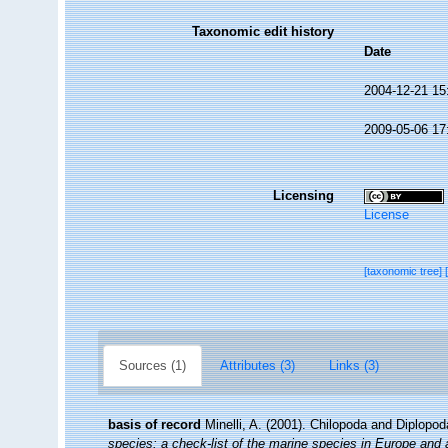
Taxonomic edit history
Date
2004-12-21 15
2009-05-06 17
Licensing
License
[taxonomic tree]
Sources (1)
Attributes (3)
Links (3)
basis of record
Minelli, A. (2001). Chilopoda and Diplopo
species: a check-list of the marine species in Europe and a 