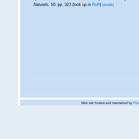
Naturels,
50: pp. 323
(look up in
RoR
)
[details]
Web site hosted and maintained by
Flan