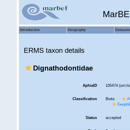
MarBE
Introduction
Geography
Dataset
ERMS taxon details
Dignathodontidae
AphiaID
105474
(urn:l
Classification
Biota
A
Geophi
Status
accepted