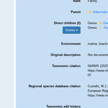
Rank
Family
Parent
Adesmata
Direct children (2)
Genus
Geo
Genus
Tu
Display
Environment
marine, brackis
Original description
Not document
Taxonomic citation
NARMS (2025).
https://www.v
07
Regional species database citation
Costello, M.J.
European Regi
https://www.m
Taxonomic edit history