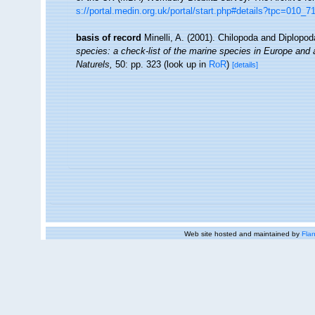
s://portal.medin.org.uk/portal/start.php#details?tpc=01
basis of record
Minelli, A. (2001). Chilopoda and Diplopo
species: a check-list of the marine species in Europe and a 
Naturels,
50: pp. 323
(look up in
RoR
)
[details]
Web site hosted and maintained by
Flan