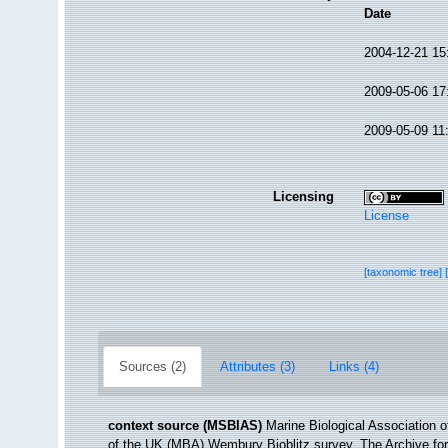
Date
2004-12-21 15
2009-05-06 17
2009-05-09 11
Licensing
License
[taxonomic tree]
Sources (2)
Attributes (3)
Links (4)
context source (MSBIAS)
Marine Biological Association 
of the UK (MBA) Wembury Bioblitz survey. The Archive f