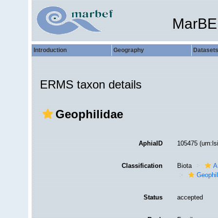
MarBE
Introduction
Geography
Dataset
ERMS taxon details
Geophilidae
AphiaID
105475
(urn:l
Classification
Biota
A
Geophi
Status
accepted