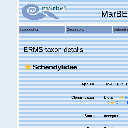
MarBE
Introduction
Geography
Dataset
ERMS taxon details
Schendylidae
AphiaID
105477
(urn:l
Classification
Biota
A
Geophi
Status
accepted