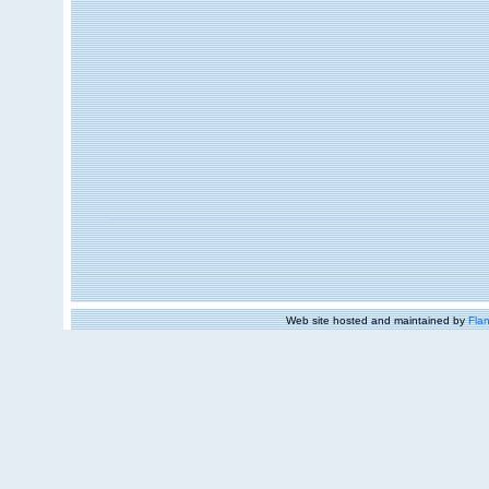
Web site hosted and maintained by
Flan