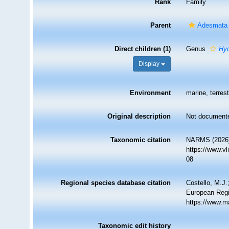
Rank
Family
Parent
Adesmata
Direct children (1)
Genus
Hy
Display
Environment
marine, terrest
Original description
Not document
Taxonomic citation
NARMS (2026).
https://www.v
08
Regional species database citation
Costello, M.J.
European Regi
https://www.m
Taxonomic edit history