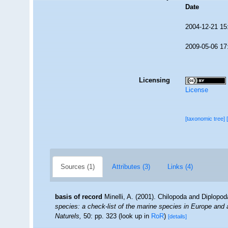
Date
2004-12-21 15
2009-05-06 17
Licensing
License
[taxonomic tree]
Sources (1)
Attributes (3)
Links (4)
basis of record
Minelli, A. (2001). Chilopoda and Diplopo
species: a check-list of the marine species in Europe and a 
Naturels,
50: pp. 323
(look up in
RoR
)
[details]