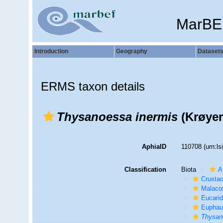
MarBE
Introduction
Geography
Dataset
ERMS taxon details
Thysanoessa inermis
(Krøyer
AphiaID
110708
(urn:l
Classification
Biota
A
Crusta
Malaco
Eucari
Euphau
Thysan