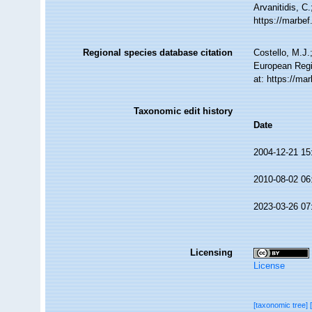
Arvanitidis, C
https://marbe
Regional species database citation
Costello, M.J.
European Regi
at: https://m
Taxonomic edit history
Date
2004-12-21 15
2010-08-02 06
2023-03-26 07
Licensing
License
[taxonomic tree]