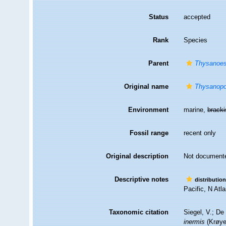
Status
accepted
Rank
Species
Parent
Thysanoe
Original name
Thysanopo
Environment
marine,
brack
Fossil range
recent only
Original description
Not document
Descriptive notes
distributio
Pacific, N Atla
Taxonomic citation
Siegel, V.; D
inermis
(Krøyer