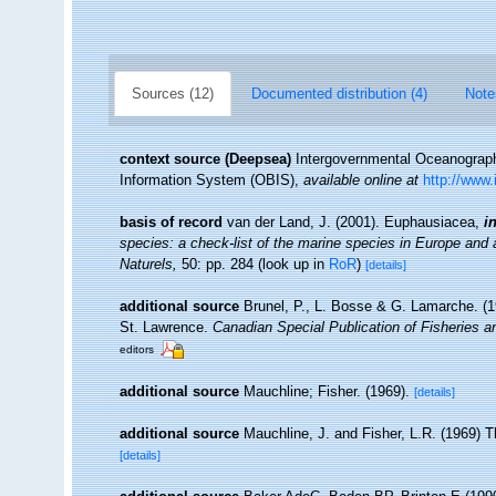
Sources (12)
Documented distribution (4)
Note
context source (Deepsea)
Intergovernmental Oceanogra
Information System (OBIS)
,
available online at
http://www.
basis of record
van der Land, J. (2001). Euphausiacea,
i
species: a check-list of the marine species in Europe and a 
Naturels,
50: pp. 284
(look up in
RoR
)
[details]
additional source
Brunel, P., L. Bosse & G. Lamarche. (19
St. Lawrence.
Canadian Special Publication of Fisheries 
editors
additional source
Mauchline; Fisher. (1969).
[details]
additional source
Mauchline, J. and Fisher, L.R. (1969) 
[details]