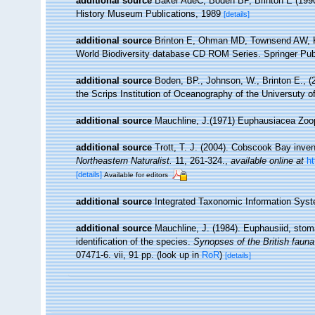
additional source
Baker AdeC, Boden BP, Brinton E (1990)
History Museum Publications, 1989
[details]
additional source
Brinton E, Ohman MD, Townsend AW, Kn
World Biodiversity database CD ROM Series. Springer Pub
additional source
Boden, BP., Johnson, W., Brinton E., (2
the Scrips Institution of Oceanography of the Universuty of
additional source
Mauchline, J.(1971) Euphausiacea Zoo
additional source
Trott, T. J. (2004). Cobscook Bay inven
Northeastern Naturalist.
11, 261-324.
,
available online at
h
[details]
Available for editors
additional source
Integrated Taxonomic Information Syst
additional source
Mauchline, J. (1984). Euphausiid, stom
identification of the species.
Synopses of the British fauna
07471-6. vii, 91 pp.
(look up in
RoR
)
[details]