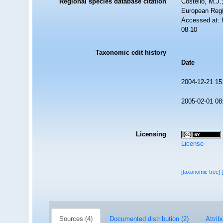
Regional species database citation
Costello, M.J.
European Regi
Accessed at: 
08-10
Taxonomic edit history
Date
2004-12-21 15
2005-02-01 08
Licensing
License
[taxonomic tree]
Sources (4)
Documented distribution (2)
Attrib