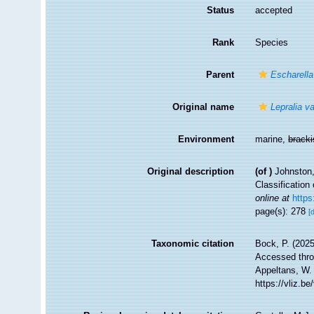
Status
accepted
Rank
Species
Parent
Escharella
Original name
Lepralia v
Environment
marine,
brack
Original description
(of
)
Johnston,
Classification
online at
https
page(s): 278
[
Taxonomic citation
Bock, P. (2025
Accessed throu
Appeltans, W.
https://vliz.