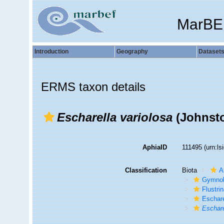
MarBE
Introduction
Geography
Dataset
ERMS taxon details
Escharella variolosa
(Johnsto
AphiaID
111495
(urn:l
Classification
Biota
A
Gymno
Flustri
Eschare
Eschare