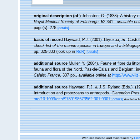
original description
(of
)
Johnston, G. (1838). A history o
Royal Medical Society of Edinburgh.
52-341.
,
available onl
page(s): 278
[details]
basis of record
Hayward, P.J. (2001). Bryozoa,
in
: Costel
check-list of the marine species in Europe and a bibliograph
pp. 325-333
(look up in
RoR
)
[details]
additional source
Muller, Y. (2004). Faune et flore du litt
fauna and flora of the Nord, Pas-de-Calais and Belgium: in
Calais: France.
307 pp.
,
available online at
http://www.vliz
additional source
Hayward, P.J. & J.S. Ryland (Eds.). (19
Introduction and protozoans to arthropods.
Clarendon Pres
org/10.1093/oso/9780198573562.001.0001
[details]
Available f
Web site hosted and maintained by
Flan