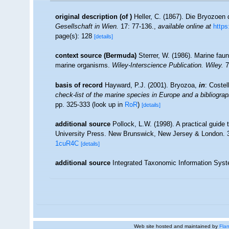
original description
(of
)
Heller, C. (1867). Die Bryozoen
Gesellschaft in Wien.
17: 77-136.
,
available online at
https
page(s): 128
[details]
context source (Bermuda)
Sterrer, W. (1986). Marine faun
marine organisms.
Wiley-Interscience Publication. Wiley.
7
basis of record
Hayward, P.J. (2001). Bryozoa,
in
: Costel
check-list of the marine species in Europe and a bibliograph
pp. 325-333
(look up in
RoR
)
[details]
additional source
Pollock, L.W. (1998). A practical guide
University Press. New Brunswick, New Jersey & London. 
1cuR4C
[details]
additional source
Integrated Taxonomic Information Syst
Web site hosted and maintained by
Flan