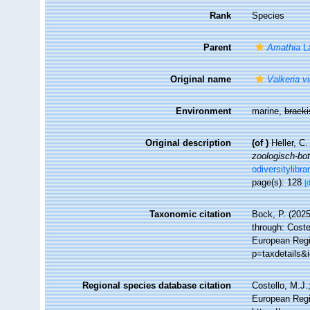
Rank
Species
Parent
Amathia
L
Original name
Valkeria vi
Environment
marine,
brack
Original description
(of
)
Heller, C
zoologisch-bo
odiversitylibr
page(s): 128
[
Taxonomic citation
Bock, P. (2025
through: Coste
European Regi
p=taxdetails&
Regional species database citation
Costello, M.J.
European Regi