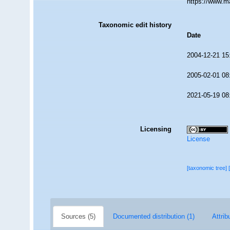
https://www.m
Taxonomic edit history
Date
2004-12-21 15
2005-02-01 08
2021-05-19 08
Licensing
License
[taxonomic tree]
Sources (5)
Documented distribution (1)
Attrib