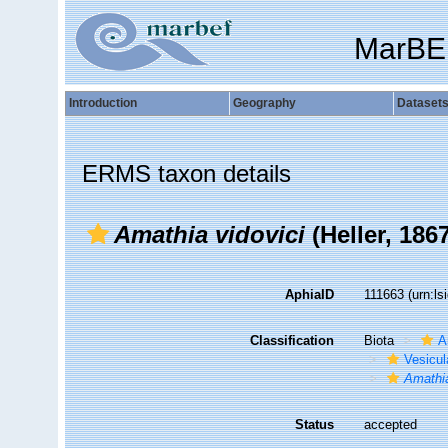
MarBE
Introduction
Geography
Dataset
ERMS taxon details
Amathia vidovici
(Heller, 1867
AphiaID
111663
(urn:l
Classification
Biota
A
Vesicul
Amathia
Status
accepted