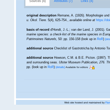
Sources (4)
Attributes (7)
Links (4)
original description
Remane, A. (1926). Morphologie und 
u. Okol. Tiere.
5(4), 625-754.
,
available online at
https://d
basis of record
d'Hondt, J.-L.; van der Land, J. (2001). G
marine species: a check-list of the marine species in Europe
Patrimoines Naturels,
50: pp. 156-158
(look up in
RoR
)
[det
additional source
Checklist of Gastrotricha by Antonio T
additional source
Howson, C.M. & B.E. Picton. (1997). The
and surrounding seas.
Ulster Museum Publication, 276. T
pp.
(look up in
RoR
)
[details]
Available for editors
Web site hosted and maintained by
Flan