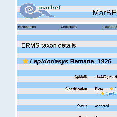
MarBE
Introduction
Geography
Dataset
ERMS taxon details
Lepidodasys
Remane, 1926
AphiaID
114445
(urn:l
Classification
Biota
A
Lepido
Status
accepted