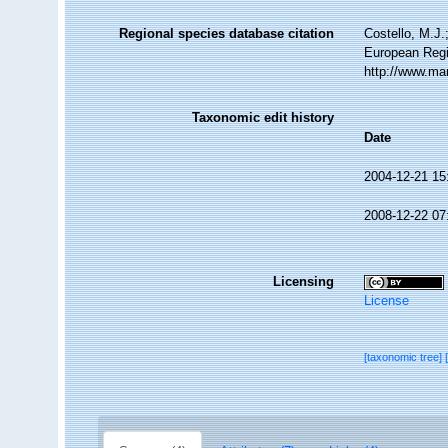
Regional species database citation
Costello, M.J.
European Regi
http://www.ma
Taxonomic edit history
Date
2004-12-21 15
2008-12-22 07
Licensing
License
[taxonomic tree]