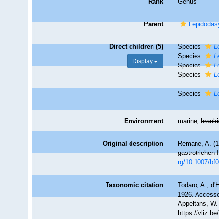
Rank
Genus
Parent
Lepidodas
Direct children (5)
Species
L
Species
L
Display
Species
L
Species
L
Species
L
Environment
marine,
brack
Original description
Remane, A. (1
gastrotrichen 
rg/10.1007/bf
Taxonomic citation
Todaro, A.; d'
1926. Accessed
Appeltans, W.
https://vliz.