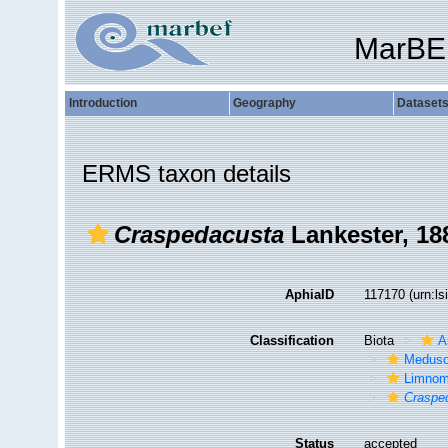
MarBE
Introduction
Geography
Dataset
ERMS taxon details
Craspedacusta
Lankester, 18
AphiaID
117170
(urn:l
Classification
Biota
A
Medus
Limno
Craspe
Status
accepted