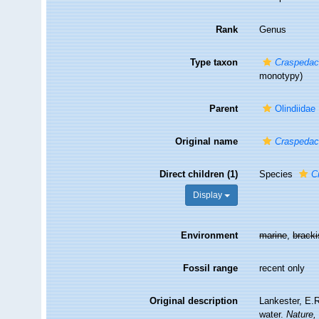
Rank
Genus
Type taxon
Craspedac
monotypy)
Parent
Olindiidae
Original name
Craspedac
Direct children (1)
Species
C
Display
Environment
marine
,
brack
Fossil range
recent only
Original description
Lankester, E.R
water.
Nature,