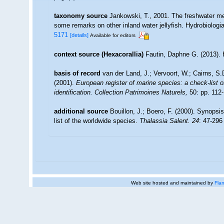
taxonomy source
Jankowski, T., 2001. The freshwater me
some remarks on other inland water jellyfish. Hydrobiologia
5171
[details]
Available for editors
context source (Hexacorallia)
Fautin, Daphne G. (2013). 
basis of record
van der Land, J.; Vervoort, W.; Cairns, S
(2001).
European register of marine species: a check-list o
identification. Collection Patrimoines Naturels,
50: pp. 112
additional source
Bouillon, J.; Boero, F. (2000). Synopsi
list of the worldwide species.
Thalassia Salent. 24
: 47-296
Web site hosted and maintained by
Flan