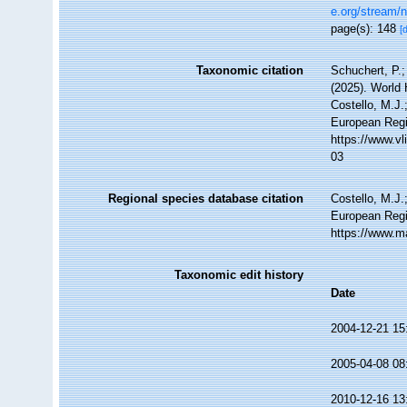
e.org/stream/
page(s): 148
[
Taxonomic citation
Schuchert, P.
(2025). World
Costello, M.J.
European Regi
https://www.v
03
Regional species database citation
Costello, M.J.
European Regi
https://www.m
Taxonomic edit history
Date
2004-12-21 15
2005-04-08 08
2010-12-16 13