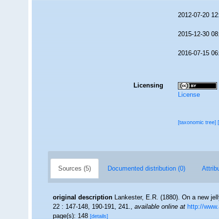
2012-07-20 12
2015-12-30 08
2016-07-15 06
Licensing
License
[taxonomic tree]
Sources (5)
Documented distribution (0)
Attrib
original description
Lankester, E.R. (1880). On a new jell
22 : 147-148, 190-191, 241.
,
available online at
http://www
page(s): 148
[details]