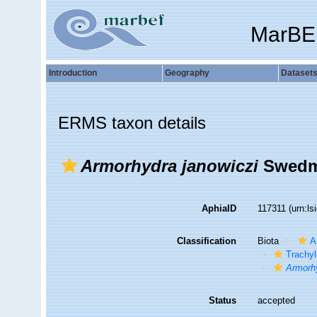
MarBE
Introduction
Geography
Dataset
ERMS taxon details
Armorhydra janowiczi
Swedma
AphiaID
117311
(urn:l
Classification
Biota
A
Trachyl
Armorhy
Status
accepted