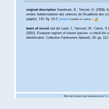
original description
Swedmark, B.; Teissier, G. (1958). 
rendus hebdomadaires des séances de l'Académie des sci
page(s): 133, fig. 1A-C
[details]
Available for editors
basis of record
van der Land, J.; Vervoort, W.; Cairns, S
(2001).
European register of marine species: a check-list o
identification. Collection Patrimoines Naturels,
50: pp. 112
Web site hosted and maintained by
Flan