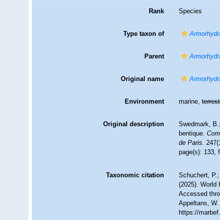
Rank
Species
Type taxon of
Armorhydr
Parent
Armorhydr
Original name
Armorhydr
Environment
marine,
terrest
Original description
Swedmark, B.; 
bentique.
Comp
de Paris.
247(1
page(s): 133, 
Taxonomic citation
Schuchert, P.
(2025). World
Accessed throu
Appeltans, W.
https://marbe