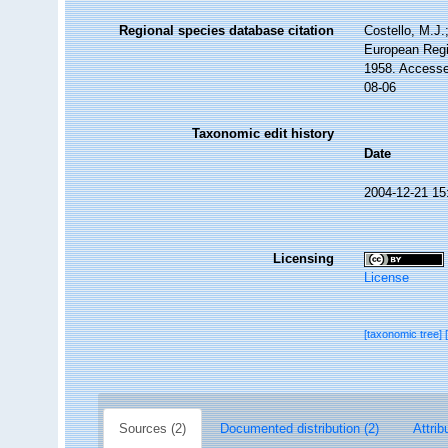
Regional species database citation
Costello, M.J.
European Regi
1958. Accesse
08-06
Taxonomic edit history
Date
2004-12-21 15
Licensing
License
[taxonomic tree]
Sources (2)
Documented distribution (2)
Attrib