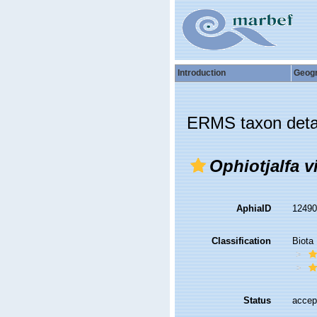
Introduction
Geog
ERMS taxon deta
Ophiotjalfa v
AphiaID
1249
Classification
Biota
Status
accep