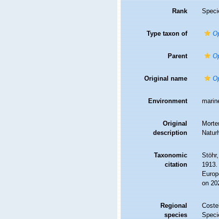
Rank
Speci
Type taxon of
Op
Parent
Op
Original name
Op
Environment
marin
Original
Morte
description
Naturh
Taxonomic
Stöhr
citation
1913. 
Europ
on 20
Regional
Costel
species
Speci