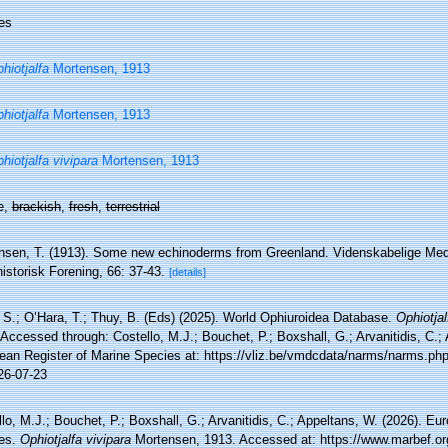
es
hiotjalfa
Mortensen, 1913
hiotjalfa
Mortensen, 1913
hiotjalfa vivipara
Mortensen, 1913
e,
brackish
,
fresh
,
terrestrial
nsen, T. (1913). Some new echinoderms from Greenland. Videnskabelige Med
istorisk Forening, 66: 37-43.
[details]
, S.; O’Hara, T.; Thuy, B. (Eds) (2025). World Ophiuroidea Database.
Ophiotjal
Accessed through: Costello, M.J.; Bouchet, P.; Boxshall, G.; Arvanitidis, C.;
ean Register of Marine Species at: https://vliz.be/vmdcdata/narms/narms.p
26-07-23
lo, M.J.; Bouchet, P.; Boxshall, G.; Arvanitidis, C.; Appeltans, W. (2026). Eu
es.
Ophiotjalfa vivipara
Mortensen, 1913. Accessed at: https://www.marbef.or