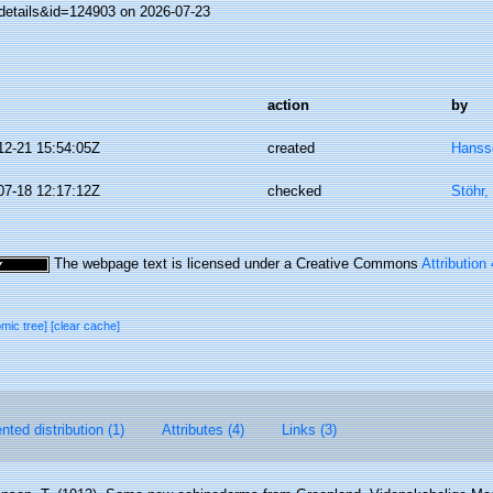
details&id=124903 on 2026-07-23
action
by
12-21 15:54:05Z
created
Hanss
07-18 12:17:12Z
checked
Stöhr,
The webpage text is licensed under a Creative Commons
Attribution
omic tree]
[clear cache]
ted distribution (1)
Attributes (4)
Links (3)