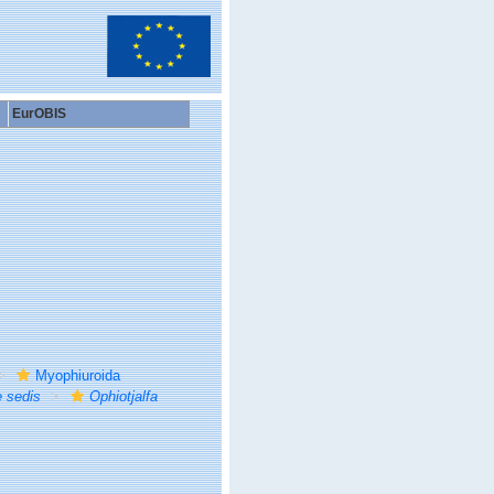
EurOBIS
Myophiuroida
e sedis
Ophiotjalfa