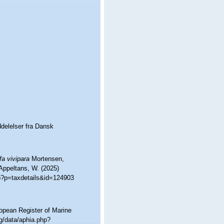
delelser fra Dansk
fa vivipara
Mortensen,
 Appeltans, W. (2025)
hp?p=taxdetails&id=124903
ropean Register of Marine
g/data/aphia.php?