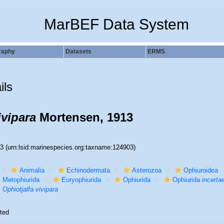
MarBEF Data System
raphy
Datasets
ERMS
ils
ivipara
Mortensen, 1913
03
(urn:lsid:marinespecies.org:taxname:124903)
Animalia
Echinodermata
Asterozoa
Ophiuroidea
Metophiurida
Euryophiurida
Ophiurida
Ophiurida
incerta
Ophiotjalfa vivipara
ted