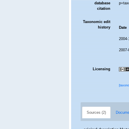
database
p=tax
citation
Taxonomic edit
history
Date
2004-
2007-
Licensing
[taxon
Sources (2)
Documen