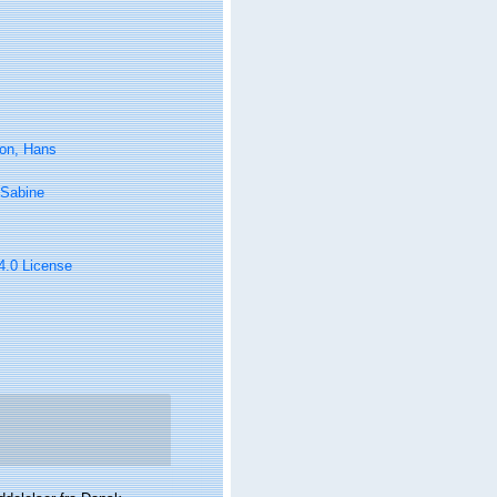
on, Hans
 Sabine
 4.0 License