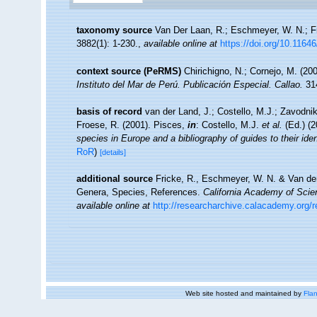
taxonomy source
Van Der Laan, R.; Eschmeyer, W. N.; F
3882(1): 1-230.
,
available online at
https://doi.org/10.1164
context source (PeRMS)
Chirichigno, N.; Cornejo, M. (2
Instituto del Mar de Perú. Publicación Especial. Callao.
314
basis of record
van der Land, J.; Costello, M.J.; Zavodnik
Froese, R. (2001). Pisces,
in
: Costello, M.J.
et al.
(Ed.) (
species in Europe and a bibliography of guides to their iden
RoR
)
[details]
additional source
Fricke, R., Eschmeyer, W. N. & Van der
Genera, Species, References.
California Academy of Scie
available online at
http://researcharchive.calacademy.org/
Web site hosted and maintained by
Flan