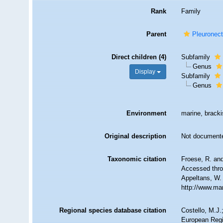
Rank
Family
Parent
Pleuronect
Direct children (4)
Subfamily
Genus
Display
Subfamily
Genus
Environment
marine, bracki
Original description
Not document
Taxonomic citation
Froese, R. and
Accessed throu
Appeltans, W.
http://www.ma
Regional species database citation
Costello, M.J.
European Regi