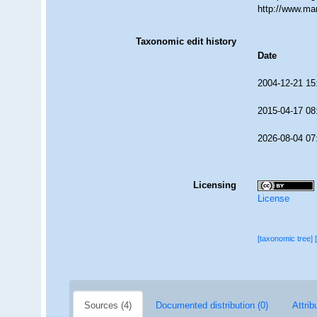
http://www.ma
Taxonomic edit history
Date
2004-12-21 15
2015-04-17 08
2026-08-04 07
Licensing
License
[taxonomic tree]
Sources (4)
Documented distribution (0)
Attrib