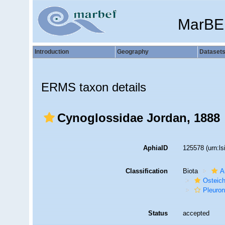
MarBE
Introduction
Geography
Dataset
ERMS taxon details
Cynoglossidae Jordan, 1888
AphiaID
125578
(urn:l
Classification
Biota
A
Osteic
Pleuron
Status
accepted