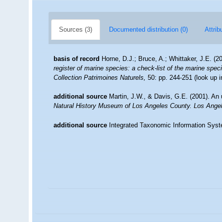
Sources (3)
Documented distribution (0)
Attrib
basis of record
Horne, D.J.; Bruce, A.; Whittaker, J.E. (
register of marine species: a check-list of the marine speci
Collection Patrimoines Naturels,
50: pp. 244-251
(look up 
additional source
Martin, J.W., & Davis, G.E. (2001). An 
Natural History Museum of Los Angeles County. Los Ange
additional source
Integrated Taxonomic Information Syst