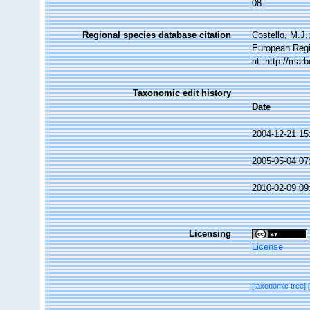
08
Regional species database citation
Costello, M.J.
European Regi
at: http://ma
Taxonomic edit history
Date
2004-12-21 15
2005-05-04 07
2010-02-09 09
Licensing
License
[taxonomic tree]