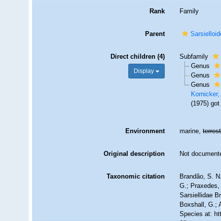
Rank
Family
Parent
Sarsiello
Direct children (4)
Subfamily
Genus
Display
Genus
Genus
Kornicker,
(1975) got
Environment
marine,
terrest
Original description
Not document
Taxonomic citation
Brandão, S. N.
G.; Praxedes, 
Sarsiellidae B
Boxshall, G.; 
Species at: h