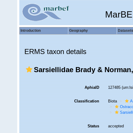
MarBE
Introduction
Geography
Dataset
ERMS taxon details
Sarsiellidae Brady & Norman
AphiaID
127485
(urn:l
Classification
Biota
A
Ostrac
Sarsiel
Status
accepted