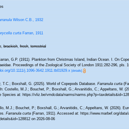
es
rranula
Wilson C.B., 1932
rycella curta
Farran, 1911
e,
brackish
,
fresh
,
terrestrial
arran, G.P. (1911). Plankton from Christmas Island, Indian Ocean. I. On Cope
aeidae. Proceedings of the Zoological Society of London 1911:282-296, pls. 1
doi.org/10.1111/j.1096-3642.1911.tb01929.x
[details]
r, T.C.; Boxshall, G. (2025). World of Copepods Database.
Farranula curta
(Fa
h: Costello, M.J.; Bouchet, P.; Boxshall, G.; Arvanitidis, C.; Appeltans, W. (
e Species at: https://vliz.be/vmdcdata/narms/narms.php?p=taxdetails&id=12
lo, M.J.; Bouchet, P.; Boxshall, G.; Arvanitidis, C.; Appeltans, W. (2026). Eu
es.
Farranula curta
(Farran, 1911). Accessed at: https://www.marbef.org/data/
details&id=128812 on 2026-08-06