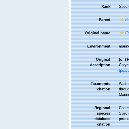
Rank
Speci
Parent
Fa
Original name
Co
Environment
marin
Original
(of
)
F
description
Coryc
tps://
Taxonomic
Walte
citation
throug
Marin
Regional
Costel
species
Speci
database
p=tax
citation