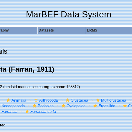
MarBEF Data System
raphy
Datasets
ERMS
ils
ta
(Farran, 1911)
12
(urn:lsid:marinespecies.org:taxname:128812)
Animalia
Arthropoda
Crustacea
Multicrustacea
Neocopepoda
Podoplea
Cyclopoida
Ergasilida
Co
Farranula
Farranula curta
ted