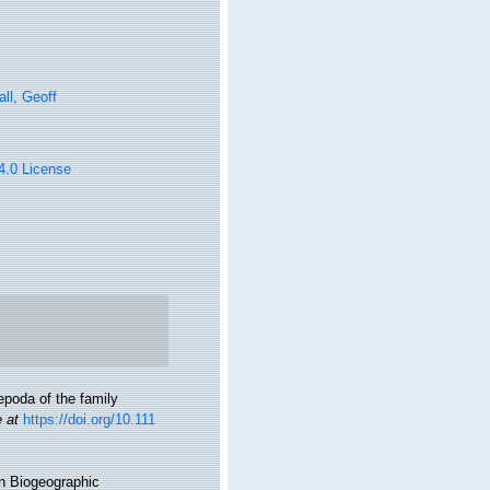
ll, Geoff
 4.0 License
epoda of the family
e at
https://doi.org/10.111
n Biogeographic