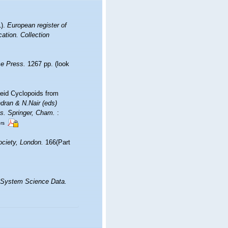
1).
European register of
cation. Collection
e Press.
1267 pp.
(look
eid Cyclopoids from
dran & N.Nair (eds)
es. Springer, Cham.
:
ors
ciety, London.
166(Part
 System Science Data.