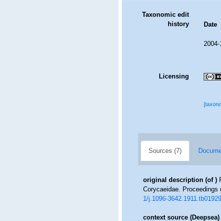
Taxonomic edit
history
Date
2004-
Licensing
[taxon
Sources (7)
Documen
original description
(of
)
Corycaeidae. Proceedings o
1/j.1096-3642.1911.tb01929
context source (Deepsea)