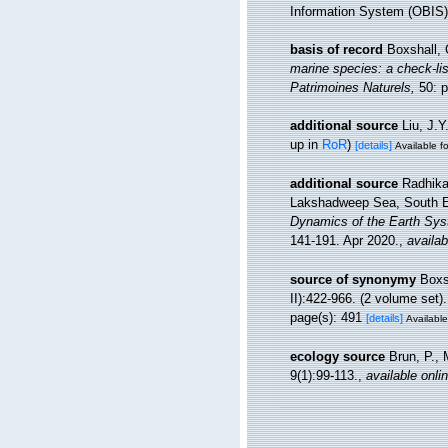
Information System (OBIS)
basis of record
Boxshall, 
marine species: a check-list
Patrimoines Naturels,
50: p
additional source
Liu, J.Y
up in
RoR
)
[details]
Available fo
additional source
Radhika
Lakshadweep Sea, South E
Dynamics of the Earth Syst
141-191. Apr 2020.
,
availab
source of synonymy
Boxs
II):422-966. (2 volume set).
page(s): 491
[details]
Available
ecology source
Brun, P., 
9(1):99-113.
,
available onli