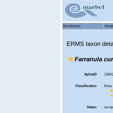
Introduction
Geog
ERMS taxon deta
Farranula cur
AphiaID
1288
Classification
Biota
Status
accep