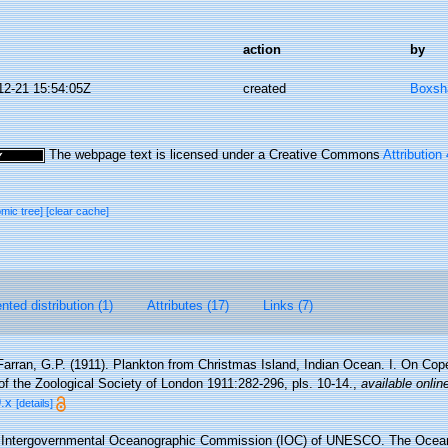
action
by
12-21 15:54:05Z
created
Boxsha
The webpage text is licensed under a Creative Commons
Attribution
omic tree]
[clear cache]
ted distribution (1)
Attributes (17)
Links (7)
Farran, G.P. (1911). Plankton from Christmas Island, Indian Ocean. I. On Cop
f the Zoological Society of London 1911:282-296, pls. 10-14.
,
available onlin
.x
[details]
Intergovernmental Oceanographic Commission (IOC) of UNESCO. The Ocea