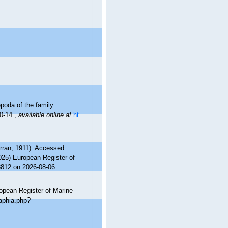
poda of the family
0-14.
,
available online at
ht
rran, 1911). Accessed
2025) European Register of
8812 on 2026-08-06
ropean Register of Marine
aphia.php?