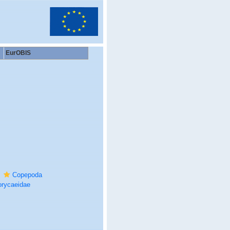
EurOBIS
Copepoda
rycaeidae