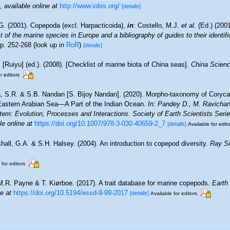
,
available online at
http://www.iobis.org/
[details]
G. (2001). Copepoda (excl. Harpacticoida),
in
: Costello, M.J.
et al.
(Ed.) (200
 of the marine species in Europe and a bibliography of guides to their identifi
p. 252-268
(look up in
RoR
)
[details]
. [Ruiyu] (ed.). (2008). [Checklist of marine biota of China seas].
China Scienc
r editors
, S.R. & S.B. Nandan [S. Bijoy Nandan]. (2020). Morpho-taxonomy of Coryca
astern Arabian Sea—A Part of the Indian Ocean.
In: Pandey D., M. Ravichan
em: Evolution, Processes and Interactions. Society of Earth Scientists Seri
le online at
https://doi.org/10.1007/978-3-030-40659-2_7
[details]
Available for edit
hall, G.A. & S.H. Halsey. (2004). An introduction to copepod diversity.
Ray So
 for editors
M.R. Payne & T. Kiørboe. (2017). A trait database for marine copepods.
Earth
ne at
https://doi.org/10.5194/essd-9-99-2017
[details]
Available for editors