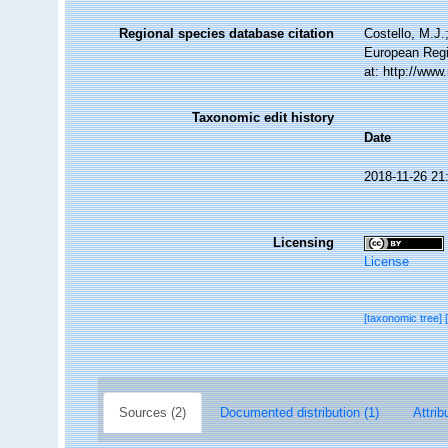
Regional species database citation
Costello, M.J.
European Regi
at: http://ww
Taxonomic edit history
Date
2018-11-26 21
Licensing
License
[taxonomic tree]
Sources (2)
Documented distribution (1)
Attrib