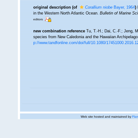
original description
(of
Corallium niobe
Bayer, 1964
)
in the Western North Atlantic Ocean.
Bulletin of Marine Sc
editors
new combination reference
Tu, T.-H.; Dai, C.-F.; Jeng, 
species from New Caledonia and the Hawaiian Archipelag
p://www.tandfonline.com/doi/full/10.1080/17451000.2016.
Web site hosted and maintained by
Flan