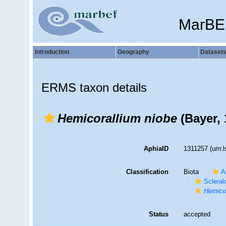
MarBE
Introduction
Geography
Dataset
ERMS taxon details
Hemicorallium niobe
(Bayer, 
AphiaID
1311257
(urn:
Classification
Biota
A
Sclera
Hemicor
Status
accepted