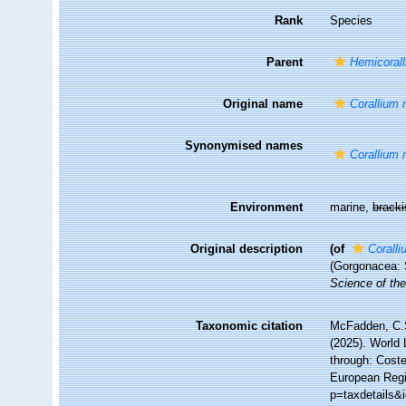
Rank
Species
Parent
Hemicoral
Original name
Corallium 
Synonymised names
Corallium 
Environment
marine,
brack
Original description
(of
Coralli
(Gorgonacea: 
Science of the
Taxonomic citation
McFadden, C.S
(2025). World 
through: Coste
European Regi
p=taxdetails&