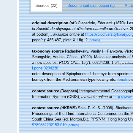
Sources (22)
Documented distribution (5)
Attri
original description
(of
)
Claparède, Édouard. (1870). Le
la Société de physique et d'histoire naturelle de Genève.
20
at bottom].
,
available online at
https://biodiversitylibrary.
page(s): 485-487, plate XII fig. 2
[details]
taxonomy source
Radashevsky, Vasily I.; Pankova, Victor
Seungshic; Houbin, Céline;. (2020). Molecular analysis of
a new species.
PLOS ONE.
15(7): e0234238: 1-54.
,
availa
l.pone.0234238
note: description of Spiophanes cf. bombyx from specim
bombyx from the Mediterranean type locality etc.
[details]
Av
context source (Deepsea)
Intergovernmental Oceanogra
Information System (OBIS)
,
available online at
http://www.
context source (HKRMS)
Shin, P. K. S. (1998). Biodivers
Proceedings of the Third International Conference on the 
South China Sea (ed. Morton,B.), PP57-74. Hong Kong Un
9789882202153-010
[details]