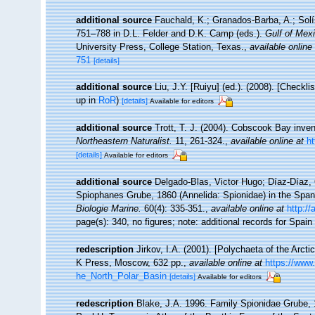
additional source
Fauchald, K.; Granados-Barba, A.; Solí
751–788 in D.L. Felder and D.K. Camp (eds.).
Gulf of Mexi
University Press, College Station, Texas.
,
available online
751
[details]
additional source
Liu, J.Y. [Ruiyu] (ed.). (2008). [Checkl
up in
RoR
)
[details]
Available for editors
additional source
Trott, T. J. (2004). Cobscook Bay inven
Northeastern Naturalist.
11, 261-324.
,
available online at
h
[details]
Available for editors
additional source
Delgado-Blas, Victor Hugo; Díaz-Díaz, 
Spiophanes Grube, 1860 (Annelida: Spionidae) in the Spani
Biologie Marine.
60(4): 335-351.
,
available online at
http://
page(s): 340, no figures; note: additional records for Spain
redescription
Jirkov, I.A. (2001). [Polychaeta of the Arc
K Press, Moscow, 632 pp.
,
available online at
https://www
he_North_Polar_Basin
[details]
Available for editors
redescription
Blake, J.A. 1996. Family Spionidae Grube, 1