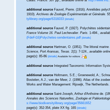
Calais: France.
307 pp.
,
available online at
http://www.vliz
additional source
Fauvel, Pierre. (1916). Annélides polyc
1910).
Archives de Zoologie Expérimentale et Générale.
55
tylibrary.org/page/6316033
[details]
additional source
Fauvel, P. (1927). Polychètes sédenta
France Volume 16. Paul Lechevalier. Paris.
1-494.
,
availab
(FdeFr16)Polychetes-sendentaires.pdf
[details]
additional source
Hartman, O. (1951). The littoral marine
Science, Port Aransas, Texas.
2(1): 7-124.
,
available onlin
page(s): 85-86
[details]
Available for editors
additional source
Integrated Taxonomic Information Syst
additional source
Holtmann, S.E.; Groenewold, A.; Schrad
Bostelen, A.J.; van der Meer, J. (1996). Atlas of the zoobe
Works and Water Management: Rijswijk, The Netherlands.
additional source
Saint-Joseph, Arthur d'Anthoine de. (1
Annales des Sciences Naturelles, Zoologie et Paléontologi
s://www.biodiversitylibrary.org/page/35661652
page(s): 352-354, plate XX fig. 165
[details]