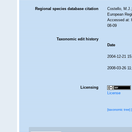
Regional species database citation
Costello, M.J.
European Regi
Accessed at: 
08-09
Taxonomic edit history
Date
2004-12-21 15
2008-03-26 11
Licensing
License
[taxonomic tree]