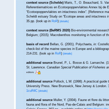
context source (Schelde)
Maris, T., O. Beauchard, S. Va
Referentiematrices en Ecotoopoppervlaktes Annex bij de 
“Ecotoopoppervlaktes en intactness index”. [Reference m
Scheldt estuary Study on “Ecotope areas and intactness i
35 pp.
(look up in
RoR
)
[details]
context source (BeRMS 2020)
Bio-environmental research 
Belgium; (2015): Macrobenthos monitoring in function of t
basis of record
Bellan, G. (2001). Polychaeta,
in
: Costell
check-list of the marine species in Europe and a bibliograph
214-231.
(look up in
RoR
)
[details]
additional source
Brunel, P., L. Bosse & G. Lamarche. (19
St. Lawrence.
Canadian Special Publication of Fisheries 
editors
additional source
Pollock, L.W. (1998). A practical guide
University Press. New Brunswick, New Jersey & London. 
1cuR4C
[details]
additional source
Muller, Y. (2004). Faune et flore du litt
fauna and flora of the Nord, Pas-de-Calais and Belgium: in