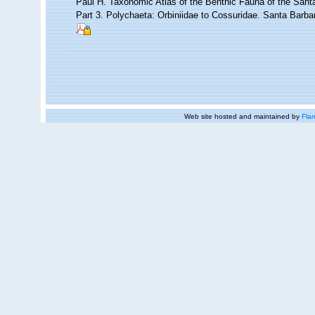
Paul H. Taxonomic Atlas of the Benthic Fauna of the Sant
Part 3. Polychaeta: Orbiniidae to Cossuridae. Santa Barb
Web site hosted and maintained by
Flan