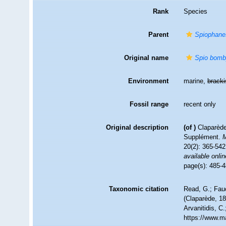
Rank
Species
Parent
Spiophane
Original name
Spio bom
Environment
marine,
brack
Fossil range
recent only
Original description
(of
)
Claparède
Supplément.
M
20(2): 365-542
available onlin
page(s): 485-4
Taxonomic citation
Read, G.; Fau
(Claparède, 18
Arvanitidis, C
https://www.m