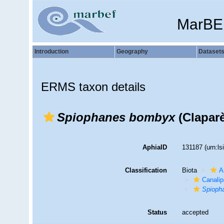
MarBE
Introduction
Geography
Dataset
ERMS taxon details
Spiophanes bombyx
(Claparè
AphiaID
131187
(urn:l
Classification
Biota
A
Canalip
Spioph
Status
accepted