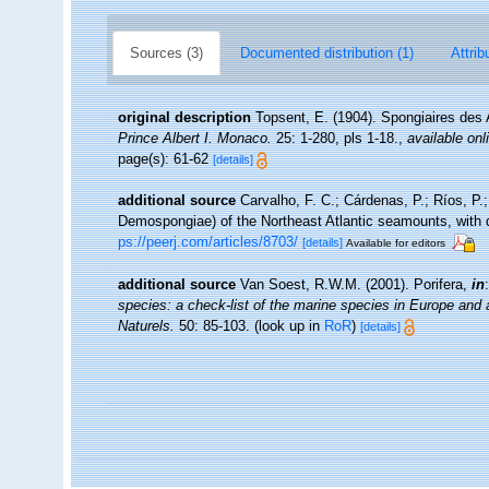
Sources (3)
Documented distribution (1)
Attrib
original description
Topsent, E. (1904). Spongiaires des
Prince Albert I. Monaco.
25: 1-280, pls 1-18.
,
available onl
page(s): 61-62
[details]
additional source
Carvalho, F. C.; Cárdenas, P.; Ríos, P.;
Demospongiae) of the Northeast Atlantic seamounts, with 
ps://peerj.com/articles/8703/
[details]
Available for editors
additional source
Van Soest, R.W.M. (2001). Porifera,
in
species: a check-list of the marine species in Europe and a 
Naturels.
50: 85-103.
(look up in
RoR
)
[details]