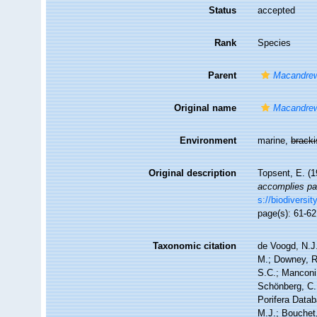
Status
accepted
Rank
Species
Parent
Macandre
Original name
Macandrew
Environment
marine,
brack
Original description
Topsent, E. (
accomplies par
s://biodiversi
page(s): 61-6
Taxonomic citation
de Voogd, N.J.
M.; Downey, R.
S.C.; Manconi,
Schönberg, C.;
Porifera Data
M.J.; Bouchet,