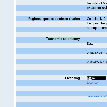
Register of M
p=taxdetails&
Regional species database citation
Costello, M.J.
European Regi
at: http://mar
Taxonomic edit history
Date
2004-12-21 15
2006-12-02 18
Licensing
License
[taxonomic tree]