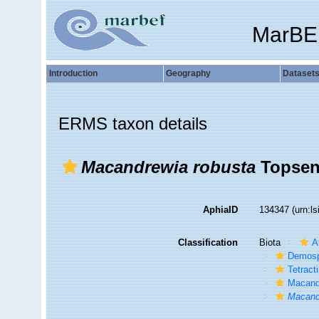
MarBE
Introduction
Geography
Dataset
ERMS taxon details
Macandrewia robusta
Topsent
AphiaID
134347
(urn:l
Classification
Biota
A
Demosp
Tetracti
Macand
Macand