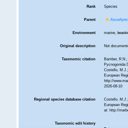
Rank
Species
Parent
Ascorhyn
Environment
marine,
brack
Original description
Not document
Taxonomic citation
Bamber, R.N.; 
Pycnogonida 
Costello, M.J.
European Regi
http://www.ma
2026-08-10
Regional species database citation
Costello, M.J.
European Regi
at: http://ma
Taxonomic edit history