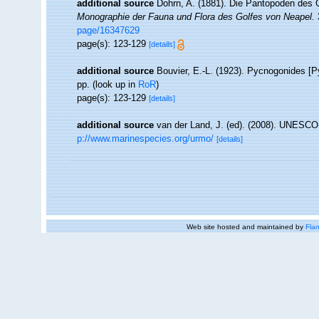
additional source
Dohrn, A. (1881). Die Pantopoden des 
Monographie der Fauna und Flora des Golfes von Neapel.
3
page/16347629
page(s): 123-129
[details]
additional source
Bouvier, E.-L. (1923). Pycnogonides [
pp.
(look up in
RoR
)
page(s): 123-129
[details]
additional source
van der Land, J. (ed). (2008). UNESC
p://www.marinespecies.org/urmo/
[details]
Web site hosted and maintained by
Flan