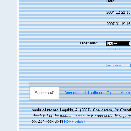
Date
2004-12-21 15
2007-01-19 16
Licensing
License
[taxonomic tree]
Sources (4)
Documented distribution (2)
Attrib
basis of record
Legakis, A. (2001). Chelicerata,
in
: Coste
check-list of the marine species in Europe and a bibliograph
pp. 237
(look up in
RoR
)
[details]