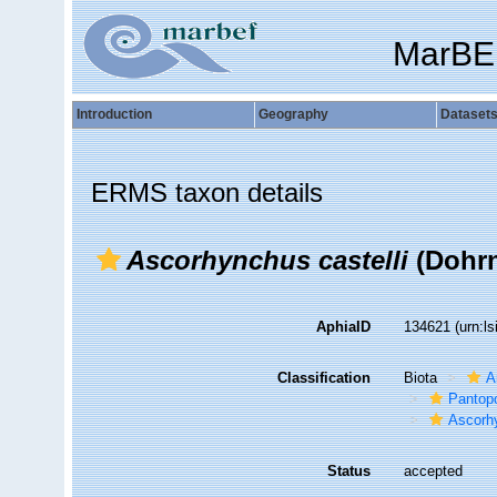
MarBE
Introduction
Geography
Dataset
ERMS taxon details
Ascorhynchus castelli
(Dohrn
AphiaID
134621
(urn:l
Classification
Biota
A
Pantop
Ascorh
Status
accepted