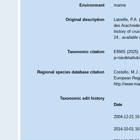
Environment
marine
Original description
Latreille, P.A
des Arachnides
history of cru
24.
,
available 
Taxonomic citation
ERMS (2025)
p=taxdetails&
Regional species database citation
Costello, M.J.
European Regi
http://www.ma
Taxonomic edit history
Date
2004-12-21 15
2014-10-01 16