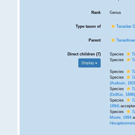
Rank
Genus
Type taxon of
Tanaidæ D
Parent
Tanaidinae
Direct children (7)
Species
T
Species
T
Display
Species
T
Species
T
(Audouin, 182
Species
T
(Dollfus, 1898
Species
T
1894)
accepte
Species
T
Moore, 1894
a
Hexapleomera