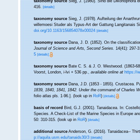
taxonomy source
Sieg, J. (1980). Sind die Dikonophora 
416.
[details]
taxonomy source
Sieg, J. (1978). Aufteilung der Anarthr
willemoesi Studer als Typus-Art der Gattung Langitanais S
doi.org/10.1163/156854078x00024
[details]
taxonomy source
Dana, J. D. (1852). On the classificat
Journal of Science and Arts, Second Series.
14(41): 297-3
5
[details]
taxonomy source
Bate C. S. & J. O. Westwood. (1863-68).
Voorst, London, i-lvi + 536 pp.
,
available online at
https://
taxonomy source
Dana, J.D. (1853 - 1855). Crustacea. Pa
1839, 1840, 1841, 1842. Under the command of Charles Wil
folio atlas pls. 1-96.].
(look up in
RoR
)
[details]
basis of record
Bird, G.J. (2001). Tanaidacea. In: Costel
Species. A Check-List of the Marine Species in Europe and 
50: 310-315.
(look up in
RoR
)
[details]
additional source
Anderson, G. (2016). Tanaidacea-- Thirt
p://aquila.usm.edu/tanaids30/3
[details]