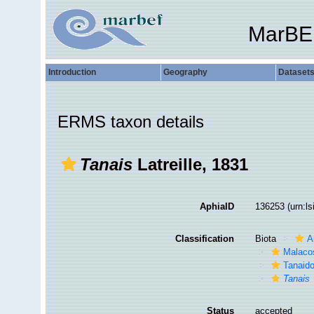
MarBE
Introduction
Geography
Dataset
ERMS taxon details
Tanais
Latreille, 1831
AphiaID
136253
(urn:l
Classification
Biota
A
Malaco
Tanaid
Tanais
Status
accepted