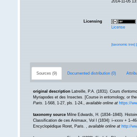
2014-11-05 13
Licensing
License
[taxonomic tree]
Sources (9)
Documented distribution (0)
Attrib
original description
Latreille, P.A. (1831). Cours d'entom
Myriapodes et des Insectes. [Course in entomology, or the 
Paris.
1-568, 1-27, pls. 1-24.
,
available online at
https://ww
taxonomy source
Milne Edwards, H. (1834–1840). Histoir
Classification de ces Animaux, Vol I (1834): i–xxxv + 1–468,
Encyclopédique Roret, Paris.
,
available online at
http://w