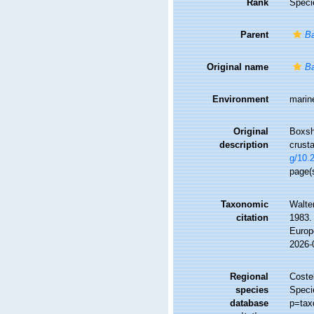
Rank
Speci
Parent
Ba
Original name
Ba
Environment
marin
Original
Boxsha
description
crust
g/10.
page(
Taxonomic
Walte
citation
1983. 
Europ
2026-
Regional
Costel
species
Speci
database
p=tax