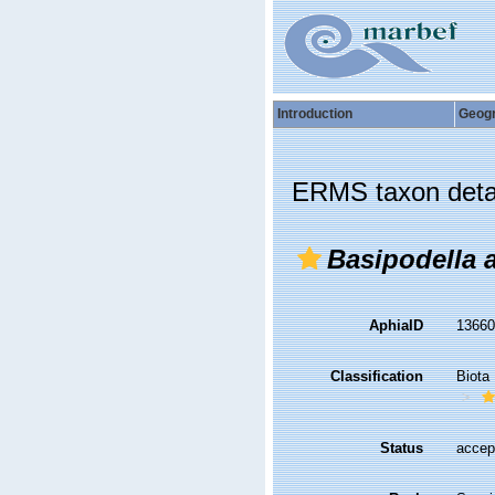
Introduction
Geog
ERMS taxon deta
Basipodella a
AphiaID
1366
Classification
Biota
Status
accep