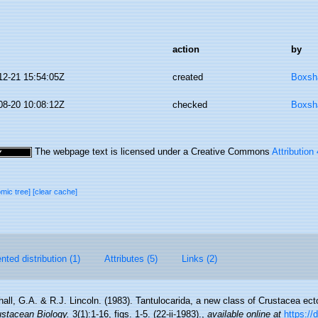
action
by
12-21 15:54:05Z
created
Boxsha
08-20 10:08:12Z
checked
Boxsha
The webpage text is licensed under a Creative Commons
Attribution
omic tree]
[clear cache]
ted distribution (1)
Attributes (5)
Links (2)
all, G.A. & R.J. Lincoln. (1983). Tantulocarida, a new class of Crustacea ecto
ustacean Biology.
3(1):1-16, figs. 1-5. (22-ii-1983).
,
available online at
https://