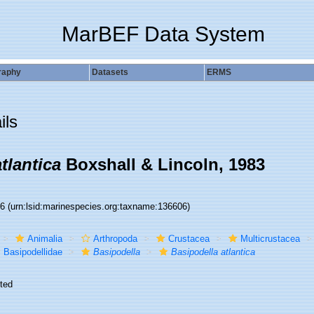
MarBEF Data System
raphy
Datasets
ERMS
ils
tlantica
Boxshall & Lincoln, 1983
06
(urn:lsid:marinespecies.org:taxname:136606)
Animalia
Arthropoda
Crustacea
Multicrustacea
Basipodellidae
Basipodella
Basipodella atlantica
ted