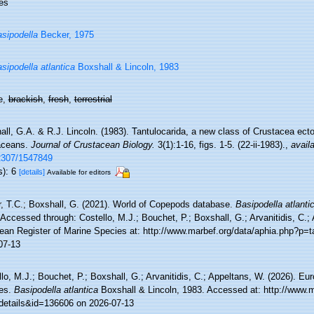
es
sipodella
Becker, 1975
sipodella atlantica
Boxshall & Lincoln, 1983
e,
brackish
,
fresh
,
terrestrial
ll, G.A. & R.J. Lincoln. (1983). Tantulocarida, a new class of Crustacea ecto
aceans.
Journal of Crustacean Biology.
3(1):1-16, figs. 1-5. (22-ii-1983).
,
availa
2307/1547849
s): 6
[details]
Available for editors
r, T.C.; Boxshall, G. (2021). World of Copepods database.
Basipodella atlanti
Accessed through: Costello, M.J.; Bouchet, P.; Boxshall, G.; Arvanitidis, C.;
ean Register of Marine Species at: http://www.marbef.org/data/aphia.php?p=
07-13
lo, M.J.; Bouchet, P.; Boxshall, G.; Arvanitidis, C.; Appeltans, W. (2026). Eu
es.
Basipodella atlantica
Boxshall & Lincoln, 1983. Accessed at: http://www.m
details&id=136606 on 2026-07-13