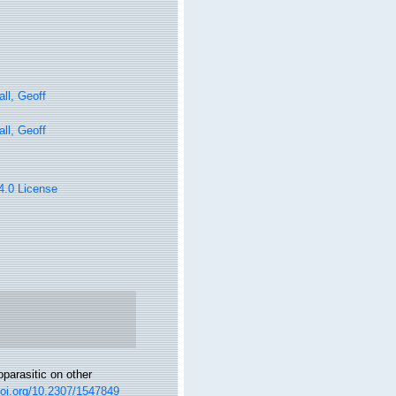
ll, Geoff
ll, Geoff
 4.0 License
parasitic on other
doi.org/10.2307/1547849