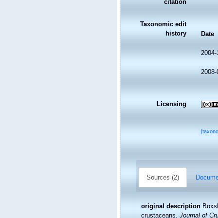
citation
Taxonomic edit
history
Date
2004-
2008-
Licensing
[taxon
Sources (2)
Documen
original description
Boxsh
crustaceans.
Journal of Cr