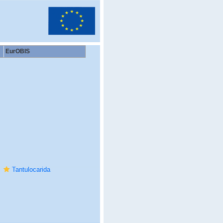
EurOBIS
Tantulocarida