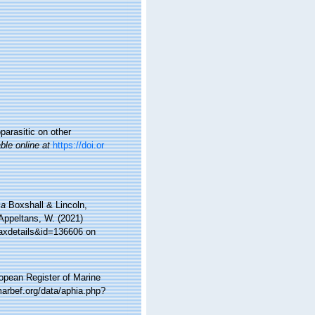
parasitic on other
ble online at
https://doi.or
ca
Boxshall & Lincoln,
 Appeltans, W. (2021)
taxdetails&id=136606 on
ropean Register of Marine
arbef.org/data/aphia.php?