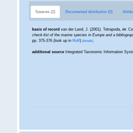
Sources (2)
Documented distribution (0)
Attrib
basis of record
van der Land, J. (2001). Tetrapoda,
in
: Co
check-list of the marine species in Europe and a bibliograph
pp. 375-376
(look up in
RoR
)
[details]
additional source
Integrated Taxonomic Information Syst