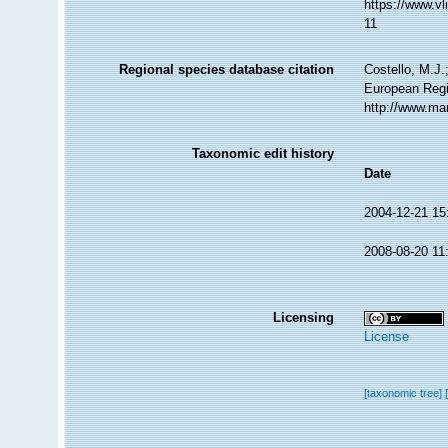
https://www.v
11
Regional species database citation
Costello, M.J.
European Regi
http://www.ma
Taxonomic edit history
Date
2004-12-21 15
2008-08-20 11
Licensing
License
[taxonomic tree]