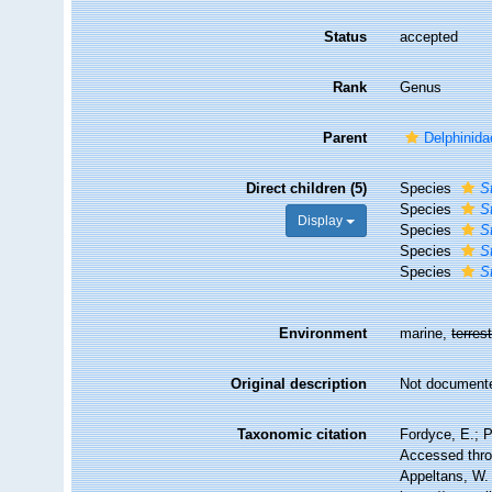
Status
accepted
Rank
Genus
Parent
Delphinida
Direct children (5)
Species
S
Species
S
Display
Species
S
Species
S
Species
S
Environment
marine,
terrest
Original description
Not document
Taxonomic citation
Fordyce, E.; 
Accessed throu
Appeltans, W.