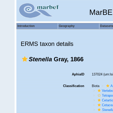
MarBE
Introduction
Geography
Dataset
ERMS taxon details
Stenella
Gray, 1866
AphiaID
137024
(urn:l
Classification
Biota
A
Vertebr
Tetrap
Cetarti
Cetace
Stenell