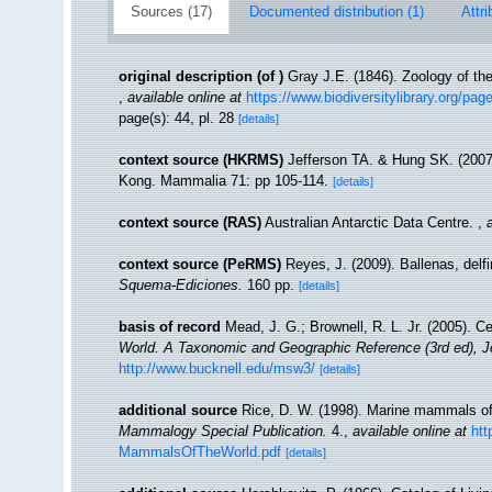
Sources (17)
Documented distribution (1)
Attri
original description
(of
)
Gray J.E. (1846). Zoology of t
,
available online at
https://www.biodiversitylibrary.org/pa
page(s): 44, pl. 28
[details]
context source (HKRMS)
Jefferson TA. & Hung SK. (2007
Kong. Mammalia 71: pp 105-114.
[details]
context source (RAS)
Australian Antarctic Data Centre.
,
context source (PeRMS)
Reyes, J. (2009). Ballenas, delf
Squema-Ediciones.
160 pp.
[details]
basis of record
Mead, J. G.; Brownell, R. L. Jr. (2005). 
World. A Taxonomic and Geographic Reference (3rd ed), J
http://www.bucknell.edu/msw3/
[details]
additional source
Rice, D. W. (1998). Marine mammals of 
Mammalogy Special Publication.
4.
,
available online at
htt
MammalsOfTheWorld.pdf
[details]