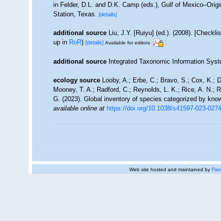
in Felder, D.L. and D.K. Camp (eds.), Gulf of Mexico–Orig
Station, Texas.
[details]
additional source
Liu, J.Y. [Ruiyu] (ed.). (2008). [Checkl
up in
RoR
)
[details]
Available for editors
additional source
Integrated Taxonomic Information Syst
ecology source
Looby, A.; Erbe, C.; Bravo, S.; Cox, K.; Da
Mooney, T. A.; Radford, C.; Reynolds, L. K.; Rice, A. N.; Ri
G. (2023). Global inventory of species categorized by kno
available online at
https://doi.org/10.1038/s41597-023-027
Web site hosted and maintained by
Flan