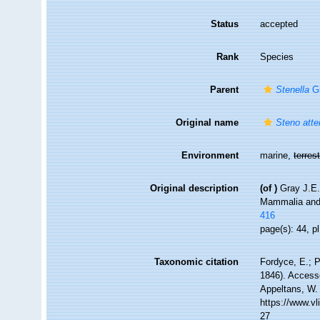
Status
accepted
Rank
Species
Parent
Stenella
Gr
Original name
Steno att
Environment
marine,
terrest
Original description
(of
)
Gray J.E.
Mammalia and
416
page(s): 44, p
Taxonomic citation
Fordyce, E.; 
1846). Accesse
Appeltans, W.
https://www.v
27