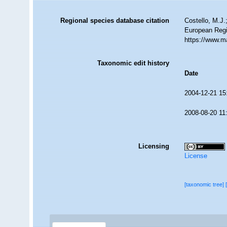
Regional species database citation
Costello, M.J.
European Regi
https://www.m
Taxonomic edit history
Date
2004-12-21 15
2008-08-20 11
Licensing
License
[taxonomic tree]