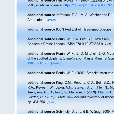
additional source
Hershkovitz, P. (1966). Catalog of Liv
259.
,
available online at
https://doi.org/10.5479/si.036292
additional source
Jefferson, T. A., M. A. Webber and R.
Amsterdam.
[details]
additional source
IUCN Red List of Threatened Species
,
additional source
Perrin, W.F.; Würsig, B.; Thewissen, 
Academic Press: London. ISBN 978-0-12-373553-9. xxix, 
additional source
Perrin, W. F., E. D. Mitchell, J. G. Me
of the spotted dolphins,
Stenella
spp. Marine Mammal Scie
1987.tb00158.x
[details]
additional source
Perrin, W. F. (2001). Stenella attenua
additional source
King, C.M.; Roberts, C.D.; Bell, B.D.; 
R.A.; Keyes, I.W.; Baker, A.N.; Stewart, A.L.; Hiller, N.
Tennyson, A.J.D.; Rust, S.; Macadie, I. (2009). Phylum Ch
Gordon, D.P. (Ed.) (2009). New Zealand inventory of biodi
pp. 431-554.
[details]
additional source
Schmidly, D. J. and B. Würsig. 2009. 