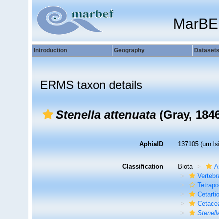
MarBE
Introduction
Geography
Dataset
ERMS taxon details
Stenella attenuata
(Gray, 184
AphiaID
137105
(urn:l
Classification
Biota
A
Vertebr
Tetrap
Cetarti
Cetace
Stenell