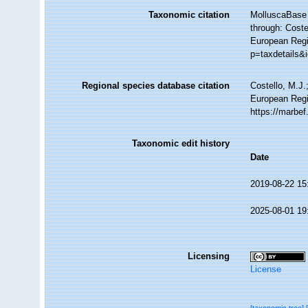
Taxonomic citation
MolluscaBase 
through: Coste
European Regi
p=taxdetails&
Regional species database citation
Costello, M.J.
European Regi
https://marbe
Taxonomic edit history
Date
2019-08-22 15
2025-08-01 19
Licensing
License