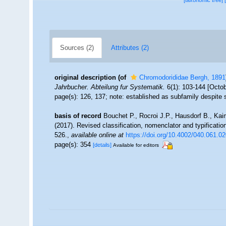
[taxonomic tree]
Sources (2)
Attributes (2)
original description
(of
Chromodorididae Bergh, 1891
Jahrbucher. Abteilung fur Systematik.
6(1): 103-144 [Octob
page(s): 126, 137; note: established as subfamily despite s
basis of record
Bouchet P., Rocroi J.P., Hausdorf B., Kai
(2017). Revised classification, nomenclator and typificat
526.
,
available online at
https://doi.org/10.4002/040.061.0
page(s): 354
[details]
Available for editors