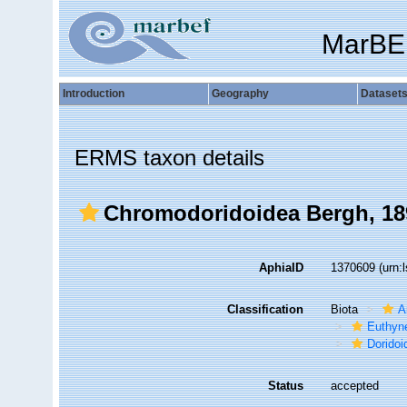
MarBE
Introduction
Geography
Dataset
ERMS taxon details
Chromodoridoidea Bergh, 18
AphiaID
1370609
(urn:
Classification
Biota
A
Euthyn
Doridoi
Status
accepted