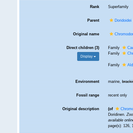
Rank
Superfamily
Parent
Doridoidei
Original name
Chromodor
Direct children (3)
Family
Cad
Family
Ch
Display
Family
Ald
Environment
marine,
brack
Fossil range
recent only
Original description
(of
Chromo
Doridinen.
Zoo
available onlin
page(s): 126, 