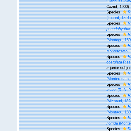
Giannuzzi-Save
Caziot, 1900)
Species
R
(Locard, 1891)
Species
R
pseudohystrix
Species
R
(Montagu, 180
Species
R
Monterosato, 
Species
R
costulata
Riss
>
junior subj
Species
R
(Monterosato,
Species
R
laviae
(R. A. P
Species
R
(Michaud, 182
Species
R
(Montagu, 180
Species
R
horrida
(Monter
Species
R