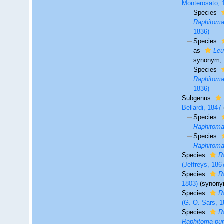
Monterosato, 
Species
Raphitoma
1836)
Species
as
Leu
synonym
,
Species
Raphitoma
1836)
Subgenus
Bellardi, 1847
Species
Raphitoma
Species
Raphitoma
Species
R
(Jeffreys, 186
Species
R
1803)
(synony
Species
R
(G. O. Sars, 1
Species
R
Raphitoma pur