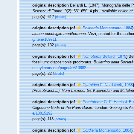
original description
Bellardi L. (1847). Monografia delle 
Scienze di Torino.
9(2): 531-650, 4 pls.
,
available online at
page(s): 612
[details]
original description
(of
Philbertia
Monterosato, 1884
)
alcune conchiglie mediterranee
. Virzi, printed for the auth
g/item/109711
page(s): 132
[details]
original description
(of
Homotoma
Bellardi, 1875
)
Bel
fossilium: dispositionis prodromus.
Bullettino della Società
ersitylibrary.org/page/40310882
page(s): 22
[details]
original description
(of
Cyrtoides
F. Nordsieck, 1968
)
(Prosobranchia). Vom Eismeer bis Kapverden und Mittelm
original description
(of
Peratotoma
G. F. Harris & Bu
Oligocene Beds of the Paris Basin
. London: Geologists As
e/13815192
page(s): 113
[details]
original description
(of
Cordieria
Monterosato, 1884
)