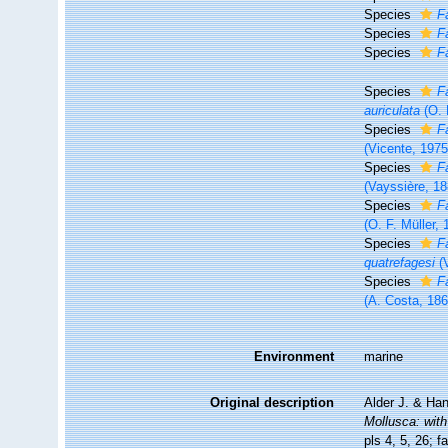
Species
F
Species
F
Species
F
Species
F
auriculata
(O. 
Species
F
(Vicente, 1975
Species
F
(Vayssière, 18
Species
F
(O. F. Müller, 
Species
F
quatrefagesi
(V
Species
F
(A. Costa, 186
Environment
marine
Original description
Alder J. & Ha
Mollusca: with
pls 4, 5, 26; f