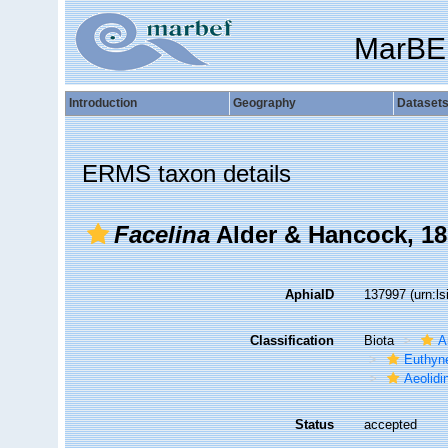
MarBE
Introduction
Geography
Dataset
ERMS taxon details
Facelina
Alder & Hancock, 18
AphiaID
137997
(urn:l
Classification
Biota
A
Euthyn
Aeolidi
Status
accepted