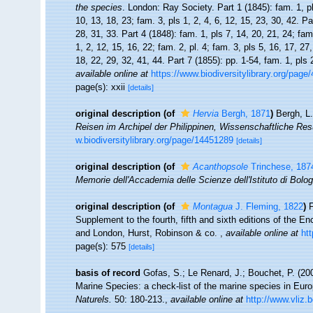
the species
. London: Ray Society. Part 1 (1845): fam. 1, pl
10, 13, 18, 23; fam. 3, pls 1, 2, 4, 6, 12, 15, 23, 30, 42. Pa
28, 31, 33. Part 4 (1848): fam. 1, pls 7, 14, 20, 21, 24; fam.
1, 2, 12, 15, 16, 22; fam. 2, pl. 4; fam. 3, pls 5, 16, 17, 27
18, 22, 29, 32, 41, 44. Part 7 (1855): pp. 1-54, fam. 1, pls 
available online at
https://www.biodiversitylibrary.org/pag
page(s): xxii
[details]
original description
(of
Hervia
Bergh, 1871
)
Bergh, L
Reisen im Archipel der Philippinen, Wissenschaftliche Resu
w.biodiversitylibrary.org/page/14451289
[details]
original description
(of
Acanthopsole
Trinchese, 187
Memorie dell'Accademia delle Scienze dell'Istituto di Bolo
original description
(of
Montagua
J. Fleming, 1822
)
F
Supplement to the fourth, fifth and sixth editions of the E
and London, Hurst, Robinson & co.
,
available online at
ht
page(s): 575
[details]
basis of record
Gofas, S.; Le Renard, J.; Bouchet, P. (200
Marine Species: a check-list of the marine species in Europ
Naturels.
50: 180-213.
,
available online at
http://www.vliz.