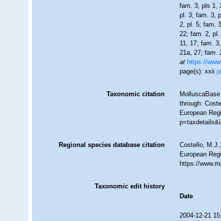
fam. 3, pls 1, 
pl. 3; fam. 3, 
2, pl. 5; fam. 
22; fam. 2, pl.
11, 17; fam. 3,
21a, 27; fam. 2
at
https://www
page(s): xxii
[d
Taxonomic citation
MolluscaBase 
through: Coste
European Regi
p=taxdetails&
Regional species database citation
Costello, M.J.
European Regi
https://www.m
Taxonomic edit history
Date
2004-12-21 15