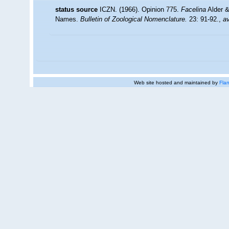
status source
ICZN. (1966). Opinion 775.
Facelina
Alder &
Names.
Bulletin of Zoological Nomenclature.
23: 91-92.
,
av
Web site hosted and maintained by
Flan