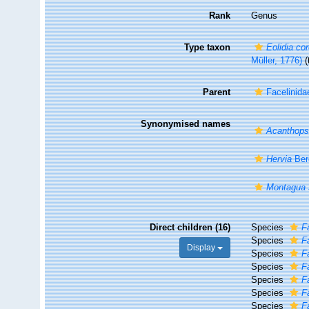
Rank
Genus
Type taxon
Eolidia co
Müller, 1776)
(
Parent
Facelinida
Synonymised names
Acanthops
Hervia
Ber
Montagua
Direct children (16)
Species
F
Species
F
Display
Species
F
Species
F
Species
F
Species
F
Species
F