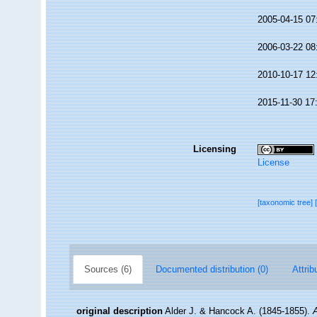
2005-04-15 07
2006-03-22 08
2010-10-17 12
2015-11-30 17
Licensing
License
[taxonomic tree]
Sources (6)
Documented distribution (0)
Attrib
original description
Alder J. & Hancock A. (1845-1855).
A