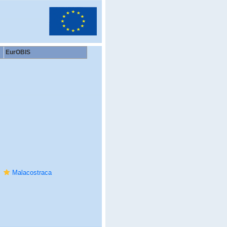
EurOBIS
Malacostraca