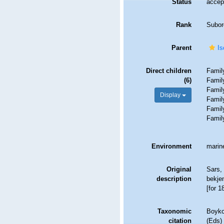
Status
accep
Rank
Subor
Parent
Is
Direct children
Fami
(6)
Fami
Fami
Display
Fami
Fami
Fami
Environment
marin
Original
Sars,
description
bekje
[for 1
Taxonomic
Boyko,
citation
(Eds)