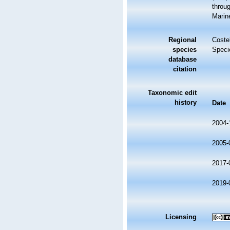
throug
Marin
Regional
Costel
species
Speci
database
citation
Taxonomic edit
history
Date
2004-
2005-
2017-
2019-
Licensing