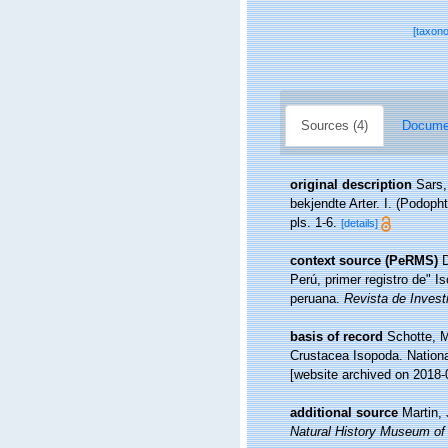
[taxon
Sources (4)
Documen
original description
Sars,
bekjendte Arter. I. (Podop
pls. 1-6.
[details]
context source (PeRMS)
D
Perú, primer registro de" 
peruana.
Revista de Invest
basis of record
Schotte, M
Crustacea Isopoda. Nationa
[website archived on 2018-
additional source
Martin,
Natural History Museum of