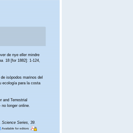
ver de nye eller mindre
na.
18 [for 1882]: 1-124,
a de isópodos marinos del
 ecología para la costa
r and Terrestrial
no longer online.
a.
Science Series, 39.
]
Available for editors