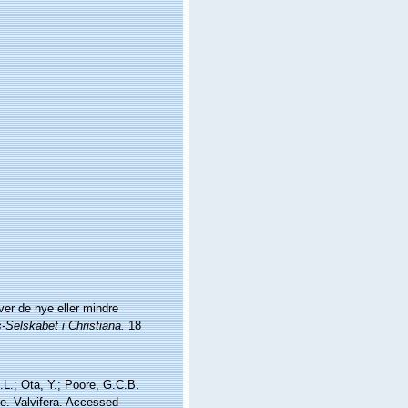
er de nye eller mindre
Selskabet i Christiana.
18
.L.; Ota, Y.; Poore, G.C.B.
e. Valvifera. Accessed