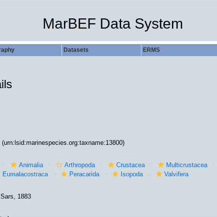
MarBEF Data System
raphy
Datasets
ERMS
ils
0
(urn:lsid:marinespecies.org:taxname:13800)
Animalia
Arthropoda
Crustacea
Multicrustacea
Eumalacostraca
Peracarida
Isopoda
Valvifera
 Sars, 1883