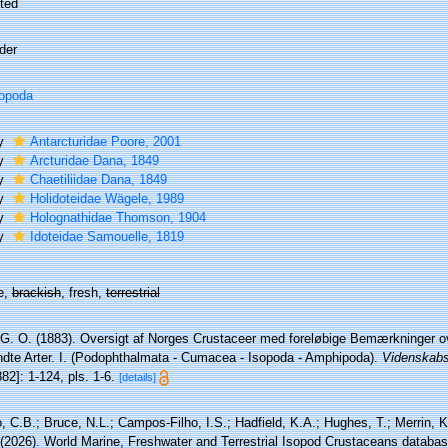
ted
der
opoda
ly
Antarcturidae Poore, 2001
ly
Arcturidae Dana, 1849
ly
Chaetiliidae Dana, 1849
ly
Holidoteidae Wägele, 1989
ly
Holognathidae Thomson, 1904
ly
Idoteidae Samouelle, 1819
e,
brackish
, fresh,
terrestrial
 G. O. (1883). Oversigt af Norges Crustaceer med foreløbige Bemærkninger ov
ndte Arter. I. (Podophthalmata - Cumacea - Isopoda - Amphipoda).
Videnskabs-
882]: 1-124, pls. 1-6.
[details]
 C.B.; Bruce, N.L.; Campos-Filho, I.S.; Hadfield, K.A.; Hughes, T.; Merrin, K
 (2026). World Marine, Freshwater and Terrestrial Isopod Crustaceans databas