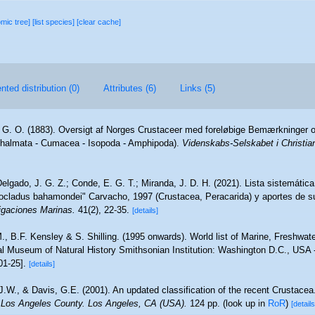
omic tree]
[list species]
[clear cache]
ted distribution (0)
Attributes (6)
Links (5)
 G. O. (1883). Oversigt af Norges Crustaceer med foreløbige Bemærkninger o
hthalmata - Cumacea - Isopoda - Amphipoda).
Videnskabs-Selskabet i Christia
elgado, J. G. Z.; Conde, E. G. T.; Miranda, J. D. H. (2021). Lista sistemátic
Isocladus bahamondei" Carvacho, 1997 (Crustacea, Peracarida) y aportes de su
igaciones Marinas.
41(2), 22-35.
[details]
., B.F. Kensley & S. Shilling. (1995 onwards). World list of Marine, Freshwate
l Museum of Natural History Smithsonian Institution: Washington D.C., USA - 
01-25].
[details]
 J.W., & Davis, G.E. (2001). An updated classification of the recent Crustace
 Los Angeles County. Los Angeles, CA (USA).
124 pp.
(look up in
RoR
)
[details