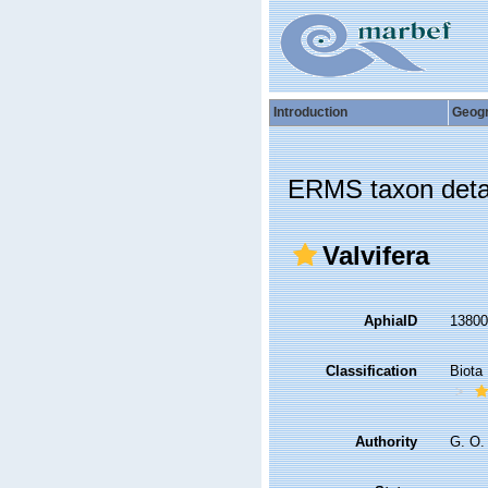
Introduction
Geog
ERMS taxon deta
Valvifera
AphiaID
1380
Classification
Biota
Authority
G. O.