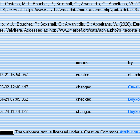
h: Costello, M.J.; Bouchet, P.; Boxshall, G.; Arvanitidis, C.; Appeltans, W. (
e Species at: https://www.vliz.be/vmdcdata/narms/narms.php?p=taxdetails&
lo, M.J.; Bouchet, P.; Boxshall, G.; Arvanitidis, C.; Appeltans, W. (2026). Eu
es. Valvifera. Accessed at: http://www.marbef.org/data/aphia.php?p=taxdetai
action
by
12-21 15:54:05Z
created
db_ad
05-02 12:40:44Z
changed
Cuveli
04-24 07:05:05Z
checked
Boyko,
06-24 11:44:12Z
changed
Boyko,
The webpage text is licensed under a Creative Commons
Attribution