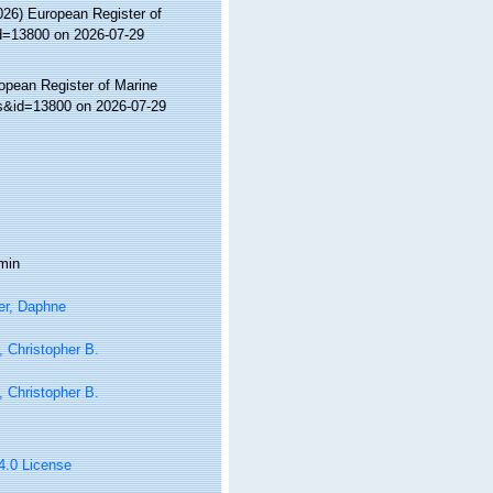
2026) European Register of
id=13800 on 2026-07-29
ropean Register of Marine
ls&id=13800 on 2026-07-29
min
er, Daphne
 Christopher B.
 Christopher B.
 4.0 License