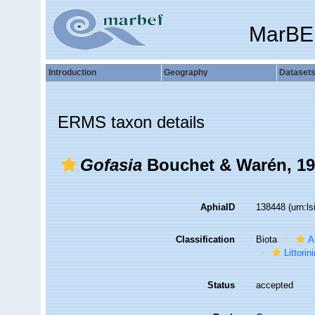
MarBE
Introduction
Geography
Dataset
ERMS taxon details
Gofasia
Bouchet & Warén, 1
AphiaID
138448
(urn:l
Classification
Biota
A
Littori
Status
accepted