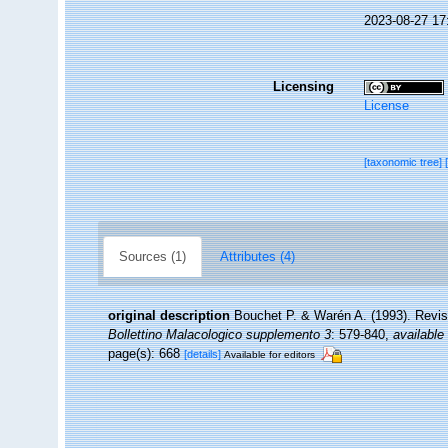
2023-08-27 17
Licensing
License
[taxonomic tree]
Sources (1)
Attributes (4)
original description
Bouchet P. & Warén A. (1993). Revis
Bollettino Malacologico supplemento 3
: 579-840
,
available 
page(s): 668
[details]
Available for editors