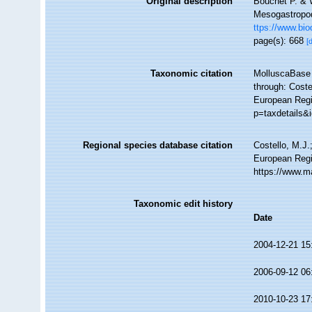
Original description
Bouchet P. & W
Mesogastropo
ttps://www.bio
page(s): 668
[
Taxonomic citation
MolluscaBase 
through: Coste
European Regis
p=taxdetails&
Regional species database citation
Costello, M.J.
European Regi
https://www.m
Taxonomic edit history
Date
2004-12-21 15
2006-09-12 06
2010-10-23 17