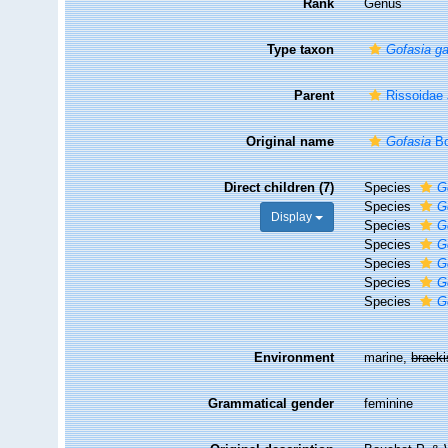
Rank
Genus
Type taxon
Gofasia ga
Parent
Rissoidae 
Original name
Gofasia
Bo
Direct children (7)
Species
G
Species
G
Display
Species
G
Species
G
Species
G
Species
G
Species
G
Environment
marine,
brack
Grammatical gender
feminine