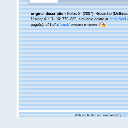
original description
Gofas S. (2007). Rissoidae (Mollusc
History 41(13–16)
: 779–885
,
available online at
https://do
page(s): 841-842
[details]
Available for editors
Web site hosted and maintained by
Flan