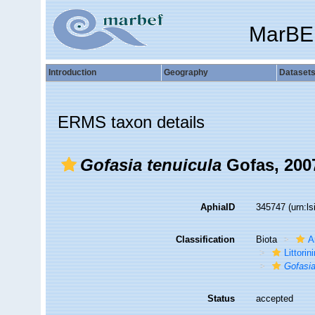
MarBE
Introduction
Geography
Dataset
ERMS taxon details
Gofasia tenuicula
Gofas, 200
AphiaID
345747
(urn:l
Classification
Biota
A
Littori
Gofasia
Status
accepted