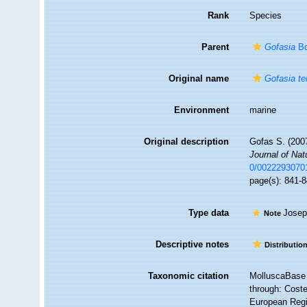
Rank
Species
Parent
Gofasia
Bo
Original name
Gofasia te
Environment
marine
Original description
Gofas S. (200
Journal of Nat
0/0022293070
page(s): 841-
Type data
Josep
Note
Descriptive notes
Distributio
Taxonomic citation
MolluscaBase 
through: Coste
European Regis