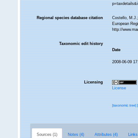
p=taxdetails&
Regional species database citation
Costello, M.J.
European Regi
http://www.ma
Taxonomic edit history
Date
2008-06-09 17
Licensing
License
[taxonomic tree]
Sources (1)
Notes (4)
Attributes (4)
Links