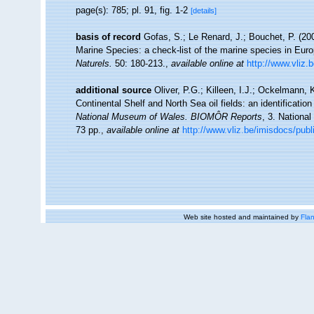
page(s): 785; pl. 91, fig. 1-2
[details]
basis of record
Gofas, S.; Le Renard, J.; Bouchet, P. (200
Marine Species: a check-list of the marine species in Europ
Naturels.
50: 180-213.
,
available online at
http://www.vliz.
additional source
Oliver, P.G.; Killeen, I.J.; Ockelmann, 
Continental Shelf and North Sea oil fields: an identificatio
National Museum of Wales. BIOMÔR Reports
, 3. Nationa
73 pp.
,
available online at
http://www.vliz.be/imisdocs/publ
Web site hosted and maintained by
Flan