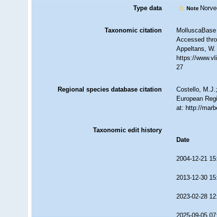
Type data
Norve
Note
Taxonomic citation
MolluscaBase 
Accessed throu
Appeltans, W.
https://www.v
27
Regional species database citation
Costello, M.J.
European Regi
at: http://ma
Taxonomic edit history
Date
2004-12-21 15
2013-12-30 15
2023-02-28 12
2025-09-05 07