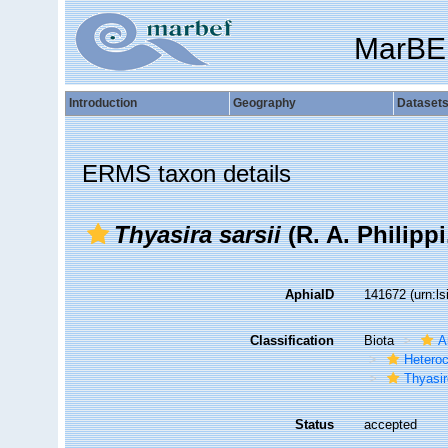
MarBE
Introduction
Geography
Dataset
ERMS taxon details
Thyasira sarsii
(R. A. Philippi
AphiaID
141672
(urn:l
Classification
Biota
A
Hetero
Thyasir
Status
accepted