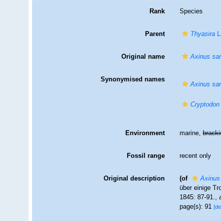
Rank
Species
Parent
Thyasira
L
Original name
Axinus sar
Synonymised names
Axinus sar
Cryptodon 
Environment
marine,
brack
Fossil range
recent only
Original description
(of
Axinus 
über einige T
1845: 87-91.
,
page(s): 91
[de