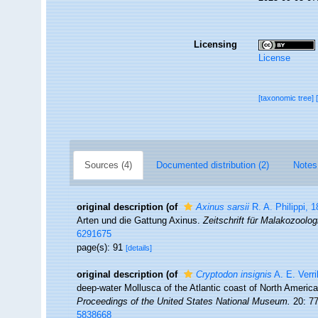
Licensing
License
[taxonomic tree]
Sources (4)
Documented distribution (2)
Notes
original description
(of
Axinus sarsii
R. A. Philippi, 
Arten und die Gattung Axinus.
Zeitschrift für Malakozoolog
6291675
page(s): 91
[details]
original description
(of
Cryptodon insignis
A. E. Verri
deep-water Mollusca of the Atlantic coast of North America,
Proceedings of the United States National Museum.
20: 77
5838668